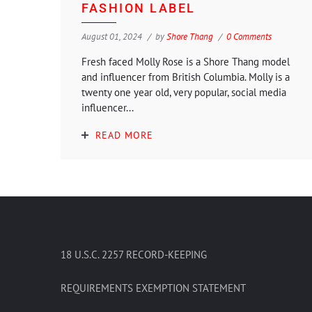
FASHION LABEL
August 01, 2024
by
Shore Thang
0 Comments
Fresh faced Molly Rose is a Shore Thang model
and influencer from British Columbia. Molly is a
twenty one year old, very popular, social media
influencer...
READ MORE
18 U.S.C. 2257 RECORD-KEEPING
REQUIREMENTS EXEMPTION STATEMENT