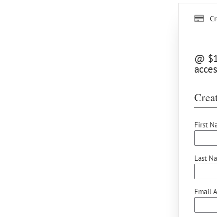
Cr
@ $15
acces
Creat
First N
Last N
Email A