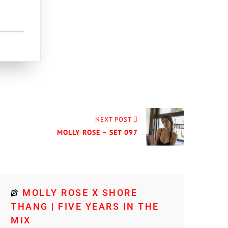
NEXT POST
MOLLY ROSE – SET 097
MOLLY ROSE X SHORE
THANG | FIVE YEARS IN THE
MIX