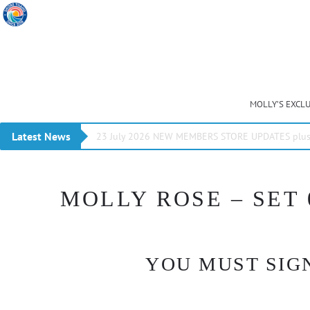
MOLLY’S EXCL
Latest News
23 July 2026 NEW MEMBERS STORE UPDATES plus 
MOLLY ROSE – SET 
YOU MUST SIGN