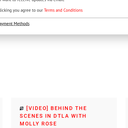
licking you agree to our
Terms and Conditions
ayment Methods
1
[VIDEO] BEHIND THE
SCENES IN DTLA WITH
MOLLY ROSE