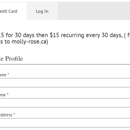
edit Card
Log In
 for 30 days then $15 recurring every 30 days, ( f
s to molly-rose.ca)
e Profile
ame *
ame *
ddress *