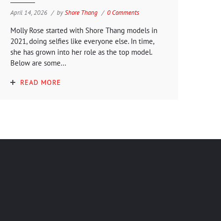
April 14, 2026
by
Shore Thang
0 Comments
Molly Rose started with Shore Thang models in
2021, doing selfies like everyone else. In time,
she has grown into her role as the top model.
Below are some...
READ MORE