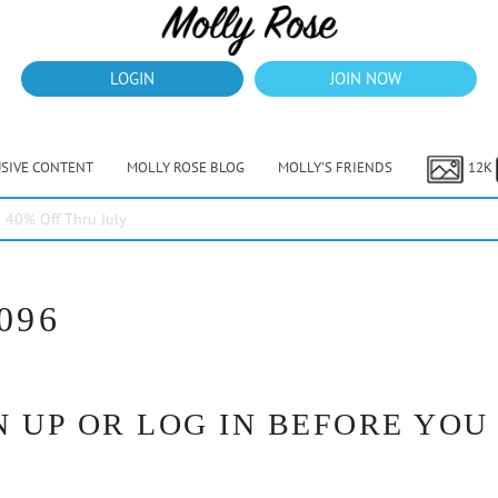
LOGIN
JOIN NOW
USIVE CONTENT
MOLLY ROSE BLOG
MOLLY’S FRIENDS
12K
40% Off Thru July
096
 UP OR LOG IN BEFORE YOU