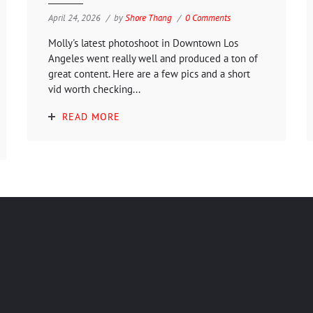
April 24, 2026
by
Shore Thang
0 Comments
Molly's latest photoshoot in Downtown Los
Angeles went really well and produced a ton of
great content. Here are a few pics and a short
vid worth checking...
READ MORE