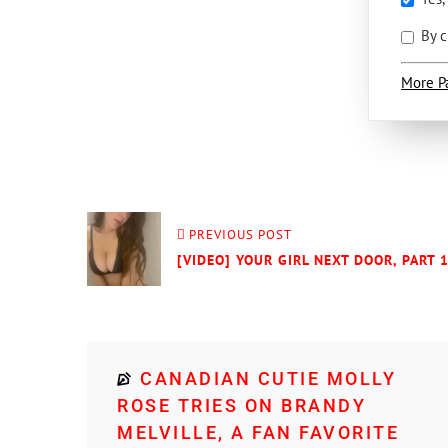
By c
More P
PREVIOUS POST
[VIDEO] YOUR GIRL NEXT DOOR, PART 
CANADIAN CUTIE MOLLY
ROSE TRIES ON BRANDY
MELVILLE, A FAN FAVORITE