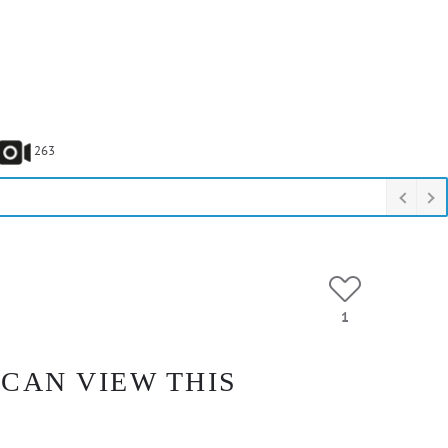
263
1
 CAN VIEW THIS