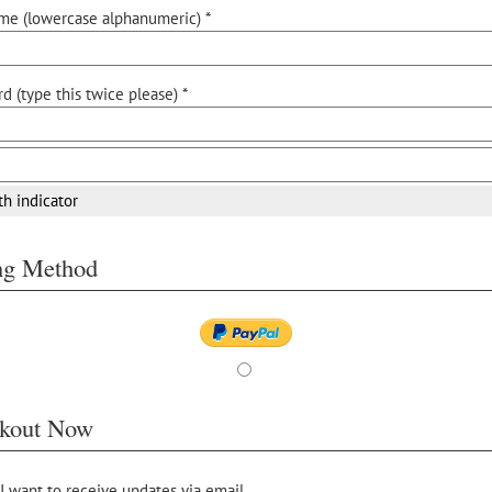
me (lowercase alphanumeric) *
d (type this twice please) *
th indicator
ing Method
kout Now
 I want to receive updates via email.