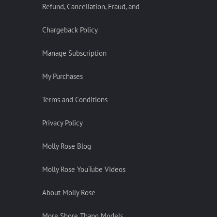
Refund, Cancellation, Fraud, and
Chargeback Policy
Manage Subscription
My Purchases
Terms and Conditions
Privacy Policy
Molly Rose Blog
Molly Rose YouTube Videos
About Molly Rose
More Shore Thang Models