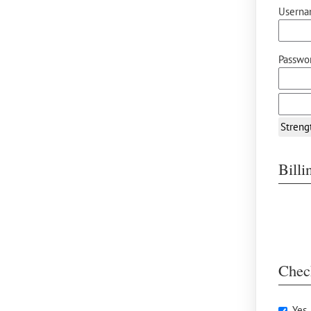
Userna
Passwor
Streng
Bill
Chec
Yes,