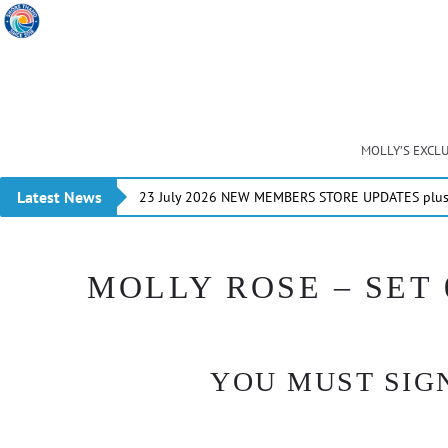
MOLLY’S EXCL
Latest News
23 July 2026 NEW MEMBERS STORE UPDATES plus 
MOLLY ROSE – SET 
YOU MUST SIGN