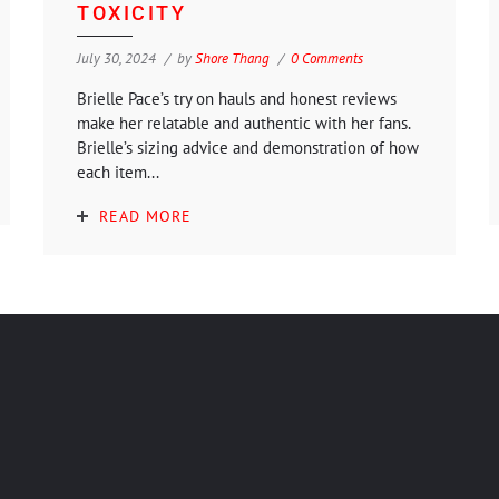
TOXICITY
July 30, 2024
by
Shore Thang
0 Comments
Brielle Pace’s try on hauls and honest reviews
make her relatable and authentic with her fans.
Brielle’s sizing advice and demonstration of how
each item...
READ MORE