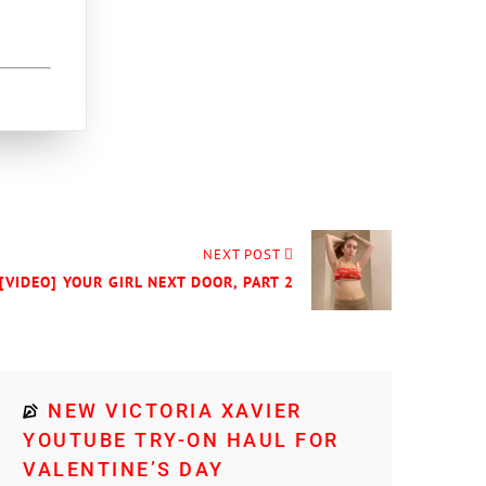
NEXT POST
[VIDEO] YOUR GIRL NEXT DOOR, PART 2
NEW VICTORIA XAVIER
YOUTUBE TRY-ON HAUL FOR
VALENTINE’S DAY