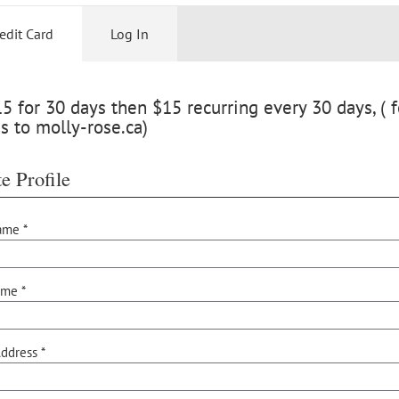
edit Card
Log In
 for 30 days then $15 recurring every 30 days, ( f
s to molly-rose.ca)
e Profile
ame *
ame *
ddress *