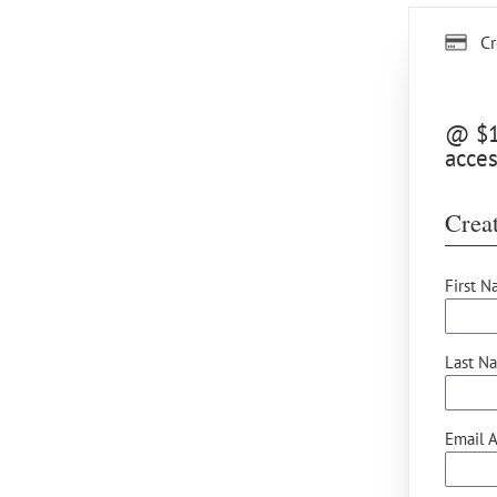
Cr
@ $15
acces
Creat
First N
Last N
Email A