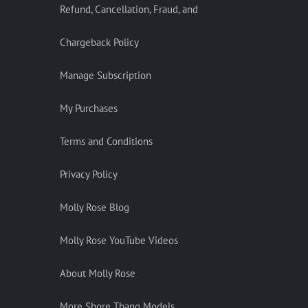
Refund, Cancellation, Fraud, and
Chargeback Policy
Manage Subscription
My Purchases
Terms and Conditions
Privacy Policy
Molly Rose Blog
Molly Rose YouTube Videos
About Molly Rose
More Shore Thang Models