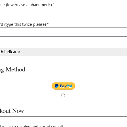
me (lowercase alphanumeric) *
d (type this twice please) *
th indicator
ing Method
kout Now
 I want to receive updates via email.