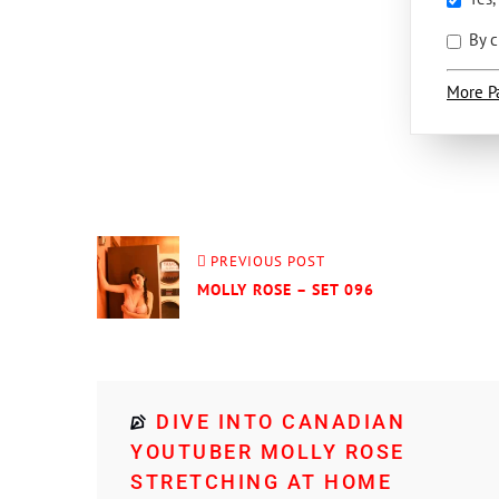
By c
More P
PREVIOUS POST
MOLLY ROSE – SET 096
DIVE INTO CANADIAN
YOUTUBER MOLLY ROSE
STRETCHING AT HOME