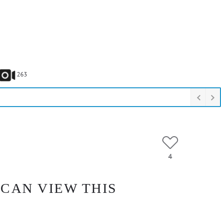
263
4
 CAN VIEW THIS