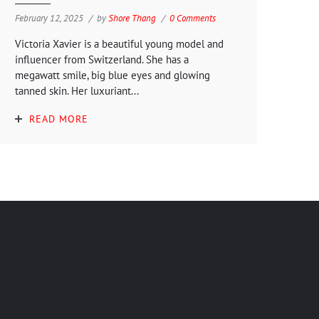
February 12, 2025
by
Shore Thang
0 Comments
Victoria Xavier is a beautiful young model and
influencer from Switzerland. She has a
megawatt smile, big blue eyes and glowing
tanned skin. Her luxuriant...
READ MORE