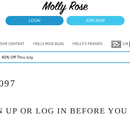
LOGIN
JOIN NOW
USIVE CONTENT
MOLLY ROSE BLOG
MOLLY’S FRIENDS
12K
40% Off Thru July
097
 UP OR LOG IN BEFORE YOU