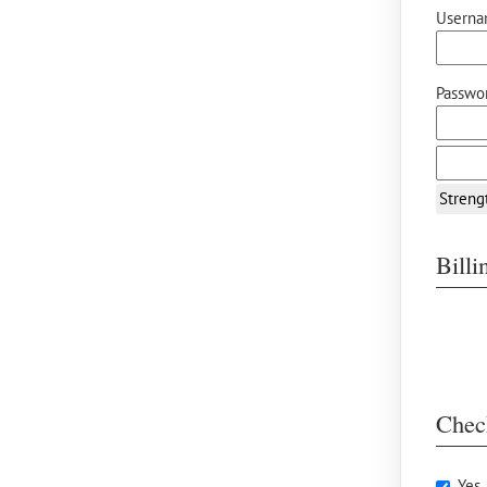
Userna
Passwor
Streng
Bill
Chec
Yes,