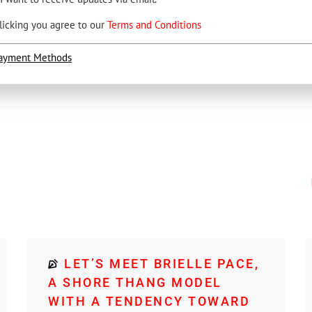
licking you agree to our
Terms and Conditions
ayment Methods
LET’S MEET BRIELLE PACE,
A SHORE THANG MODEL
WITH A TENDENCY TOWARD