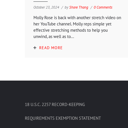
October 23, 2024
by
Shore Thang
0 Comments
Molly Rose is back with another stretch video on
her YouTube channel. Molly reps simple yet
effective stretching methods to help you
unwind, as well as to...
READ MORE
18 U.S.C. 2257 RECORD-KEEPING
REQUIREMENTS EXEMPTION STATEMENT