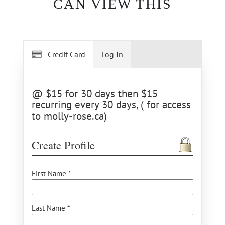
CAN VIEW THIS
Credit Card
Log In
@ $15 for 30 days then $15
recurring every 30 days, ( for access
to molly-rose.ca)
Create Profile
First Name *
Last Name *