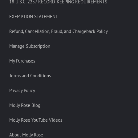
18 U.S.C. 2257 RECORD-KEEPING REQUIREMENTS
EXEMPTION STATEMENT
Refund, Cancellation, Fraud, and Chargeback Policy
Manage Subscription
My Purchases
Terms and Conditions
Privacy Policy
Molly Rose Blog
Molly Rose YouTube Videos
About Molly Rose