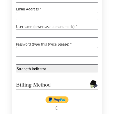
Email Address *
Username (lowercase alphanumeric) *
Password (type this twice please) *
Strength indicator
Billing Method