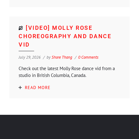
[VIDEO] MOLLY ROSE
CHOREOGRAPHY AND DANCE
VID
July 29, 2026
by
Shore Thang
0 Comments
Check out the latest Molly Rose dance vid from a
studio in British Columbia, Canada.
READ MORE