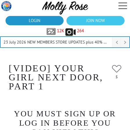
LOGIN
JOIN NOW
12K
264
23 July 2026 NEW MEMBERS STORE UPDATES plus 40% Off Thru July
[VIDEO] YOUR
GIRL NEXT DOOR,
5
PART 1
YOU MUST SIGN UP OR
LOG IN BEFORE YOU