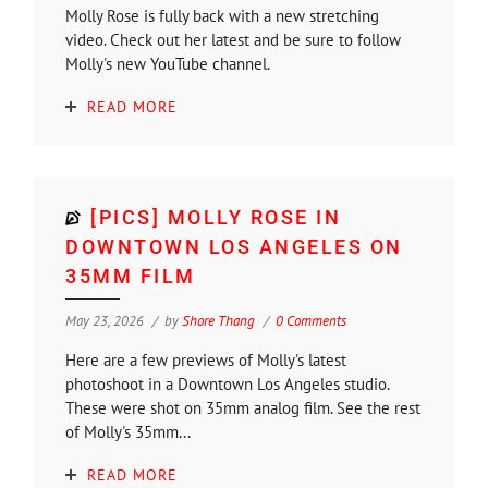
Molly Rose is fully back with a new stretching
video. Check out her latest and be sure to follow
Molly's new YouTube channel.
READ MORE
[PICS] MOLLY ROSE IN
DOWNTOWN LOS ANGELES ON
35MM FILM
May 23, 2026
by
Shore Thang
0 Comments
Here are a few previews of Molly's latest
photoshoot in a Downtown Los Angeles studio.
These were shot on 35mm analog film. See the rest
of Molly's 35mm...
READ MORE