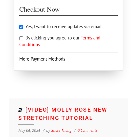
Checkout Now
Yes, I want to receive updates via email.
By clicking you agree to our
Terms and
Conditions
More Payment Methods
[VIDEO] MOLLY ROSE NEW
STRETCHING TUTORIAL
May 06, 2026
by
Shore Thang
0 Comments