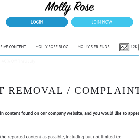
LOGIN
JOIN NOW
USIVE CONTENT
MOLLY ROSE BLOG
MOLLY’S FRIENDS
12K
40% Off Thru July
 REMOVAL / COMPLAIN
 in content found on our company website, and you would like to appea
he reported content as possible, including but not limited to: