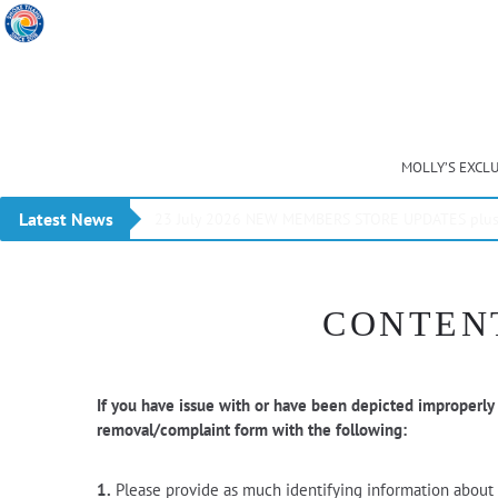
MOLLY’S EXCL
Latest News
23 July 2026 NEW MEMBERS STORE UPDATES plus 
CONTENT
If you have issue with or have been depicted improperly
removal/complaint form with the following:
1.
Please provide as much identifying information about t