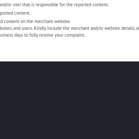
nd/or user that is responsible for the reported content.
eported content.
d content on the merchant website.
bsites, and users. Kindly include the merchant and/or website details, a
usiness days to fully resolve your complaint.