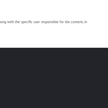
long with the specific user responsible for the content, in