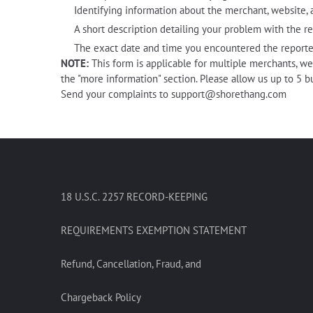
Identifying information about the merchant, website, a
A short description detailing your problem with the r
The exact date and time you encountered the reporte
NOTE:
This form is applicable for multiple merchants, we
the "more information" section. Please allow us up to 5 b
Send your complaints to
support@shorethang.com
18 U.S.C. 2257 RECORD-KEEPING
REQUIREMENTS EXEMPTION STATEMENT
Refund, Cancellation, Fraud, and
Chargeback Policy