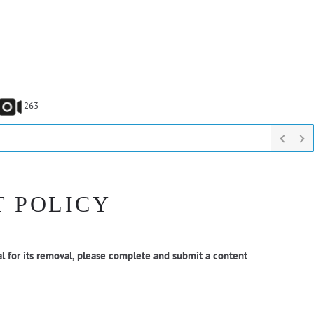
263
T POLICY
l for its removal, please complete and submit a content