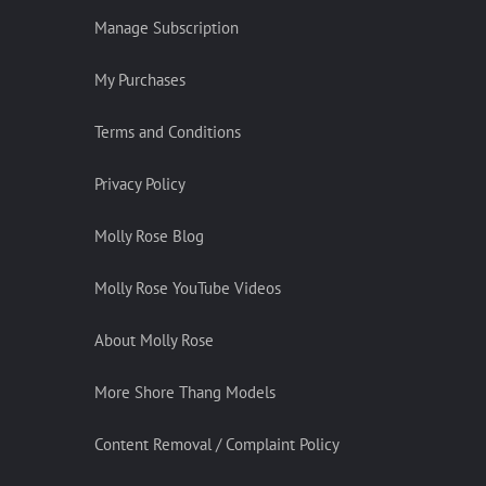
Manage Subscription
My Purchases
Terms and Conditions
Privacy Policy
Molly Rose Blog
Molly Rose YouTube Videos
About Molly Rose
More Shore Thang Models
Content Removal / Complaint Policy