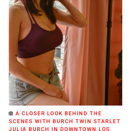
A CLOSER LOOK BEHIND THE
SCENES WITH BURCH TWIN STARLET
JULIA BURCH IN DOWNTOWN LOS