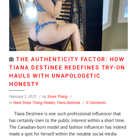
THE AUTHENTICITY FACTOR: HOW
TIANA DESTINEE REDEFINES TRY-ON
HAULS WITH UNAPOLOGETIC
HONESTY
February 2, 2025
by
Shore Thang
in
More Shore Thang Models
,
Tiana Destinee
0 Comments
Tiana Destinee is one such professional influencer that
has certainly risen to the public interest within a short time.
The Canadian-born model and fashion influencer has indeed
made a spot for herself within the notable social media