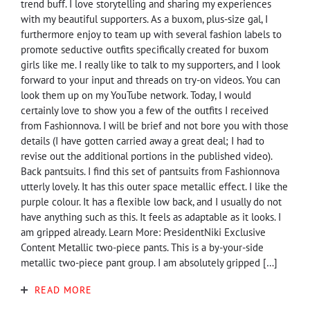
trend buff. I love storytelling and sharing my experiences
with my beautiful supporters. As a buxom, plus-size gal, I
furthermore enjoy to team up with several fashion labels to
promote seductive outfits specifically created for buxom
girls like me. I really like to talk to my supporters, and I look
forward to your input and threads on try-on videos. You can
look them up on my YouTube network. Today, I would
certainly love to show you a few of the outfits I received
from Fashionnova. I will be brief and not bore you with those
details (I have gotten carried away a great deal; I had to
revise out the additional portions in the published video).
Back pantsuits. I find this set of pantsuits from Fashionnova
utterly lovely. It has this outer space metallic effect. I like the
purple colour. It has a flexible low back, and I usually do not
have anything such as this. It feels as adaptable as it looks. I
am gripped already. Learn More: PresidentNiki Exclusive
Content Metallic two-piece pants. This is a by-your-side
metallic two-piece pant group. I am absolutely gripped […]
READ MORE