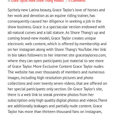
in
Grace Taylor
,
More Shore Thang Models
0 Comments
Spritely new Latina beauty, Grace Taylor's love of horses and
her work and devotion as an equine riding trainer, has
consequently caused her diligence in seeking a job in the
show business. Grace is a spectacular version endowed with
all-natural curves and a tall stature. As Shore Thang's up and
coming brand-new model, Grace Taylor creates unique
electronic web content, which is offered by membership and
on her instagram along with Shore Thang's YouTube. Her link
in bio takes followers to her internet site gracetaylorxo.com,
where they can open participants just material to see more
of Grace Taylor. More Exclusive Content Grace Taylor nudes
The website has over thousands of members and numerous
images, including high resolution pictures and photo
collections and over twenty seven videos, that are offered on
her special participants only section. On Grace Taylor's site,
there is a web link to sneak preview photos from her
subscription only high quality digital photos and videos.There
are additionally leakages and partially nude content. Grace
Taylor has more than thirteen thousand fans on instagram,