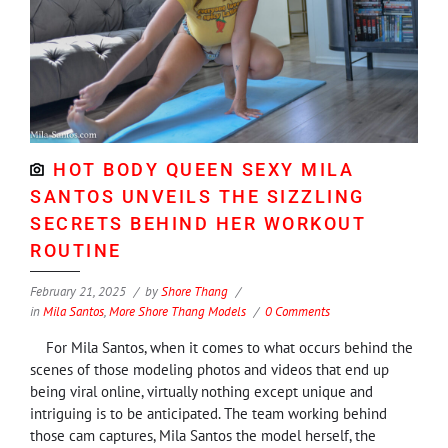
HOT BODY QUEEN SEXY MILA
SANTOS UNVEILS THE SIZZLING
SECRETS BEHIND HER WORKOUT
ROUTINE
February 21, 2025
by
Shore Thang
in
Mila Santos
,
More Shore Thang Models
0 Comments
For Mila Santos, when it comes to what occurs behind the
scenes of those modeling photos and videos that end up
being viral online, virtually nothing except unique and
intriguing is to be anticipated. The team working behind
those cam captures, Mila Santos the model herself, the