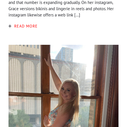
and that number is expanding gradually. On her instagram,
Grace versions bikinis and lingerie in reels and photos. Her
instagram likewise offers a web link […]
READ MORE