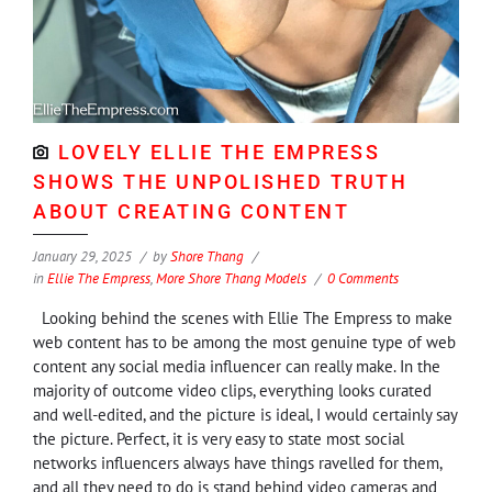
LOVELY ELLIE THE EMPRESS
SHOWS THE UNPOLISHED TRUTH
ABOUT CREATING CONTENT
January 29, 2025
by
Shore Thang
in
Ellie The Empress
,
More Shore Thang Models
0 Comments
Looking behind the scenes with Ellie The Empress to make
web content has to be among the most genuine type of web
content any social media influencer can really make. In the
majority of outcome video clips, everything looks curated
and well-edited, and the picture is ideal, I would certainly say
the picture. Perfect, it is very easy to state most social
networks influencers always have things ravelled for them,
and all they need to do is stand behind video cameras and