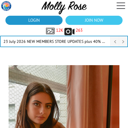
LOGIN
JOIN NOW
12K
263
23 July 2026 NEW MEMBERS STORE UPDATES plus 40% Off Thru July