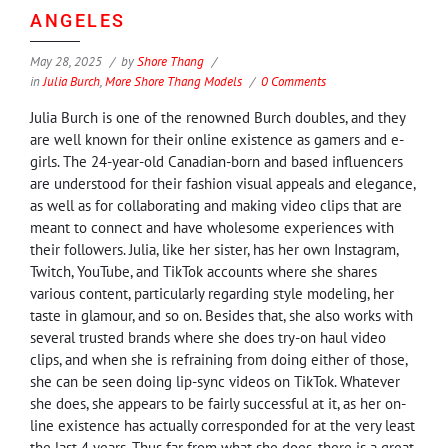
ANGELES
May 28, 2025
by
Shore Thang
in
Julia Burch
,
More Shore Thang Models
0 Comments
Julia Burch is one of the renowned Burch doubles, and they
are well known for their online existence as gamers and e-
girls. The 24-year-old Canadian-born and based influencers
are understood for their fashion visual appeals and elegance,
as well as for collaborating and making video clips that are
meant to connect and have wholesome experiences with
their followers. Julia, like her sister, has her own Instagram,
Twitch, YouTube, and TikTok accounts where she shares
various content, particularly regarding style modeling, her
taste in glamour, and so on. Besides that, she also works with
several trusted brands where she does try-on haul video
clips, and when she is refraining from doing either of those,
she can be seen doing lip-sync videos on TikTok. Whatever
she does, she appears to be fairly successful at it, as her on-
line existence has actually corresponded for at the very least
the last 4 years. Thus far from what she does, there is a great