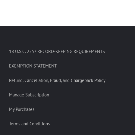
18 U.S.C. 2257 RECORD-KEEPING REQUIREMENTS
EXEMPTION STATEMENT
Refund, Cancellation, Fraud, and Chargeback Policy
Manage Subscription
My Purchases
Terms and Conditions