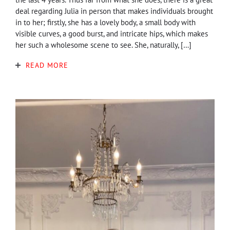
deal regarding Julia in person that makes individuals brought
in to her; firstly, she has a lovely body, a small body with
visible curves, a good burst, and intricate hips, which makes
her such a wholesome scene to see. She, naturally, […]
READ MORE