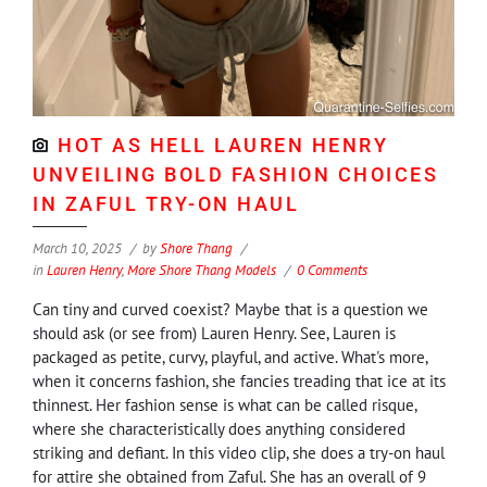
HOT AS HELL LAUREN HENRY
UNVEILING BOLD FASHION CHOICES
IN ZAFUL TRY-ON HAUL
March 10, 2025
by
Shore Thang
in
Lauren Henry
,
More Shore Thang Models
0 Comments
Can tiny and curved coexist? Maybe that is a question we
should ask (or see from) Lauren Henry. See, Lauren is
packaged as petite, curvy, playful, and active. What's more,
when it concerns fashion, she fancies treading that ice at its
thinnest. Her fashion sense is what can be called risque,
where she characteristically does anything considered
striking and defiant. In this video clip, she does a try-on haul
for attire she obtained from Zaful. She has an overall of 9