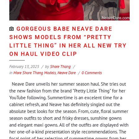
GORGEOUS BABE NEAVE DARE
SHOWS MODELS FROM “PRETTY
LITTLE THING” IN HER ALL NEW TRY
ON HAUL VIDEO CLIP
February 13, 2025
by
Shore Thang
in
More Shore Thang Models
,
Neave Dare
0 Comments
Neave Dare unveils her summer season haul. She tries out
the new fashion from the brand "Pretty Little Thing" for her
YouTube following. Summertime is an excelent time for a
cabinet refresh, and Neave has definitely singled out the
absolute best looks for the season. From, cute, floral summer
season outfits to short and frisky dresses, sunshine gowns
and elegant maxi gowns. All of the outfits are displayed with
her one-of-a-kind presentation style recommendations. The
focal point of her selection of summertime gowns from her