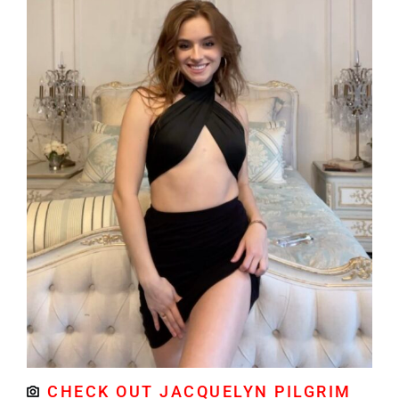
CHECK OUT JACQUELYN PILGRIM