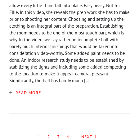
allow every little thing fall into place. Easy peasy. Not for
Ellie. In this video, she reveals the prep work she has to make
prior to shooting her content. Choosing and setting up the
clothing is an integral part of the preparation. Establishing
the room needs to be one of the most tough part, which is
why. In the video, we say rather an incomplete hall with
barely much interior finishings that would be taken into
consideration video-worthy. Some added paint needs to be
done. An indoor research study needs to be established by
stabilizing the lights and including some added completing
to the location to make it appear cameral pleasant.
Significantly, the hall has barely much […]
READ MORE
1
2
3
4
NEXT