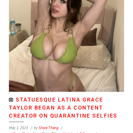
STATUESQUE LATINA GRACE
TAYLOR BEGAN AS A CONTENT
CREATOR ON QUARANTINE SELFIES
May 1, 2025
by
Shore Thang