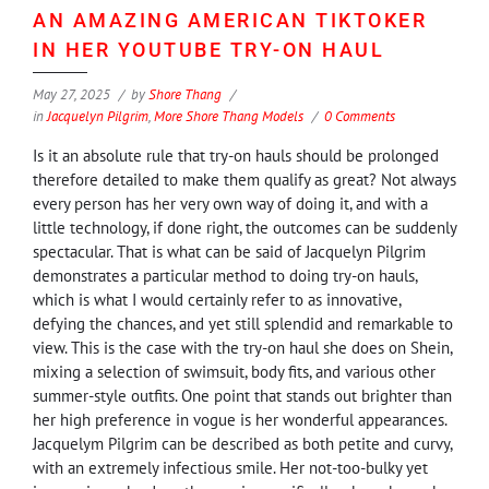
AN AMAZING AMERICAN TIKTOKER
IN HER YOUTUBE TRY-ON HAUL
May 27, 2025
by
Shore Thang
in
Jacquelyn Pilgrim
,
More Shore Thang Models
0 Comments
Is it an absolute rule that try-on hauls should be prolonged
therefore detailed to make them qualify as great? Not always
every person has her very own way of doing it, and with a
little technology, if done right, the outcomes can be suddenly
spectacular. That is what can be said of Jacquelyn Pilgrim
demonstrates a particular method to doing try-on hauls,
which is what I would certainly refer to as innovative,
defying the chances, and yet still splendid and remarkable to
view. This is the case with the try-on haul she does on Shein,
mixing a selection of swimsuit, body fits, and various other
summer-style outfits. One point that stands out brighter than
her high preference in vogue is her wonderful appearances.
Jacquelym Pilgrim can be described as both petite and curvy,
with an extremely infectious smile. Her not-too-bulky yet