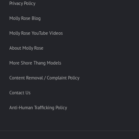
Privacy Policy
Molly Rose Blog
Molly Rose YouTube Videos
About Molly Rose
More Shore Thang Models
Content Removal / Complaint Policy
Contact Us
Anti-Human Trafficking Policy