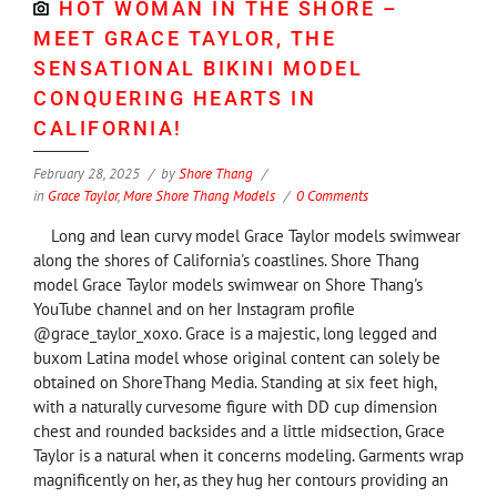
HOT WOMAN IN THE SHORE –
MEET GRACE TAYLOR, THE
SENSATIONAL BIKINI MODEL
CONQUERING HEARTS IN
CALIFORNIA!
February 28, 2025
by
Shore Thang
in
Grace Taylor
,
More Shore Thang Models
0 Comments
Long and lean curvy model Grace Taylor models swimwear
along the shores of California's coastlines. Shore Thang
model Grace Taylor models swimwear on Shore Thang's
YouTube channel and on her Instagram profile
@grace_taylor_xoxo. Grace is a majestic, long legged and
buxom Latina model whose original content can solely be
obtained on ShoreThang Media. Standing at six feet high,
with a naturally curvesome figure with DD cup dimension
chest and rounded backsides and a little midsection, Grace
Taylor is a natural when it concerns modeling. Garments wrap
magnificently on her, as they hug her contours providing an