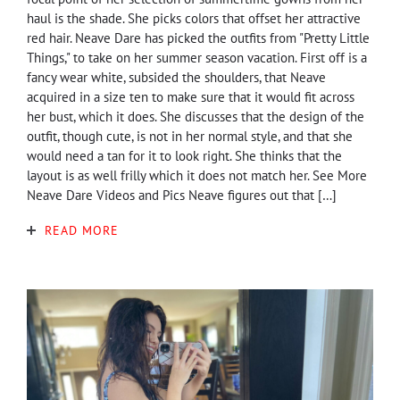
haul is the shade. She picks colors that offset her attractive
red hair. Neave Dare has picked the outfits from "Pretty Little
Things," to take on her summer season vacation. First off is a
fancy wear white, subsided the shoulders, that Neave
acquired in a size ten to make sure that it would fit across
her bust, which it does. She discusses that the design of the
outfit, though cute, is not in her normal style, and that she
would need a tan for it to look right. She thinks that the
layout is as well frilly which it does not match her. See More
Neave Dare Videos and Pics Neave figures out that […]
READ MORE