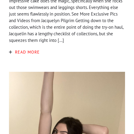
impressive cake does the magic, specifically when she rocks
out those swimwears and leggings shorts. Everything else
just seems flawlessly in position. See More Exclusive Pics
and Videos from Jacquelyn Pilgrim Getting down to the
collection, which is the entire point of doing the try-on haul,
Jacquelin has a lengthy checklist of collections, but she
squeezes them right into […]
READ MORE