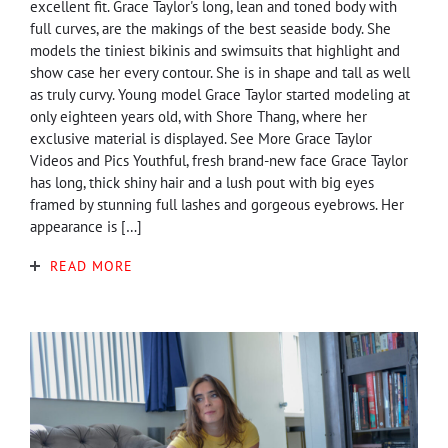
excellent fit. Grace Taylor's long, lean and toned body with
full curves, are the makings of the best seaside body. She
models the tiniest bikinis and swimsuits that highlight and
show case her every contour. She is in shape and tall as well
as truly curvy. Young model Grace Taylor started modeling at
only eighteen years old, with Shore Thang, where her
exclusive material is displayed. See More Grace Taylor
Videos and Pics Youthful, fresh brand-new face Grace Taylor
has long, thick shiny hair and a lush pout with big eyes
framed by stunning full lashes and gorgeous eyebrows. Her
appearance is […]
READ MORE