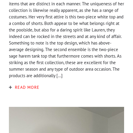
items that are distinct in each manner. The uniqueness of her
collection is likewise really apparent, as she has a range of
costumes. Her very first attire is this two-piece white top and
a combo of shorts. Both appear to be what belongs right at
the poolside, but also for a daring spirit like Lauren, they
indeed can be rocked in the streets and at any kind of affair.
Something to note is the top design, which has above-
average designing. The second ensemble is the two-piece
sage harem tank top that furthermore comes with shorts. As
striking as the first collection, these are excellent for the
summer season and any type of outdoor area occasion. The
products are additionally […]
READ MORE