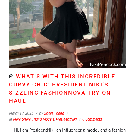
WHAT’S WITH THIS INCREDIBLE
CURVY CHIC: PRESIDENT NIKI’S
SIZZLING FASHIONNOVA TRY-ON
HAUL!
March 17, 2025
by
Shore Thang
in
More Shore Thang Models
,
PresidentNiki
0 Comments
Hi, I am PresidentNiki, an influencer, a model, and a fashion