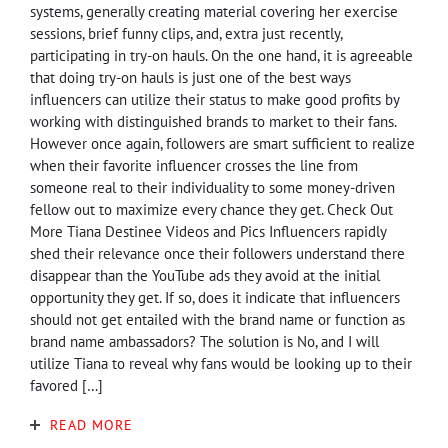
systems, generally creating material covering her exercise
sessions, brief funny clips, and, extra just recently,
participating in try-on hauls. On the one hand, it is agreeable
that doing try-on hauls is just one of the best ways
influencers can utilize their status to make good profits by
working with distinguished brands to market to their fans.
However once again, followers are smart sufficient to realize
when their favorite influencer crosses the line from
someone real to their individuality to some money-driven
fellow out to maximize every chance they get. Check Out
More Tiana Destinee Videos and Pics Influencers rapidly
shed their relevance once their followers understand there
disappear than the YouTube ads they avoid at the initial
opportunity they get. If so, does it indicate that influencers
should not get entailed with the brand name or function as
brand name ambassadors? The solution is No, and I will
utilize Tiana to reveal why fans would be looking up to their
favored […]
READ MORE