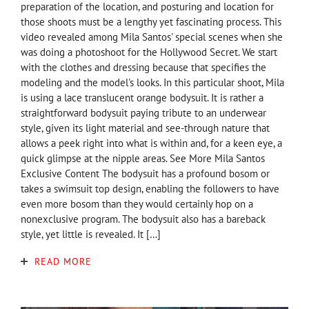
preparation of the location, and posturing and location for
those shoots must be a lengthy yet fascinating process. This
video revealed among Mila Santos' special scenes when she
was doing a photoshoot for the Hollywood Secret. We start
with the clothes and dressing because that specifies the
modeling and the model's looks. In this particular shoot, Mila
is using a lace translucent orange bodysuit. It is rather a
straightforward bodysuit paying tribute to an underwear
style, given its light material and see-through nature that
allows a peek right into what is within and, for a keen eye, a
quick glimpse at the nipple areas. See More Mila Santos
Exclusive Content The bodysuit has a profound bosom or
takes a swimsuit top design, enabling the followers to have
even more bosom than they would certainly hop on a
nonexclusive program. The bodysuit also has a bareback
style, yet little is revealed. It […]
READ MORE