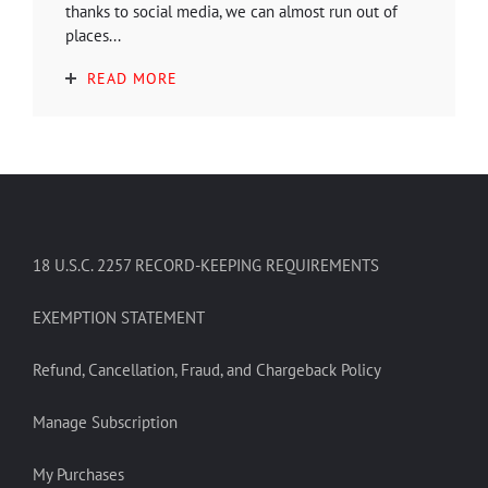
thanks to social media, we can almost run out of
places...
READ MORE
18 U.S.C. 2257 RECORD-KEEPING REQUIREMENTS
EXEMPTION STATEMENT
Refund, Cancellation, Fraud, and Chargeback Policy
Manage Subscription
My Purchases