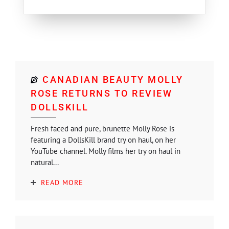
CANADIAN BEAUTY MOLLY
ROSE RETURNS TO REVIEW
DOLLSKILL
Fresh faced and pure, brunette Molly Rose is
featuring a DollsKill brand try on haul, on her
YouTube channel. Molly films her try on haul in
natural...
READ MORE