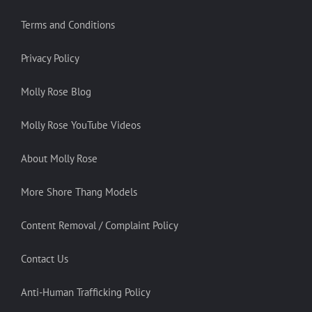
Terms and Conditions
Privacy Policy
Molly Rose Blog
Molly Rose YouTube Videos
About Molly Rose
More Shore Thang Models
Content Removal / Complaint Policy
Contact Us
Anti-Human Trafficking Policy