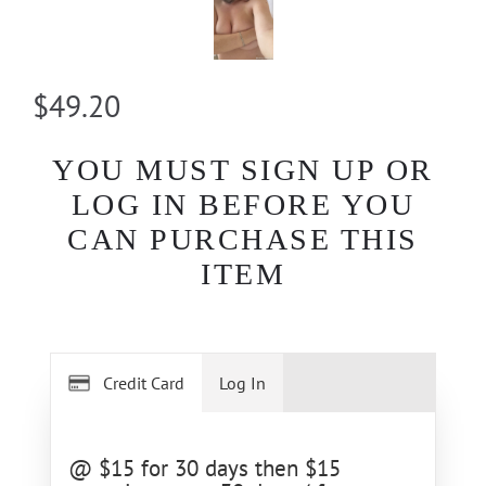
$49.20
YOU MUST SIGN UP OR
LOG IN BEFORE YOU
CAN PURCHASE THIS
ITEM
Credit Card
Log In
@ $15 for 30 days then $15