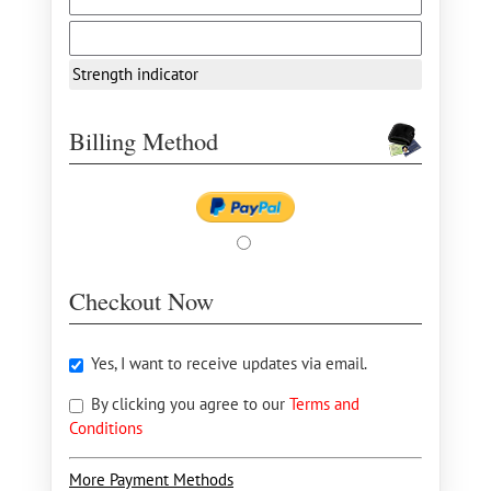
Strength indicator
Billing Method
Checkout Now
Yes, I want to receive updates via email.
By clicking you agree to our
Terms and
Conditions
More Payment Methods