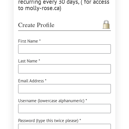
recurring every 30 days, ( for access
to molly-rose.ca)
Create Profile
First Name *
Last Name *
Email Address *
Username (lowercase alphanumeric) *
Password (type this twice please) *