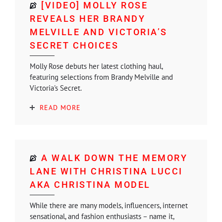
[VIDEO] MOLLY ROSE
REVEALS HER BRANDY
MELVILLE AND VICTORIA’S
SECRET CHOICES
Molly Rose debuts her latest clothing haul,
featuring selections from Brandy Melville and
Victoria's Secret.
READ MORE
A WALK DOWN THE MEMORY
LANE WITH CHRISTINA LUCCI
AKA CHRISTINA MODEL
While there are many models, influencers, internet
sensational, and fashion enthusiasts – name it,