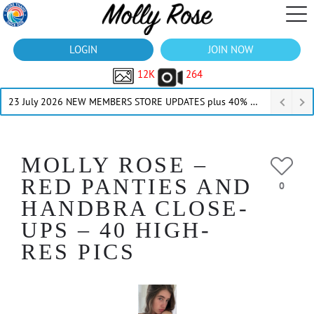
LOGIN
JOIN NOW
12K
264
23 July 2026 NEW MEMBERS STORE UPDATES plus 40% Off Thru July
MOLLY ROSE –
RED PANTIES AND
0
HANDBRA CLOSE-
UPS – 40 HIGH-
RES PICS