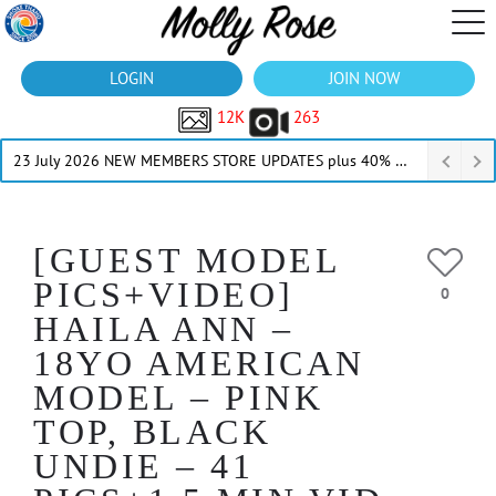
LOGIN
JOIN NOW
12K
263
23 July 2026 NEW MEMBERS STORE UPDATES plus 40% Off Thru July
[GUEST MODEL
PICS+VIDEO]
0
HAILA ANN –
18YO AMERICAN
MODEL – PINK
TOP, BLACK
UNDIE – 41