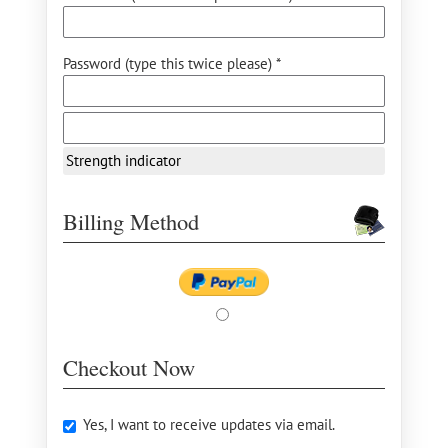
Password (type this twice please) *
Strength indicator
Billing Method
Checkout Now
Yes, I want to receive updates via email.