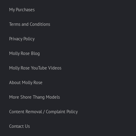
My Purchases
Terms and Conditions
Privacy Policy
Molly Rose Blog
Molly Rose YouTube Videos
About Molly Rose
More Shore Thang Models
Content Removal / Complaint Policy
Contact Us