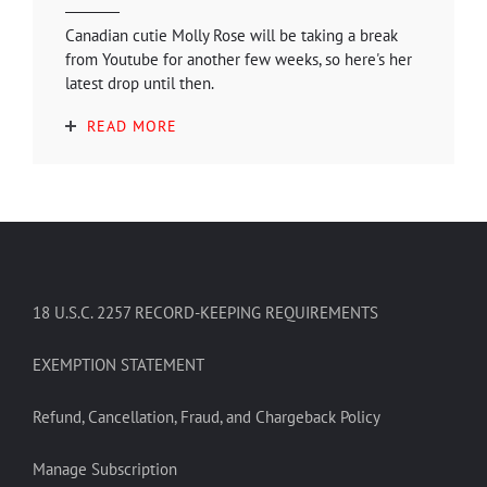
Canadian cutie Molly Rose will be taking a break
from Youtube for another few weeks, so here's her
latest drop until then.
READ MORE
18 U.S.C. 2257 RECORD-KEEPING REQUIREMENTS
EXEMPTION STATEMENT
Refund, Cancellation, Fraud, and Chargeback Policy
Manage Subscription