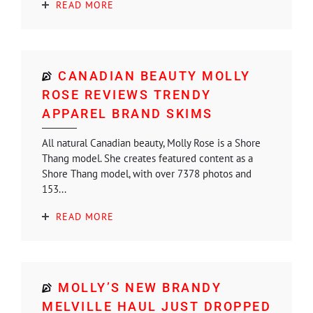
READ MORE
CANADIAN BEAUTY MOLLY
ROSE REVIEWS TRENDY
APPAREL BRAND SKIMS
All natural Canadian beauty, Molly Rose is a Shore
Thang model. She creates featured content as a
Shore Thang model, with over 7378 photos and
153...
READ MORE
MOLLY’S NEW BRANDY
MELVILLE HAUL JUST DROPPED