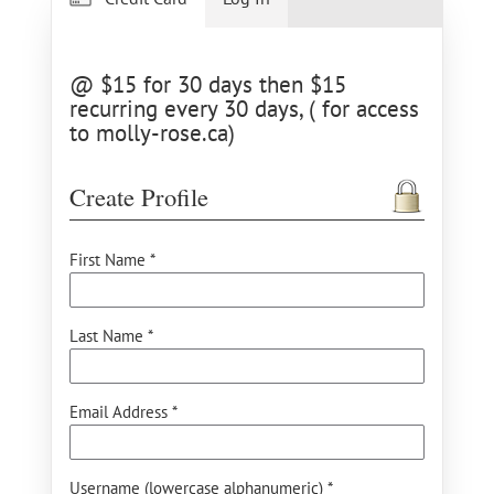
@ $15 for 30 days then $15
recurring every 30 days, ( for access
to molly-rose.ca)
Create Profile
First Name *
Last Name *
Email Address *
Username (lowercase alphanumeric) *