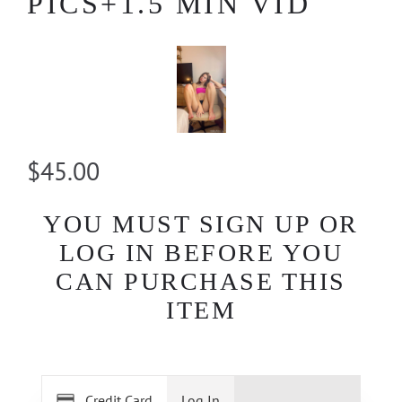
PICS+1.5 MIN VID
$45.00
YOU MUST SIGN UP OR
LOG IN BEFORE YOU
CAN PURCHASE THIS
ITEM
Credit Card
Log In