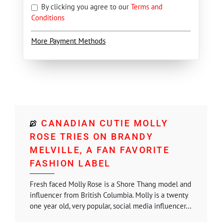
By clicking you agree to our
Terms and
Conditions
More Payment Methods
CANADIAN CUTIE MOLLY
ROSE TRIES ON BRANDY
MELVILLE, A FAN FAVORITE
FASHION LABEL
Fresh faced Molly Rose is a Shore Thang model and
influencer from British Columbia. Molly is a twenty
one year old, very popular, social media influencer...