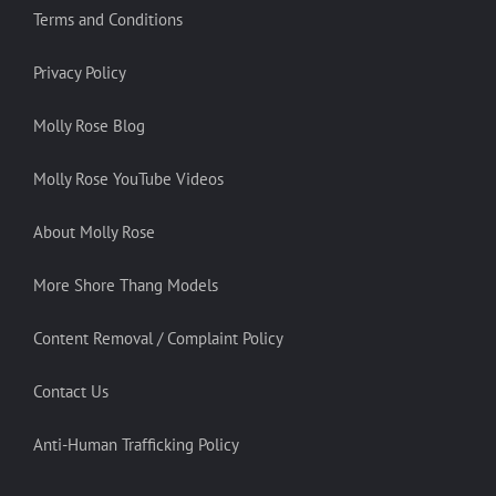
Terms and Conditions
Privacy Policy
Molly Rose Blog
Molly Rose YouTube Videos
About Molly Rose
More Shore Thang Models
Content Removal / Complaint Policy
Contact Us
Anti-Human Trafficking Policy