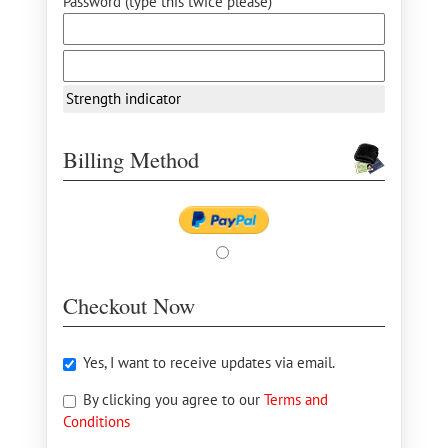
Password (type this twice please) *
Strength indicator
Billing Method
Checkout Now
Yes, I want to receive updates via email.
By clicking you agree to our
Terms and
Conditions