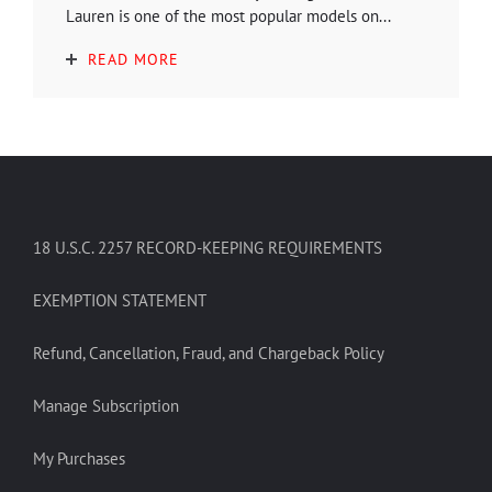
Lauren is one of the most popular models on...
READ MORE
18 U.S.C. 2257 RECORD-KEEPING REQUIREMENTS
EXEMPTION STATEMENT
Refund, Cancellation, Fraud, and Chargeback Policy
Manage Subscription
My Purchases