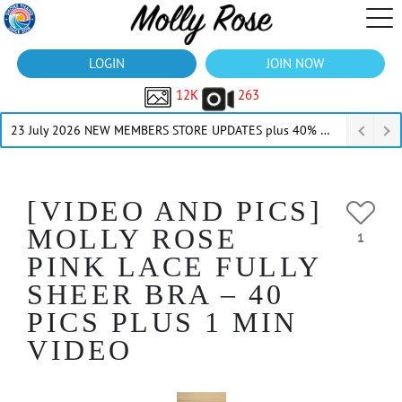
LOGIN
JOIN NOW
12K
263
23 July 2026 NEW MEMBERS STORE UPDATES plus 40% Off Thru July
[VIDEO AND PICS]
MOLLY ROSE
1
PINK LACE FULLY
SHEER BRA – 40
PICS PLUS 1 MIN
VIDEO