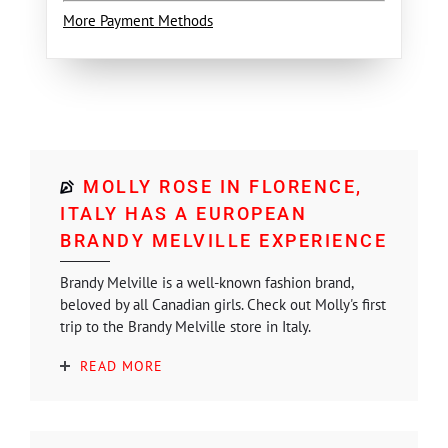
More Payment Methods
MOLLY ROSE IN FLORENCE,
ITALY HAS A EUROPEAN
BRANDY MELVILLE EXPERIENCE
Brandy Melville is a well-known fashion brand,
beloved by all Canadian girls. Check out Molly's first
trip to the Brandy Melville store in Italy.
READ MORE