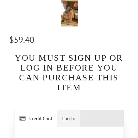
$59.40
YOU MUST SIGN UP OR
LOG IN BEFORE YOU
CAN PURCHASE THIS
ITEM
Credit Card
Log In