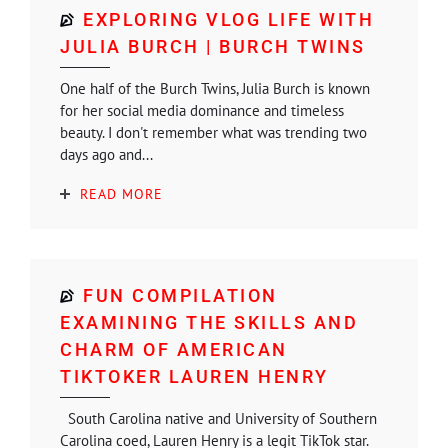
EXPLORING VLOG LIFE WITH
JULIA BURCH | BURCH TWINS
One half of the Burch Twins, Julia Burch is known
for her social media dominance and timeless
beauty. I don't remember what was trending two
days ago and...
READ MORE
FUN COMPILATION
EXAMINING THE SKILLS AND
CHARM OF AMERICAN
TIKTOKER LAUREN HENRY
South Carolina native and University of Southern
Carolina coed, Lauren Henry is a legit TikTok star.