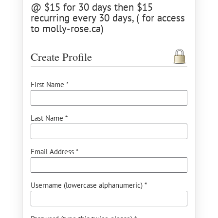
@ $15 for 30 days then $15
recurring every 30 days, ( for access
to molly-rose.ca)
Create Profile
First Name *
Last Name *
Email Address *
Username (lowercase alphanumeric) *