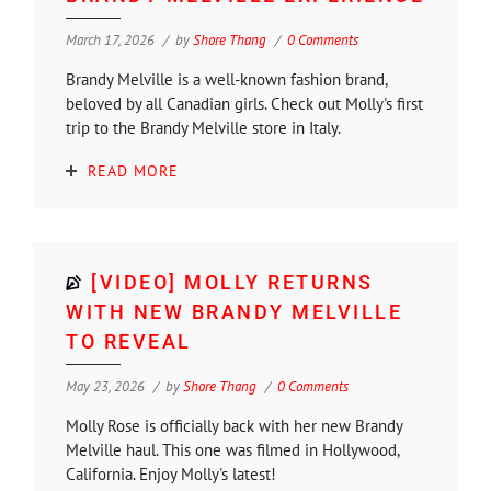
March 17, 2026
by
Shore Thang
0 Comments
Brandy Melville is a well-known fashion brand,
beloved by all Canadian girls. Check out Molly's first
trip to the Brandy Melville store in Italy.
READ MORE
[VIDEO] MOLLY RETURNS
WITH NEW BRANDY MELVILLE
TO REVEAL
May 23, 2026
by
Shore Thang
0 Comments
Molly Rose is officially back with her new Brandy
Melville haul. This one was filmed in Hollywood,
California. Enjoy Molly's latest!