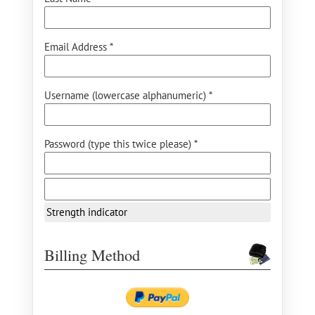
Email Address *
Username (lowercase alphanumeric) *
Password (type this twice please) *
Strength indicator
Billing Method