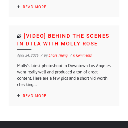
READ MORE
[VIDEO] BEHIND THE SCENES
IN DTLA WITH MOLLY ROSE
April 24, 2026
by
Shore Thang
0 Comments
Molly's latest photoshoot in Downtown Los Angeles
went really well and produced a ton of great
content. Here are a few pics and a short vid worth
checking...
READ MORE