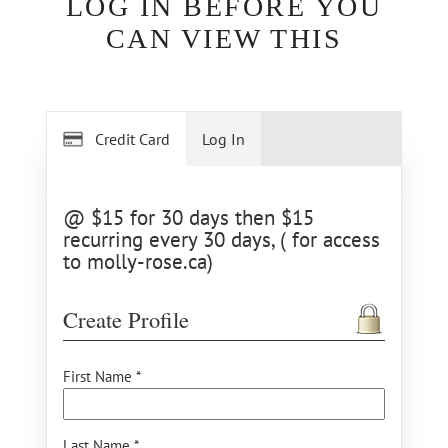
LOG IN BEFORE YOU
CAN VIEW THIS
Credit Card
Log In
@ $15 for 30 days then $15
recurring every 30 days, ( for access
to molly-rose.ca)
Create Profile
First Name *
Last Name *