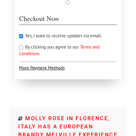
Checkout Now
Yes, I want to receive updates via email.
By clicking you agree to our
Terms and
Conditions
More Payment Methods
MOLLY ROSE IN FLORENCE,
ITALY HAS A EUROPEAN
BRANDY MELVILLE EXPERIENCE