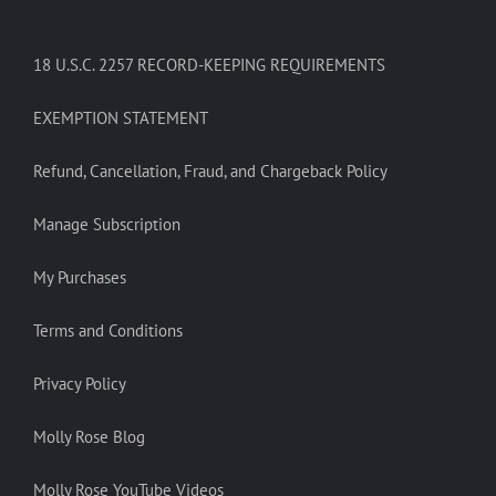
18 U.S.C. 2257 RECORD-KEEPING REQUIREMENTS
EXEMPTION STATEMENT
Refund, Cancellation, Fraud, and Chargeback Policy
Manage Subscription
My Purchases
Terms and Conditions
Privacy Policy
Molly Rose Blog
Molly Rose YouTube Videos