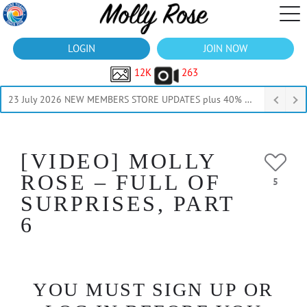
LOGIN
JOIN NOW
12K
263
23 July 2026 NEW MEMBERS STORE UPDATES plus 40% Off Thru July
[VIDEO] MOLLY
ROSE – FULL OF
5
SURPRISES, PART
6
YOU MUST SIGN UP OR