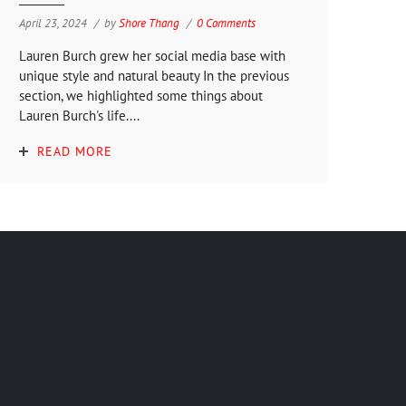
April 23, 2024
by
Shore Thang
0 Comments
Lauren Burch grew her social media base with
unique style and natural beauty In the previous
section, we highlighted some things about
Lauren Burch's life....
READ MORE