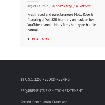
August 13, 2024
by
Shore Thang
0 Comments
Fresh faced and pure, brunette Molly Rose is
featuring a DollsKill brand try on haul, on her
YouTube channel. Molly films her try on haul in
natural...
READ MORE
18 U.S.C. 2257 RECORD-KEEPING
REQUIREMENTS EXEMPTION STATEMENT
Refund, Cancellation, Fraud, and