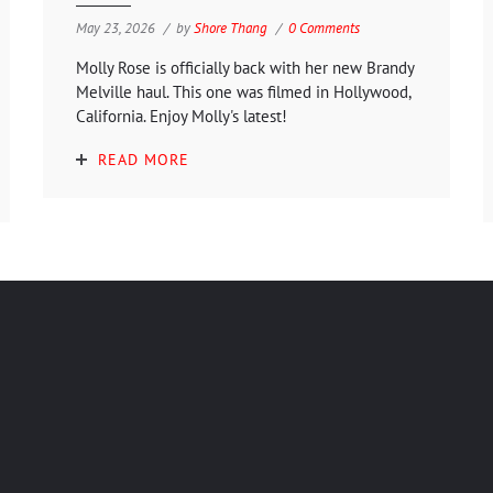
May 23, 2026
by
Shore Thang
0 Comments
Molly Rose is officially back with her new Brandy
Melville haul. This one was filmed in Hollywood,
California. Enjoy Molly's latest!
READ MORE