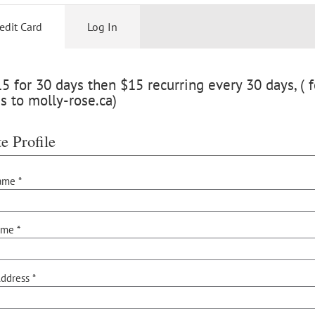
edit Card
Log In
 for 30 days then $15 recurring every 30 days, ( f
s to molly-rose.ca)
e Profile
ame *
ame *
ddress *