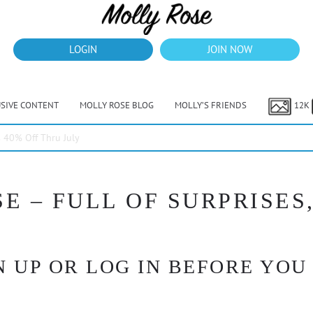
LOGIN
JOIN NOW
USIVE CONTENT
MOLLY ROSE BLOG
MOLLY’S FRIENDS
12K
40% Off Thru July
E – FULL OF SURPRISES,
 UP OR LOG IN BEFORE YOU