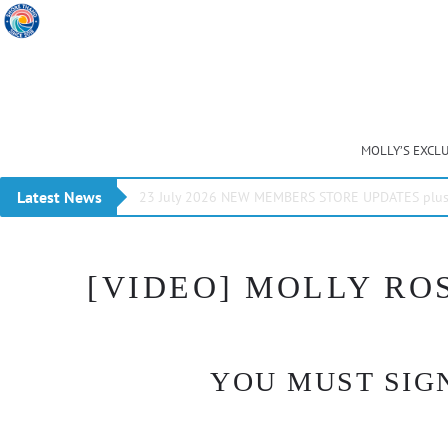
MOLLY’S EXCL
Latest News
23 July 2026 NEW MEMBERS STORE UPDATES plus 
[VIDEO] MOLLY ROS
YOU MUST SIGN