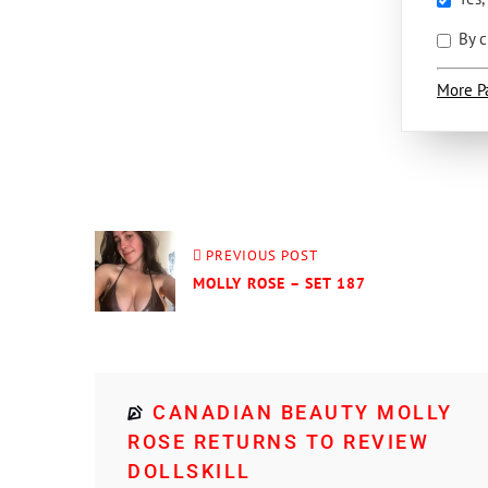
By c
More P
PREVIOUS POST
MOLLY ROSE – SET 187
CANADIAN BEAUTY MOLLY
ROSE RETURNS TO REVIEW
DOLLSKILL