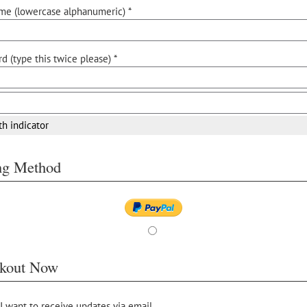
me (lowercase alphanumeric) *
d (type this twice please) *
th indicator
ing Method
kout Now
 I want to receive updates via email.