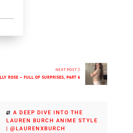
NEXT POST
LLY ROSE – FULL OF SURPRISES, PART 6
A DEEP DIVE INTO THE
LAUREN BURCH ANIME STYLE
| @LAURENXBURCH