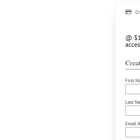
Cr
@ $15
acces
Creat
First N
Last N
Email A