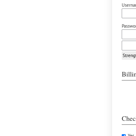
Userna
Passwor
Streng
Bill
Chec
Yes,