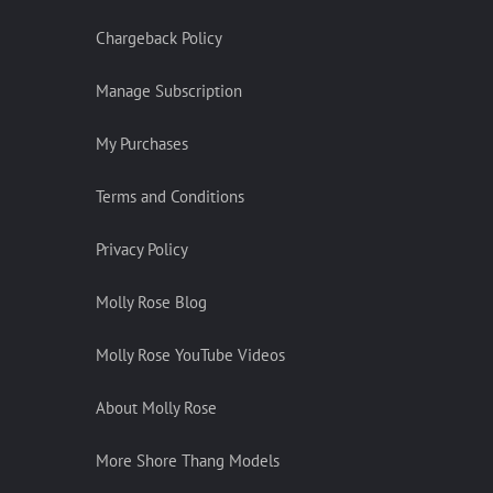
Chargeback Policy
Manage Subscription
My Purchases
Terms and Conditions
Privacy Policy
Molly Rose Blog
Molly Rose YouTube Videos
About Molly Rose
More Shore Thang Models