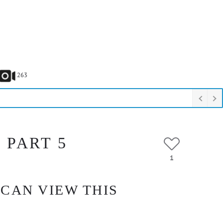
263
 PART 5
1
 CAN VIEW THIS