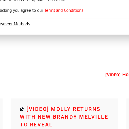
licking you agree to our
Terms and Conditions
ayment Methods
[VIDEO] MO
[VIDEO] MOLLY RETURNS
WITH NEW BRANDY MELVILLE
TO REVEAL