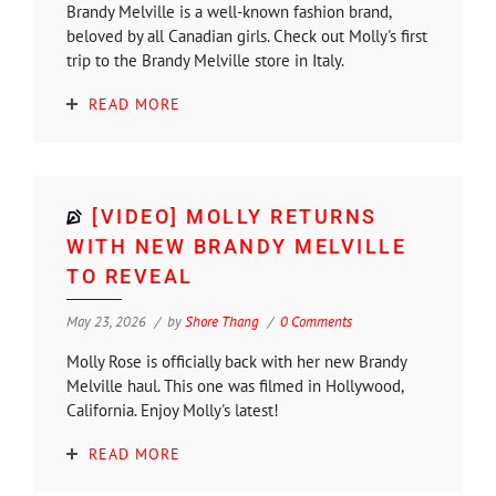
Brandy Melville is a well-known fashion brand,
beloved by all Canadian girls. Check out Molly's first
trip to the Brandy Melville store in Italy.
READ MORE
[VIDEO] MOLLY RETURNS
WITH NEW BRANDY MELVILLE
TO REVEAL
May 23, 2026
by
Shore Thang
0 Comments
Molly Rose is officially back with her new Brandy
Melville haul. This one was filmed in Hollywood,
California. Enjoy Molly's latest!
READ MORE