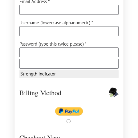
Email Address *
Username (lowercase alphanumeric) *
Password (type this twice please) *
Strength indicator
Billing Method
Checkout Now