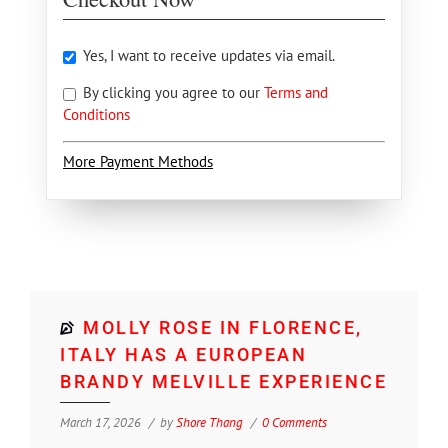
Yes, I want to receive updates via email.
By clicking you agree to our
Terms and
Conditions
More Payment Methods
MOLLY ROSE IN FLORENCE,
ITALY HAS A EUROPEAN
BRANDY MELVILLE EXPERIENCE
March 17, 2026
by
Shore Thang
0 Comments