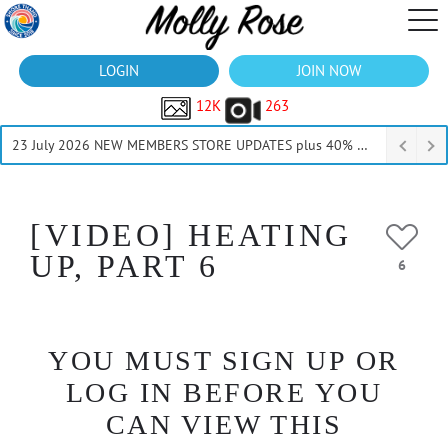
LOGIN
JOIN NOW
12K
263
23 July 2026 NEW MEMBERS STORE UPDATES plus 40% Off Thru July
[VIDEO] HEATING
UP, PART 6
6
YOU MUST SIGN UP OR
LOG IN BEFORE YOU
CAN VIEW THIS