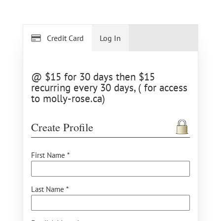
Credit Card
Log In
@ $15 for 30 days then $15
recurring every 30 days, ( for access
to molly-rose.ca)
Create Profile
First Name *
Last Name *