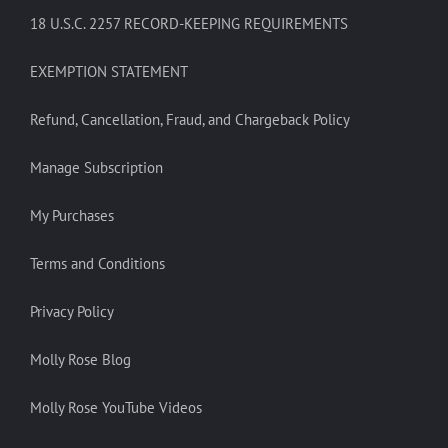
18 U.S.C. 2257 RECORD-KEEPING REQUIREMENTS
EXEMPTION STATEMENT
Refund, Cancellation, Fraud, and Chargeback Policy
Manage Subscription
My Purchases
Terms and Conditions
Privacy Policy
Molly Rose Blog
Molly Rose YouTube Videos