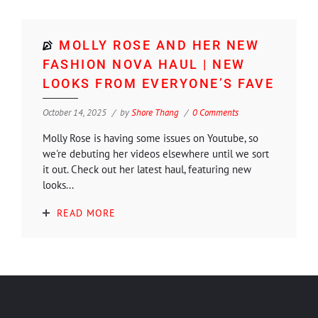
MOLLY ROSE AND HER NEW
FASHION NOVA HAUL | NEW
LOOKS FROM EVERYONE’S FAVE
October 14, 2025
by
Shore Thang
0 Comments
Molly Rose is having some issues on Youtube, so
we're debuting her videos elsewhere until we sort
it out. Check out her latest haul, featuring new
looks...
READ MORE