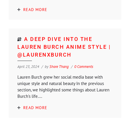
READ MORE
A DEEP DIVE INTO THE
LAUREN BURCH ANIME STYLE |
@LAURENXBURCH
April 23, 2024
by
Shore Thang
0 Comments
Lauren Burch grew her social media base with
unique style and natural beauty In the previous
section, we highlighted some things about Lauren
Burch's life....
READ MORE