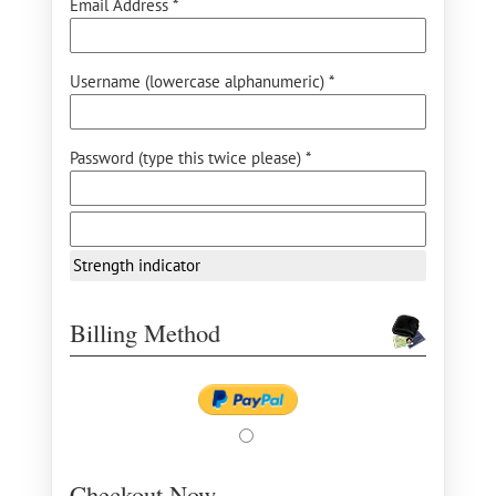
Email Address *
Username (lowercase alphanumeric) *
Password (type this twice please) *
Strength indicator
Billing Method
Checkout Now