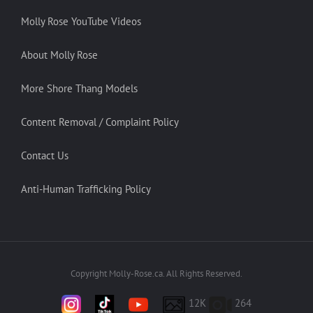
Molly Rose YouTube Videos
About Molly Rose
More Shore Thang Models
Content Removal / Complaint Policy
Contact Us
Anti-Human Trafficking Policy
Copyright Molly-Rose.ca. All Rights Reserved.
12K
264