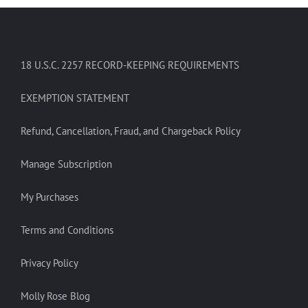
18 U.S.C. 2257 RECORD-KEEPING REQUIREMENTS
EXEMPTION STATEMENT
Refund, Cancellation, Fraud, and Chargeback Policy
Manage Subscription
My Purchases
Terms and Conditions
Privacy Policy
Molly Rose Blog