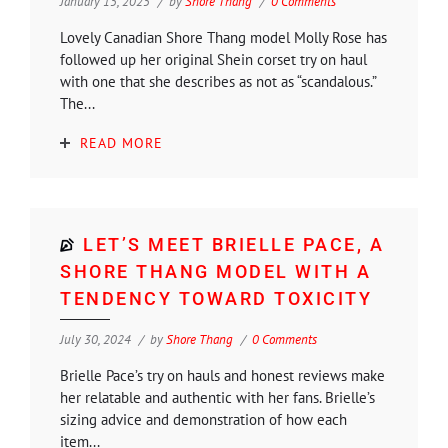
January 15, 2025
by
Shore Thang
0 Comments
Lovely Canadian Shore Thang model Molly Rose has
followed up her original Shein corset try on haul
with one that she describes as not as “scandalous.”
The...
READ MORE
LET’S MEET BRIELLE PACE, A
SHORE THANG MODEL WITH A
TENDENCY TOWARD TOXICITY
July 30, 2024
by
Shore Thang
0 Comments
Brielle Pace’s try on hauls and honest reviews make
her relatable and authentic with her fans. Brielle’s
sizing advice and demonstration of how each
item...