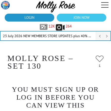
LOGIN
JOIN NOW
12K
264
23 July 2026 NEW MEMBERS STORE UPDATES plus 40% Off Thru July
MOLLY ROSE –
SET 130
1
YOU MUST SIGN UP OR
LOG IN BEFORE YOU
CAN VIEW THIS