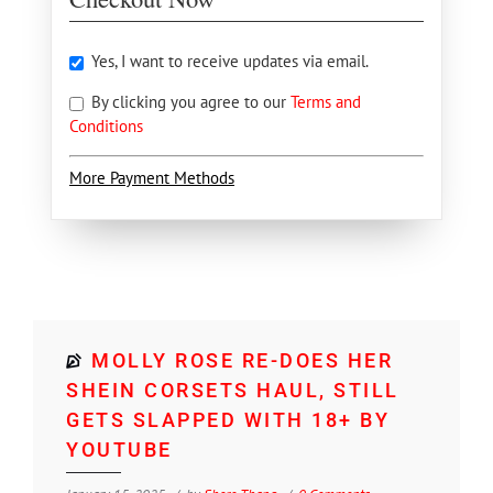
Yes, I want to receive updates via email.
By clicking you agree to our
Terms and
Conditions
More Payment Methods
MOLLY ROSE RE-DOES HER
SHEIN CORSETS HAUL, STILL
GETS SLAPPED WITH 18+ BY
YOUTUBE