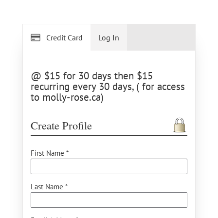
Credit Card
Log In
@ $15 for 30 days then $15
recurring every 30 days, ( for access
to molly-rose.ca)
Create Profile
First Name *
Last Name *