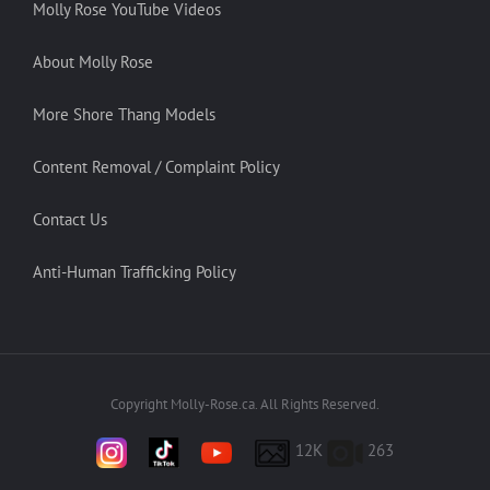
Molly Rose YouTube Videos
About Molly Rose
More Shore Thang Models
Content Removal / Complaint Policy
Contact Us
Anti-Human Trafficking Policy
Copyright Molly-Rose.ca. All Rights Reserved.
12K
263