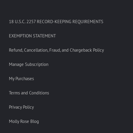
18 U.S.C. 2257 RECORD-KEEPING REQUIREMENTS
EXEMPTION STATEMENT
Refund, Cancellation, Fraud, and Chargeback Policy
Manage Subscription
My Purchases
Terms and Conditions
Privacy Policy
Molly Rose Blog