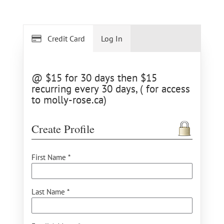
Credit Card
Log In
@ $15 for 30 days then $15
recurring every 30 days, ( for access
to molly-rose.ca)
Create Profile
First Name *
Last Name *