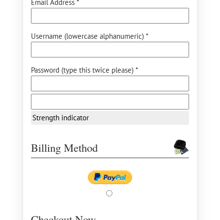
Email Address *
Username (lowercase alphanumeric) *
Password (type this twice please) *
Strength indicator
Billing Method
Checkout Now