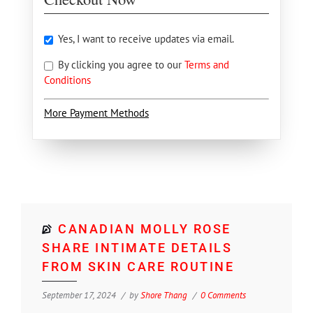
Yes, I want to receive updates via email.
By clicking you agree to our
Terms and
Conditions
More Payment Methods
CANADIAN MOLLY ROSE
SHARE INTIMATE DETAILS
FROM SKIN CARE ROUTINE
September 17, 2024
by
Shore Thang
0 Comments