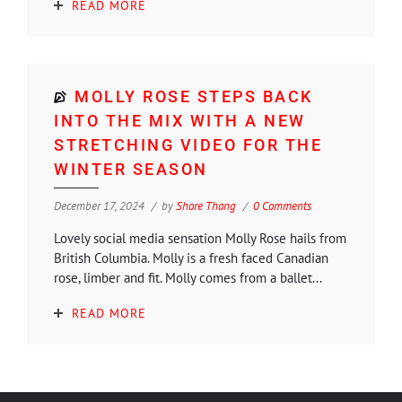
READ MORE
MOLLY ROSE STEPS BACK
INTO THE MIX WITH A NEW
STRETCHING VIDEO FOR THE
WINTER SEASON
December 17, 2024
by
Shore Thang
0 Comments
Lovely social media sensation Molly Rose hails from
British Columbia. Molly is a fresh faced Canadian
rose, limber and fit. Molly comes from a ballet...
READ MORE