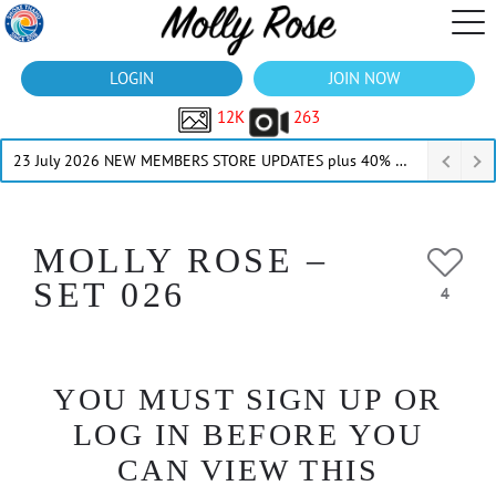
LOGIN
JOIN NOW
12K
263
23 July 2026 NEW MEMBERS STORE UPDATES plus 40% Off Thru July
MOLLY ROSE –
SET 026
4
YOU MUST SIGN UP OR
LOG IN BEFORE YOU
CAN VIEW THIS