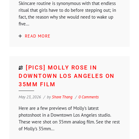
Skincare routine is synonymous with that endless
ritual that girls have to do before stepping out; in
fact, the reason why she would need to wake up
five...
READ MORE
[PICS] MOLLY ROSE IN
DOWNTOWN LOS ANGELES ON
35MM FILM
May 23, 2026
by
Shore Thang
0 Comments
Here are a few previews of Molly's latest
photoshoot in a Downtown Los Angeles studio.
These were shot on 35mm analog film. See the rest
of Molly's 35mm...