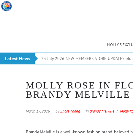
MOLLY’S EXCL
Latest News
23 July 2026 NEW MEMBERS STORE UPDATES plus 
MOLLY ROSE IN FL
BRANDY MELVILLE
March 17, 2026
by
Shore Thang
in
Brandy Melville
Molly R
Brandy Melville is a well-known fashion brand, beloved by a