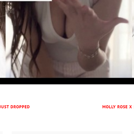
 JUST DROPPED
MOLLY ROSE X 