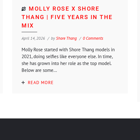
MOLLY ROSE X SHORE
THANG | FIVE YEARS IN THE
MIX
April 14, 2026
by
Shore Thang
0 Comments
Molly Rose started with Shore Thang models in
2021, doing selfies like everyone else. In time,
she has grown into her role as the top model.
Below are some...
READ MORE