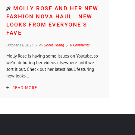
MOLLY ROSE AND HER NEW
FASHION NOVA HAUL | NEW
LOOKS FROM EVERYONE’S
FAVE
October 14, 2025
by
Shore Thang
0 Comments
Molly Rose is having some issues on Youtube, so
we're debuting her videos elsewhere until we
sort it out. Check out her latest haul, featuring
new looks...
READ MORE