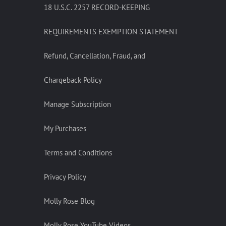
18 U.S.C. 2257 RECORD-KEEPING
REQUIREMENTS EXEMPTION STATEMENT
Refund, Cancellation, Fraud, and
Chargeback Policy
Manage Subscription
My Purchases
Terms and Conditions
Privacy Policy
Molly Rose Blog
Molly Rose YouTube Videos