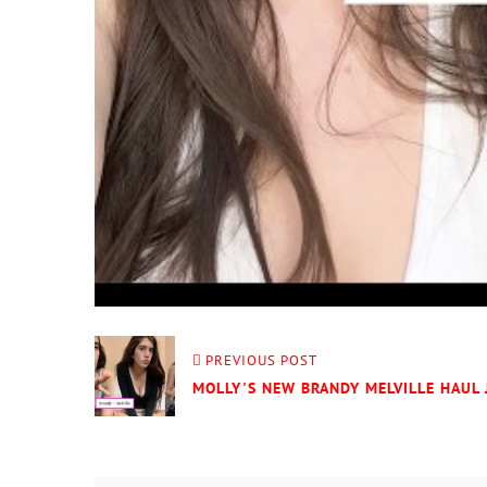
PREVIOUS POST
MOLLY'S NEW BRANDY MELVILLE HAUL