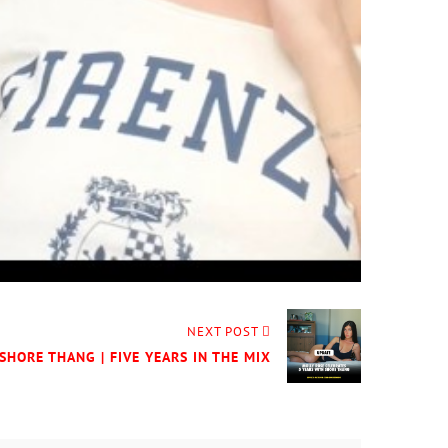
NEXT POST
SHORE THANG | FIVE YEARS IN THE MIX