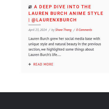
A DEEP DIVE INTO THE
LAUREN BURCH ANIME STYLE
| @LAURENXBURCH
April 23, 2024
by
Shore Thang
0 Comments
Lauren Burch grew her social media base with
unique style and natural beauty In the previous
section, we highlighted some things about
Lauren Burch's life....
READ MORE