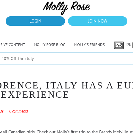
LOGIN
JOIN NOW
USIVE CONTENT
MOLLY ROSE BLOG
MOLLY’S FRIENDS
12K
40% Off Thru July
ORENCE, ITALY HAS A E
 EXPERIENCE
ose
0 comments
ll Canadian girls. Check out Molly's first trip to the Brandy Melville sto