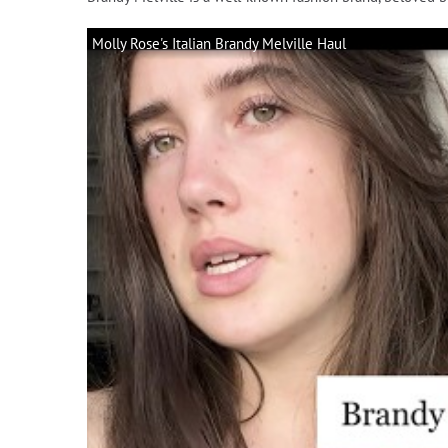
Molly Rose's Italian Brandy Melville Haul