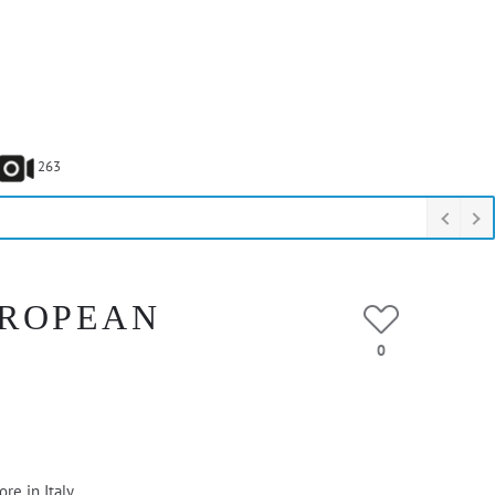
263
UROPEAN
0
re in Italy.