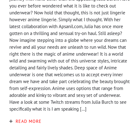
you ever before wondered what it is like to check out
underwear? Now hold that thought, this is not just lingerie
however anime lingerie. Simply what I thought. With her
latest collaboration with Apsanil.com, Julia has once more
gotten on a thrilling and sensual try-on haul. Still asleep?
Now imagine stepping into a globe where your dreams can
revive and all your needs are unleash to run wild. Now that
right there is the magic of anime underwear! It is a world
wild and swarming with out of this universe styles, intricate
detailing and fairly lively shades. Deep space of Anime
underwear is one that welcomes us to accept every inner
dream we have and take part celebrating the beauty brought
from self-expression. Anime uses options that range from
adorable and kinky to vibrant and sexy set of underwear.
Have a look at some Twitch streams from Julia Burch to see
specifically what it is I am speaking […]
READ MORE