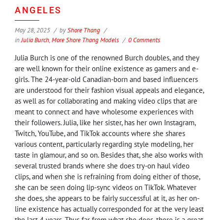
ANGELES
May 28, 2025
by
Shore Thang
in
Julia Burch
,
More Shore Thang Models
0 Comments
Julia Burch is one of the renowned Burch doubles, and they
are well known for their online existence as gamers and e-
girls. The 24-year-old Canadian-born and based influencers
are understood for their fashion visual appeals and elegance,
as well as for collaborating and making video clips that are
meant to connect and have wholesome experiences with
their followers. Julia, like her sister, has her own Instagram,
Twitch, YouTube, and TikTok accounts where she shares
various content, particularly regarding style modeling, her
taste in glamour, and so on. Besides that, she also works with
several trusted brands where she does try-on haul video
clips, and when she is refraining from doing either of those,
she can be seen doing lip-sync videos on TikTok. Whatever
she does, she appears to be fairly successful at it, as her on-
line existence has actually corresponded for at the very least
the last 4 years. Thus far from what she does, there is a great