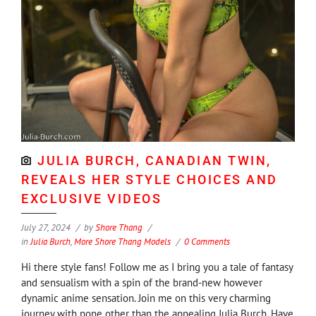
JULIA BURCH, CANADIAN TWIN,
REVEALS HER STYLE CHOICES AND
EXCLUSIVE VIDEOS
July 27, 2024
by
Shore Thang
in
Julia Burch
,
More Shore Thang Models
0 Comments
Hi there style fans! Follow me as I bring you a tale of fantasy
and sensualism with a spin of the brand-new however
dynamic anime sensation. Join me on this very charming
journey with none other than the appealing Julia Burch. Have