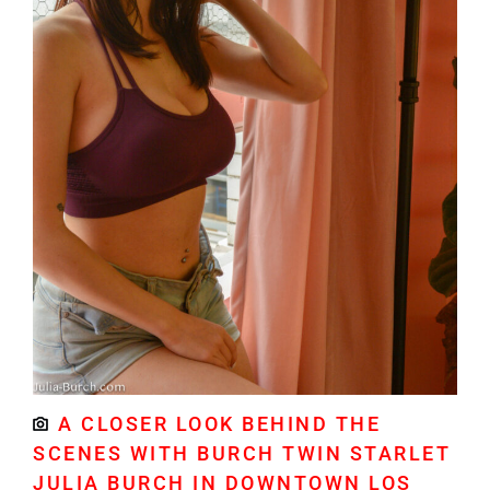
A CLOSER LOOK BEHIND THE
SCENES WITH BURCH TWIN STARLET
JULIA BURCH IN DOWNTOWN LOS