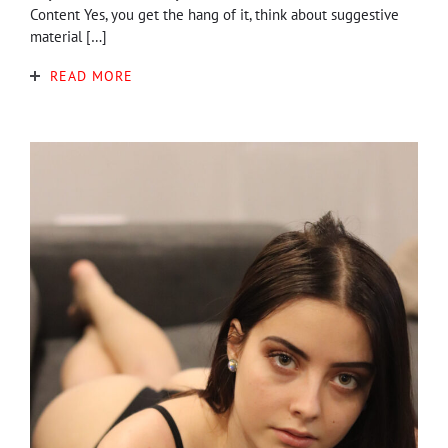
Content Yes, you get the hang of it, think about suggestive
material […]
READ MORE