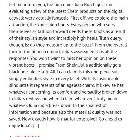
Let me inform you, the outcomes Julia Burch got from
evaluating a few of the latest Shein products on the digital
catwalk were actually fantastic. First off, we explore the main
attraction, the knee-high boots. Every person who sees
themselves as fashion forward needs these boots as a result
of their stylish style and incredibly high heels. Truth query,
though, is: do they measure up to the buzz? From the overall
look to the fit and comfort, Julia's assessment has all the
responses. You won't want to miss her opinion on these
vibrant boots, I promise.From Shein, Julia additionally go a
black one-piece suit. All I can claim is this one-piece suit
simply embodies style in every facet. With its fashionable
silhouette it represents of an ageless charm. It likewise has
whatever concerning its comfort and versatility broken down
in Julia's review and when I claim whatever, I truly mean
whatever. Julia did a break down to the smallest of
information and because also the material quality was not
saved. Now exactly how is that for extensive? Go ahead to
enjoy Julia's […]