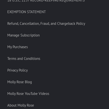
18 U.S.C. 2257 RECORD-KEEPING REQUIREMENTS
EXEMPTION STATEMENT
Refund, Cancellation, Fraud, and Chargeback Policy
Manage Subscription
My Purchases
Terms and Conditions
Privacy Policy
Molly Rose Blog
Molly Rose YouTube Videos
About Molly Rose