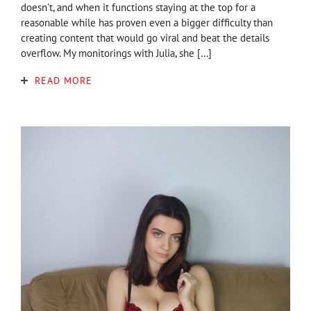
doesn't, and when it functions staying at the top for a
reasonable while has proven even a bigger difficulty than
creating content that would go viral and beat the details
overflow. My monitorings with Julia, she […]
READ MORE