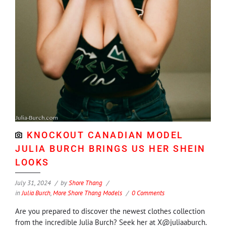
KNOCKOUT CANADIAN MODEL
JULIA BURCH BRINGS US HER SHEIN
LOOKS
July 31, 2024
by
Shore Thang
in
Julia Burch
,
More Shore Thang Models
0 Comments
Are you prepared to discover the newest clothes collection
from the incredible Julia Burch? Seek her at X@juliaaburch.