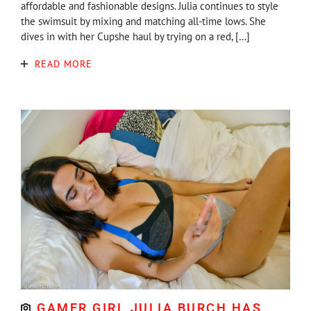
affordable and fashionable designs. Julia continues to style
the swimsuit by mixing and matching all-time lows. She
dives in with her Cupshe haul by trying on a red, […]
READ MORE
GAMER GIRL JULIA BURCH HAS