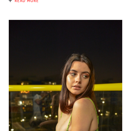
READ MORE