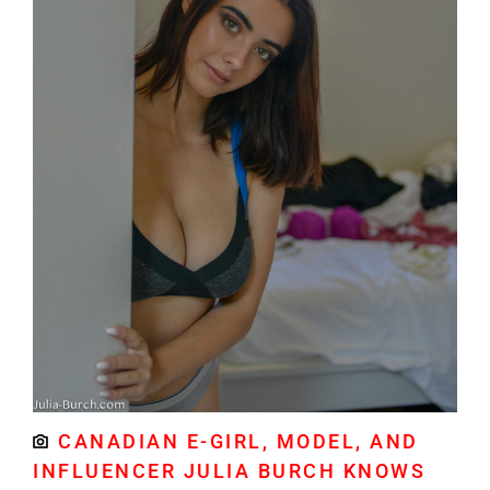
CANADIAN E-GIRL, MODEL, AND
INFLUENCER JULIA BURCH KNOWS