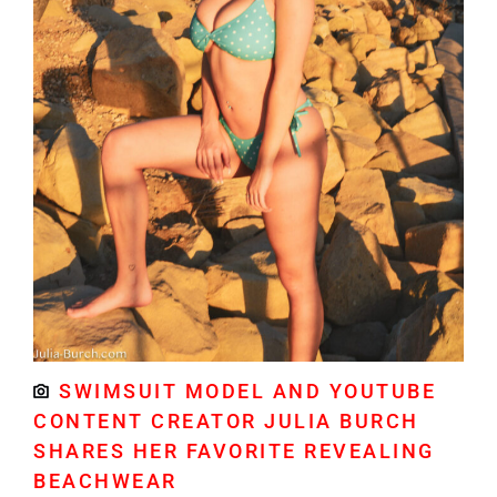
SWIMSUIT MODEL AND YOUTUBE
CONTENT CREATOR JULIA BURCH
SHARES HER FAVORITE REVEALING
BEACHWEAR