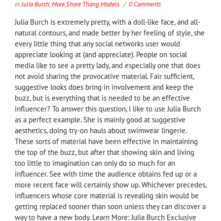
in
Julia Burch
,
More Shore Thang Models
0 Comments
Julia Burch is extremely pretty, with a doll-like face, and all-
natural contours, and made better by her feeling of style, she
every little thing that any social networks user would
appreciate looking at (and appreciate). People on social
media like to see a pretty lady, and especially one that does
not avoid sharing the provocative material. Fair sufficient,
suggestive looks does bring in involvement and keep the
buzz, but is everything that is needed to be an effective
influencer? To answer this question, I like to use Julia Burch
as a perfect example. She is mainly good at suggestive
aesthetics, doing try-on hauls about swimwear lingerie.
These sorts of material have been effective in maintaining
the top of the buzz, but after that showing skin and living
too little to imagination can only do so much for an
influencer. See with time the audience obtains fed up or a
more recent face will certainly show up. Whichever precedes,
influencers whose core material is revealing skin would be
getting replaced sooner than soon unless they can discover a
way to have a new body. Learn More: Julia Burch Exclusive