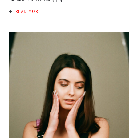
READ MORE