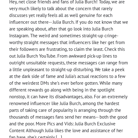
Hey, net close friends and fans of Julia Burch! Today, we are
very much likely to talk about the concern that rarely
discusses yet really feels all as well genuine for each
influencer out there-- Julia Burch. If you do not know that we
are speaking about, after that go look into Julia Burch
Instagram. The weird and sometimes straight-up cringe-
worthy straight messages that influencers like her get from
their followers are frustrating, to claim the least. Check this
out Julia Burch YouTube. From awkward pick-up lines to
outright unsuitable requests, these messages can range from
a little unpleasant to straight-up disturbing. We take a peek
at the dark side of fame and Julia's actual reactions to a few
of the weirdest DMs she's ever before gotten. While many
different rewards go along with being in the spotlight
nonstop, it can have its disadvantages, also. For an extremely
renowned influencer like Julia Burch, among the hardest
parts of taking care of popularity is arranging through the
thousands of messages fans send her means-- both the good
and the poor. More Pics and Vids: Julia Burch Exclusive
Content Although Julia likes the love and assistance of her
fan base, she's certainly […]