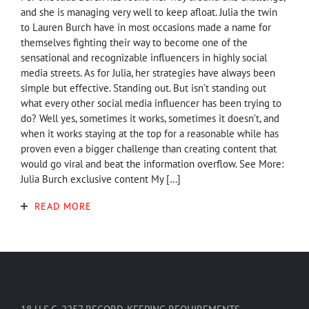
and she is managing very well to keep afloat. Julia the twin
to Lauren Burch have in most occasions made a name for
themselves fighting their way to become one of the
sensational and recognizable influencers in highly social
media streets. As for Julia, her strategies have always been
simple but effective. Standing out. But isn’t standing out
what every other social media influencer has been trying to
do? Well yes, sometimes it works, sometimes it doesn’t, and
when it works staying at the top for a reasonable while has
proven even a bigger challenge than creating content that
would go viral and beat the information overflow. See More:
Julia Burch exclusive content My […]
READ MORE