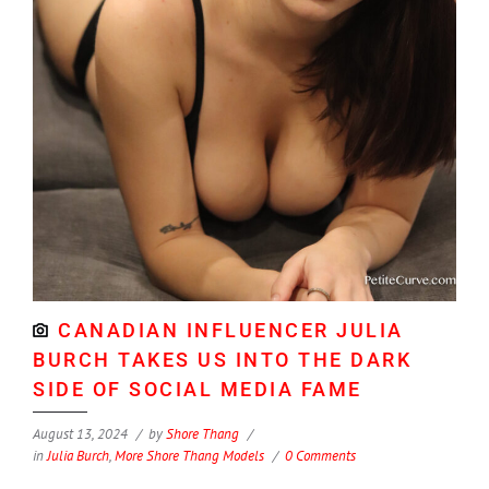
CANADIAN INFLUENCER JULIA
BURCH TAKES US INTO THE DARK
SIDE OF SOCIAL MEDIA FAME
August 13, 2024
by
Shore Thang
in
Julia Burch
,
More Shore Thang Models
0 Comments