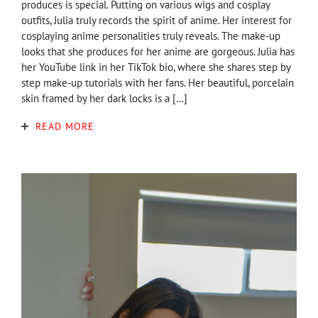
produces is special. Putting on various wigs and cosplay
outfits, Julia truly records the spirit of anime. Her interest for
cosplaying anime personalities truly reveals. The make-up
looks that she produces for her anime are gorgeous. Julia has
her YouTube link in her TikTok bio, where she shares step by
step make-up tutorials with her fans. Her beautiful, porcelain
skin framed by her dark locks is a […]
READ MORE