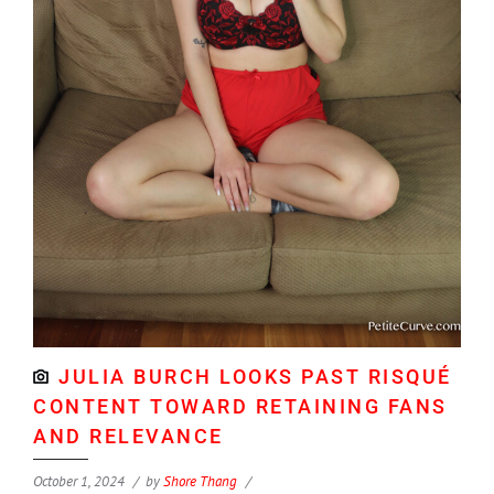
JULIA BURCH LOOKS PAST RISQUÉ
CONTENT TOWARD RETAINING FANS
AND RELEVANCE
October 1, 2024
by
Shore Thang