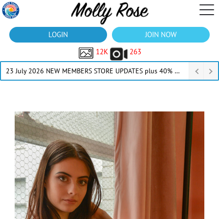
LOGIN
JOIN NOW
12K
263
23 July 2026 NEW MEMBERS STORE UPDATES plus 40% Off Thru July