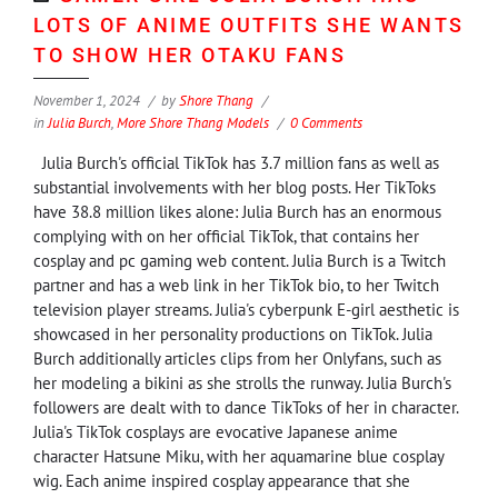
LOTS OF ANIME OUTFITS SHE WANTS
TO SHOW HER OTAKU FANS
November 1, 2024
by
Shore Thang
in
Julia Burch
,
More Shore Thang Models
0 Comments
Julia Burch's official TikTok has 3.7 million fans as well as
substantial involvements with her blog posts. Her TikToks
have 38.8 million likes alone: Julia Burch has an enormous
complying with on her official TikTok, that contains her
cosplay and pc gaming web content. Julia Burch is a Twitch
partner and has a web link in her TikTok bio, to her Twitch
television player streams. Julia's cyberpunk E-girl aesthetic is
showcased in her personality productions on TikTok. Julia
Burch additionally articles clips from her Onlyfans, such as
her modeling a bikini as she strolls the runway. Julia Burch's
followers are dealt with to dance TikToks of her in character.
Julia's TikTok cosplays are evocative Japanese anime
character Hatsune Miku, with her aquamarine blue cosplay
wig. Each anime inspired cosplay appearance that she