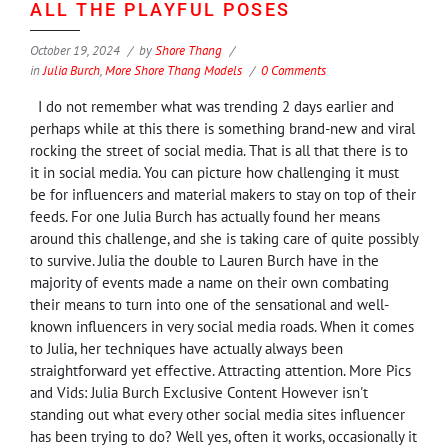
ALL THE PLAYFUL POSES
October 19, 2024
by
Shore Thang
in
Julia Burch
,
More Shore Thang Models
0 Comments
I do not remember what was trending 2 days earlier and
perhaps while at this there is something brand-new and viral
rocking the street of social media. That is all that there is to
it in social media. You can picture how challenging it must
be for influencers and material makers to stay on top of their
feeds. For one Julia Burch has actually found her means
around this challenge, and she is taking care of quite possibly
to survive. Julia the double to Lauren Burch have in the
majority of events made a name on their own combating
their means to turn into one of the sensational and well-
known influencers in very social media roads. When it comes
to Julia, her techniques have actually always been
straightforward yet effective. Attracting attention. More Pics
and Vids: Julia Burch Exclusive Content However isn't
standing out what every other social media sites influencer
has been trying to do? Well yes, often it works, occasionally it