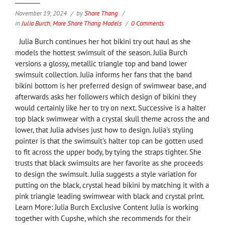
November 19, 2024
by
Shore Thang
in
Julia Burch
,
More Shore Thang Models
0 Comments
Julia Burch continues her hot bikini try out haul as she
models the hottest swimsuit of the season. Julia Burch
versions a glossy, metallic triangle top and band lower
swimsuit collection. Julia informs her fans that the band
bikini bottom is her preferred design of swimwear base, and
afterwards asks her followers which design of bikini they
would certainly like her to try on next. Successive is a halter
top black swimwear with a crystal skull theme across the and
lower, that Julia advises just how to design. Julia's styling
pointer is that the swimsuit's halter top can be gotten used
to fit across the upper body, by tying the straps tighter. She
trusts that black swimsuits are her favorite as she proceeds
to design the swimsuit. Julia suggests a style variation for
putting on the black, crystal head bikini by matching it with a
pink triangle leading swimwear with black and crystal print.
Learn More: Julia Burch Exclusive Content Julia is working
together with Cupshe, which she recommends for their