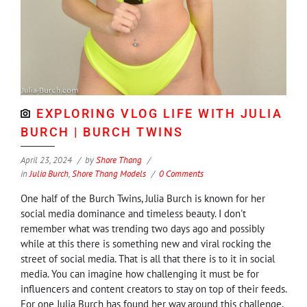
EXPLORING VLOG LIFE WITH JULIA
BURCH | BURCH TWINS
April 23, 2024
by
Shore Thang
in
Julia Burch
,
Shore Thang Models
0 Comments
One half of the Burch Twins, Julia Burch is known for her
social media dominance and timeless beauty. I don't
remember what was trending two days ago and possibly
while at this there is something new and viral rocking the
street of social media. That is all that there is to it in social
media. You can imagine how challenging it must be for
influencers and content creators to stay on top of their feeds.
For one Julia Burch has found her way around this challenge,