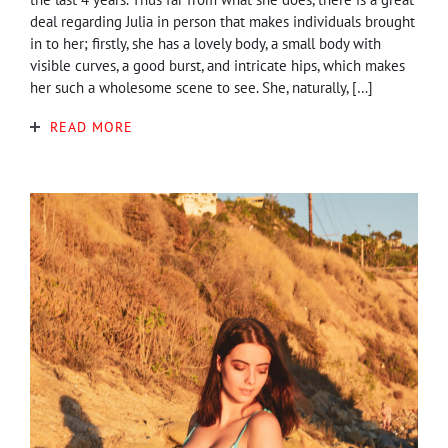
deal regarding Julia in person that makes individuals brought
in to her; firstly, she has a lovely body, a small body with
visible curves, a good burst, and intricate hips, which makes
her such a wholesome scene to see. She, naturally, […]
READ MORE