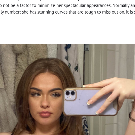
to not be a factor to minimize her spectacular appearances. Normally an
y number; she has stunning curves that are tough to miss out on. It is s