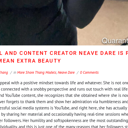
L AND CONTENT CREATOR NEAVE DARE IS 
 MEAN EXTRA BEAUTY
Thang
in
More Shore Thang Models
,
Neave Dare
0 Comments
peal with a positive mindset towards life and whatever. She is not o
y connected with a snobby perspective and runs out touch with real life
nd YouTube content, she recognizes that she obtained where she is now
never forgets to thank them and show her admiration via humbleness an
ssful social media systems is YouTube, and right here, she has actuall
 by sharing her material and occasionally having real-time sessions w
r followers. Her humility and softspokenness are the most outstandin
ividuality, and this is just one of the many reasons that her followers 