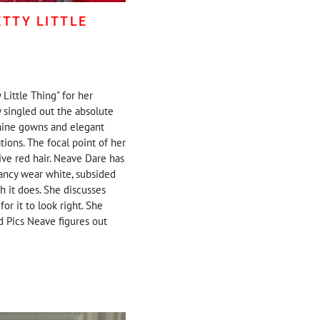
TTY LITTLE
Little Thing" for her
 singled out the absolute
nshine gowns and elegant
ions. The focal point of her
ive red hair. Neave Dare has
 fancy wear white, subsided
h it does. She discusses
or it to look right. She
d Pics Neave figures out