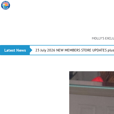
MOLLY’S EXCL
Latest News
23 July 2026 NEW MEMBERS STORE UPDATES plus 