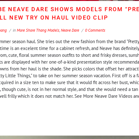
E NEAVE DARE SHOWS MODELS FROM “PRE
ALL NEW TRY ON HAUL VIDEO CLIP
hang
in
More Shore Thang Models
,
Neave Dare
0 Comments
er season haul. She tries out the new fashion from the brand "Pretty 
me is an excelent time for a cabinet refresh, and Neave has definitely
rom, cute, floral summer season outfits to short and frisky dresses, su
its are displayed with her one-of-a-kind presentation style recommendat
ns from her haul is the shade. She picks colors that offset her attract
tty Little Things," to take on her summer season vacation. First off is a
quired in a size ten to make sure that it would fit across her bust, whic
, though cute, is not in her normal style, and that she would need a tan f
s well frilly which it does not match her. See More Neave Dare Videos an