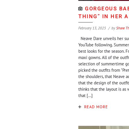
GORGEOUS BAB
THING” IN HER 
February 13, 2025
by
Shore T
Neave Dare unveils her summ
YouTube following. Summerti
best looks for the season. F
maxi gowns. All of the outf
selection of summertime gow
picked the outfits from "Pre
the shoulders, that Neave ac
that the design of the outfit
thinks that the layout is a
that […]
READ MORE