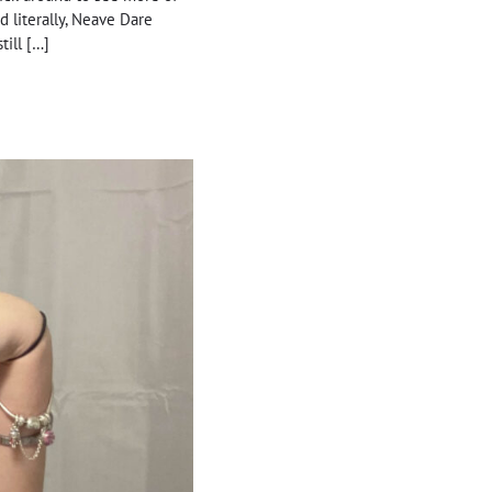
d literally, Neave Dare
till […]