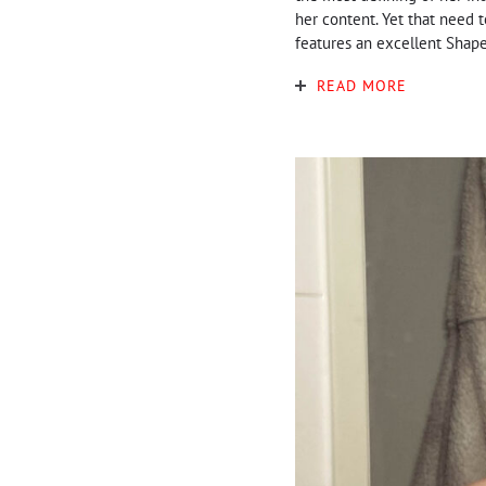
her content. Yet that need 
features an excellent Shapel
READ MORE