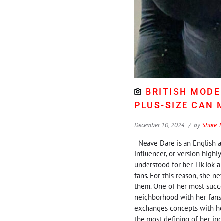
BRITISH MODE
PLUS-SIZE CAN
December 10, 2024
by
Shore 
Neave Dare is an English ap
influencer, or version highl
understood for her TikTok a
fans. For this reason, she 
them. One of her most succe
neighborhood with her fans
exchanges concepts with he
the most defining of her ind