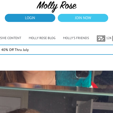
LOGIN
JOIN NOW
USIVE CONTENT
MOLLY ROSE BLOG
MOLLY’S FRIENDS
12K
40% Off Thru July