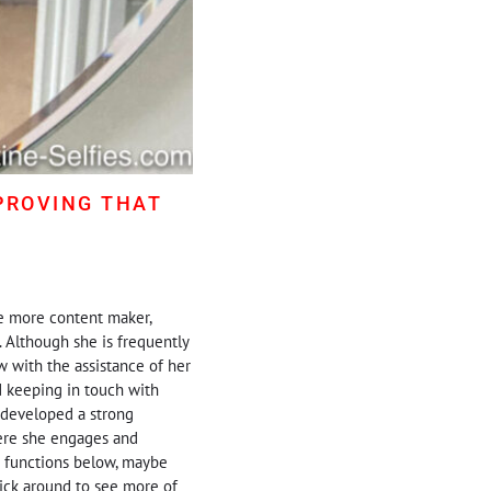
PROVING THAT
ne more content maker,
. Although she is frequently
 with the assistance of her
d keeping in touch with
y developed a strong
here she engages and
g functions below, maybe
stick around to see more of