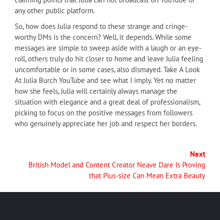
any other public platform.
So, how does Julia respond to these strange and cringe-
worthy DMs is the concern? Well, it depends. While some
messages are simple to sweep aside with a laugh or an eye-
roll, others truly do hit closer to home and leave Julia feeling
uncomfortable or in some cases, also dismayed. Take A Look
At Julia Burch YouTube and see what I imply. Yet no matter
how she feels, Julia will certainly always manage the
situation with elegance and a great deal of professionalism,
picking to focus on the positive messages from followers
who genuinely appreciate her job and respect her borders.
Next
British Model and Content Creator Neave Dare Is Proving
that Plus-size Can Mean Extra Beauty