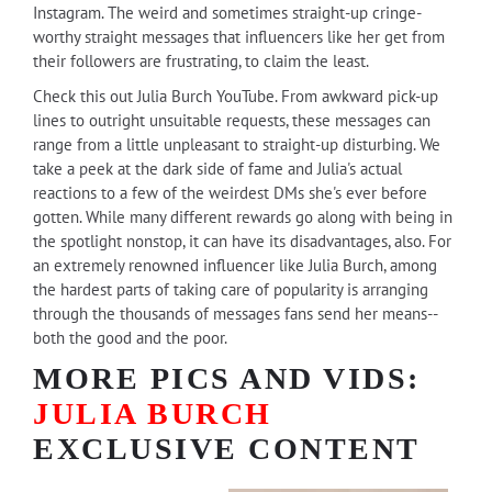
Instagram. The weird and sometimes straight-up cringe-
worthy straight messages that influencers like her get from
their followers are frustrating, to claim the least.
Check this out Julia Burch YouTube. From awkward pick-up
lines to outright unsuitable requests, these messages can
range from a little unpleasant to straight-up disturbing. We
take a peek at the dark side of fame and Julia's actual
reactions to a few of the weirdest DMs she's ever before
gotten. While many different rewards go along with being in
the spotlight nonstop, it can have its disadvantages, also. For
an extremely renowned influencer like Julia Burch, among
the hardest parts of taking care of popularity is arranging
through the thousands of messages fans send her means--
both the good and the poor.
MORE PICS AND VIDS:
JULIA BURCH
EXCLUSIVE CONTENT