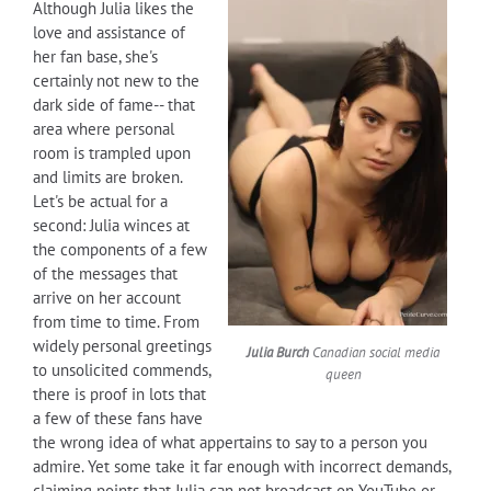
Although Julia likes the
love and assistance of
her fan base, she's
certainly not new to the
dark side of fame-- that
area where personal
room is trampled upon
and limits are broken.
Let's be actual for a
second: Julia winces at
the components of a few
of the messages that
arrive on her account
from time to time. From
widely personal greetings
Julia Burch
Canadian social media
to unsolicited commends,
queen
there is proof in lots that
a few of these fans have
the wrong idea of what appertains to say to a person you
admire. Yet some take it far enough with incorrect demands,
claiming points that Julia can not broadcast on YouTube or