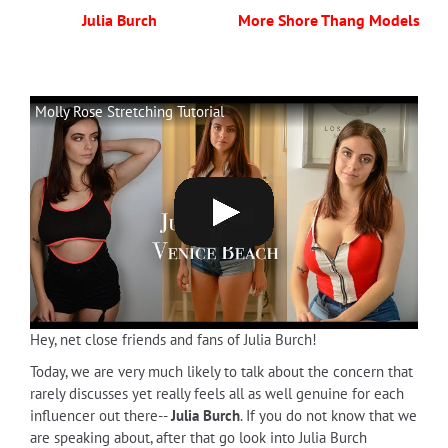
Julia Burch
More Shore Thang Models
Molly Rose Stretching Tutorial
Hey, net close friends and fans of Julia Burch!
Today, we are very much likely to talk about the concern that
rarely discusses yet really feels all as well genuine for each
influencer out there--
Julia Burch
. If you do not know that we
are speaking about, after that go look into Julia Burch