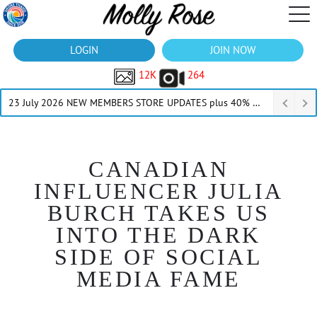
LOGIN
JOIN NOW
12K
264
23 July 2026 NEW MEMBERS STORE UPDATES plus 40% Off Thru July
CANADIAN
INFLUENCER JULIA
BURCH TAKES US
INTO THE DARK
SIDE OF SOCIAL
MEDIA FAME