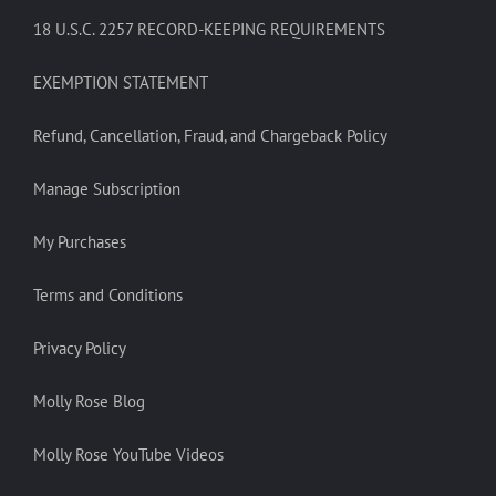
18 U.S.C. 2257 RECORD-KEEPING REQUIREMENTS
EXEMPTION STATEMENT
Refund, Cancellation, Fraud, and Chargeback Policy
Manage Subscription
My Purchases
Terms and Conditions
Privacy Policy
Molly Rose Blog
Molly Rose YouTube Videos