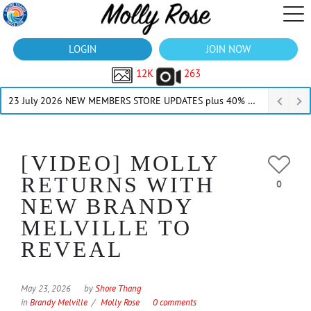
LOGIN
JOIN NOW
12K
263
23 July 2026 NEW MEMBERS STORE UPDATES plus 40% Off Thru July
[VIDEO] MOLLY
RETURNS WITH
0
NEW BRANDY
MELVILLE TO
REVEAL
May 23, 2026
by
Shore Thang
in
Brandy Melville
Molly Rose
0 comments