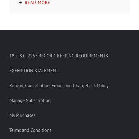
READ MORE
18 U.S.C. 2257 RECORD-KEEPING REQUIREMENTS
EXEMPTION STATEMENT
Refund, Cancellation, Fraud, and Chargeback Policy
Manage Subscription
My Purchases
Terms and Conditions