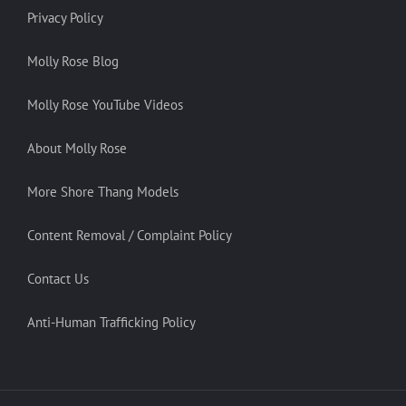
Privacy Policy
Molly Rose Blog
Molly Rose YouTube Videos
About Molly Rose
More Shore Thang Models
Content Removal / Complaint Policy
Contact Us
Anti-Human Trafficking Policy