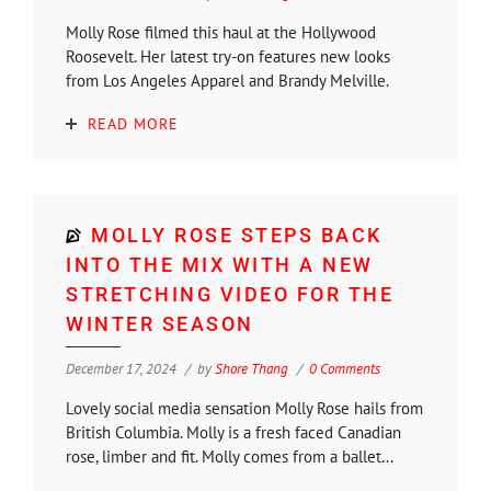
Molly Rose filmed this haul at the Hollywood
Roosevelt. Her latest try-on features new looks
from Los Angeles Apparel and Brandy Melville.
READ MORE
MOLLY ROSE STEPS BACK
INTO THE MIX WITH A NEW
STRETCHING VIDEO FOR THE
WINTER SEASON
December 17, 2024
by
Shore Thang
0 Comments
Lovely social media sensation Molly Rose hails from
British Columbia. Molly is a fresh faced Canadian
rose, limber and fit. Molly comes from a ballet...