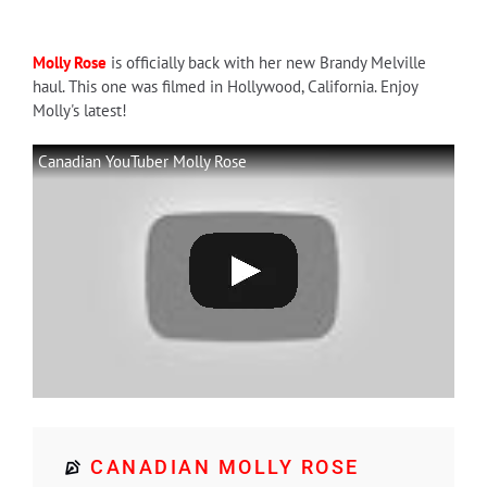
Molly Rose
is officially back with her new Brandy Melville
haul. This one was filmed in Hollywood, California. Enjoy
Molly's latest!
Canadian YouTuber Molly Rose
CANADIAN MOLLY ROSE