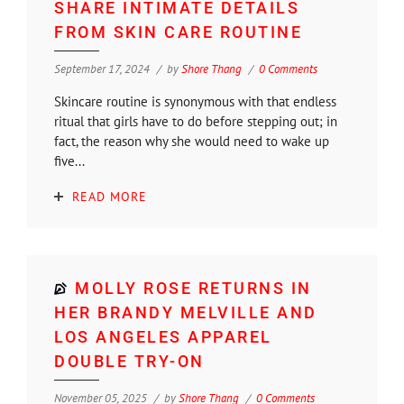
SHARE INTIMATE DETAILS
FROM SKIN CARE ROUTINE
September 17, 2024
by
Shore Thang
0 Comments
Skincare routine is synonymous with that endless
ritual that girls have to do before stepping out; in
fact, the reason why she would need to wake up
five...
READ MORE
MOLLY ROSE RETURNS IN
HER BRANDY MELVILLE AND
LOS ANGELES APPAREL
DOUBLE TRY-ON
November 05, 2025
by
Shore Thang
0 Comments