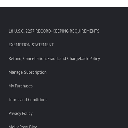
18 U.S.C. 2257 RECORD-KEEPING REQUIREMENTS
EXEMPTION STATEMENT
Refund, Cancellation, Fraud, and Chargeback Policy
Manage Subscription
My Purchases
Terms and Conditions
Privacy Policy
Molly Rose Blog