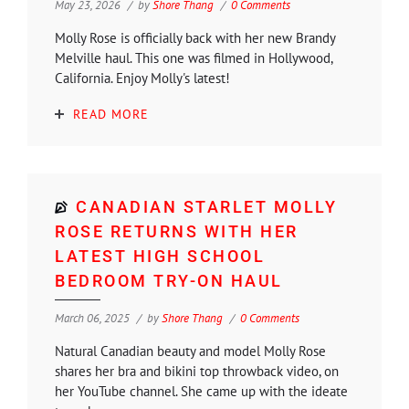
May 23, 2026
by
Shore Thang
0 Comments
Molly Rose is officially back with her new Brandy
Melville haul. This one was filmed in Hollywood,
California. Enjoy Molly's latest!
READ MORE
CANADIAN STARLET MOLLY
ROSE RETURNS WITH HER
LATEST HIGH SCHOOL
BEDROOM TRY-ON HAUL
March 06, 2025
by
Shore Thang
0 Comments
Natural Canadian beauty and model Molly Rose
shares her bra and bikini top throwback video, on
her YouTube channel. She came up with the ideate