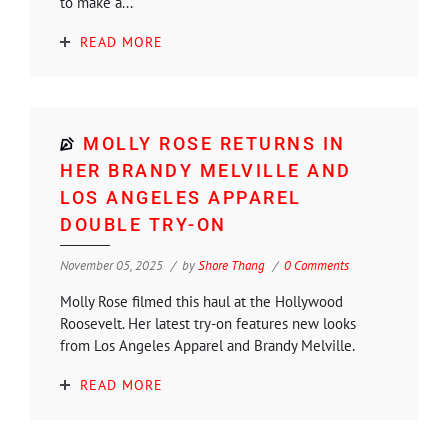
to make a...
READ MORE
MOLLY ROSE RETURNS IN
HER BRANDY MELVILLE AND
LOS ANGELES APPAREL
DOUBLE TRY-ON
November 05, 2025
by
Shore Thang
0 Comments
Molly Rose filmed this haul at the Hollywood
Roosevelt. Her latest try-on features new looks
from Los Angeles Apparel and Brandy Melville.
READ MORE