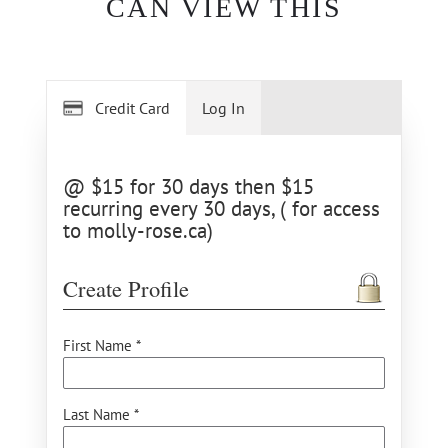
CAN VIEW THIS
Credit Card
Log In
@ $15 for 30 days then $15
recurring every 30 days, ( for access
to molly-rose.ca)
Create Profile
First Name *
Last Name *