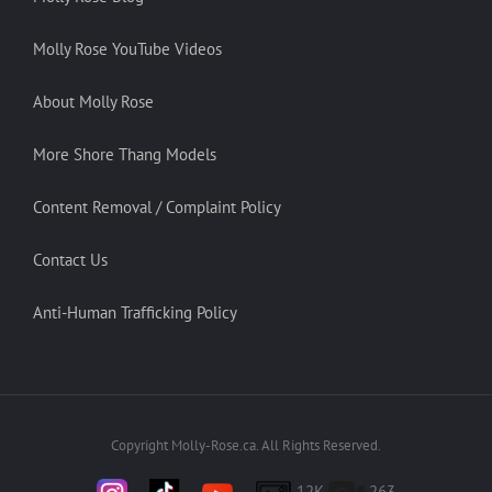
Molly Rose YouTube Videos
About Molly Rose
More Shore Thang Models
Content Removal / Complaint Policy
Contact Us
Anti-Human Trafficking Policy
Copyright Molly-Rose.ca. All Rights Reserved.
12K
263