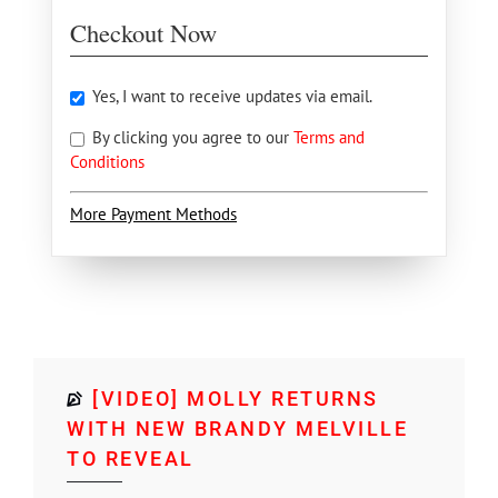
Checkout Now
Yes, I want to receive updates via email.
By clicking you agree to our
Terms and
Conditions
More Payment Methods
[VIDEO] MOLLY RETURNS
WITH NEW BRANDY MELVILLE
TO REVEAL