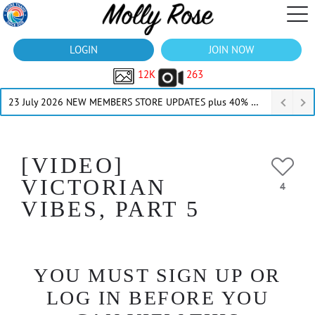
LOGIN
JOIN NOW
12K
263
23 July 2026 NEW MEMBERS STORE UPDATES plus 40% Off Thru July
[VIDEO]
VICTORIAN
4
VIBES, PART 5
YOU MUST SIGN UP OR
LOG IN BEFORE YOU