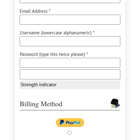
Email Address *
Username (lowercase alphanumeric) *
Password (type this twice please) *
Strength indicator
Billing Method