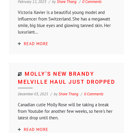
February 12, 2025
by
Shore Thang
0 Comments
Victoria Xavier is a beautiful young model and
influencer from Switzerland. She has a megawatt
smile, big blue eyes and glowing tanned skin. Her
luxuriant...
READ MORE
MOLLY’S NEW BRANDY
MELVILLE HAUL JUST DROPPED
December 03, 2025
by
Shore Thang
0 Comments
Canadian cutie Molly Rose will be taking a break
from Youtube for another few weeks, so here's her
latest drop until then.
READ MORE