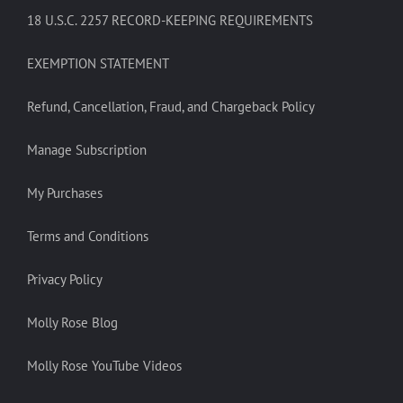
18 U.S.C. 2257 RECORD-KEEPING REQUIREMENTS
EXEMPTION STATEMENT
Refund, Cancellation, Fraud, and Chargeback Policy
Manage Subscription
My Purchases
Terms and Conditions
Privacy Policy
Molly Rose Blog
Molly Rose YouTube Videos