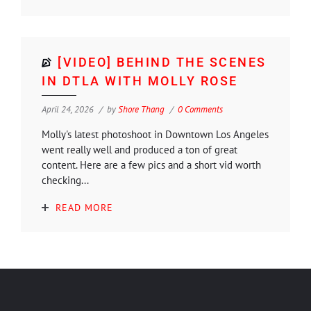
[VIDEO] BEHIND THE SCENES
IN DTLA WITH MOLLY ROSE
April 24, 2026
by
Shore Thang
0 Comments
Molly's latest photoshoot in Downtown Los Angeles
went really well and produced a ton of great
content. Here are a few pics and a short vid worth
checking...
READ MORE