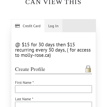
CAN VIEW THIS
Credit Card
Log In
@ $15 for 30 days then $15
recurring every 30 days, ( for access
to molly-rose.ca)
Create Profile
First Name *
Last Name *