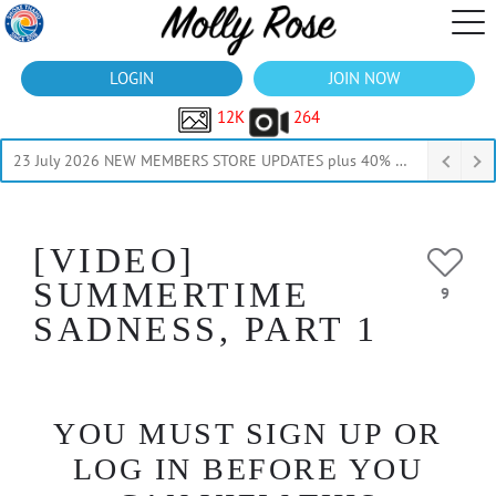
LOGIN
JOIN NOW
12K
264
23 July 2026 NEW MEMBERS STORE UPDATES plus 40% Off Thru July
[VIDEO]
SUMMERTIME
9
SADNESS, PART 1
YOU MUST SIGN UP OR
LOG IN BEFORE YOU