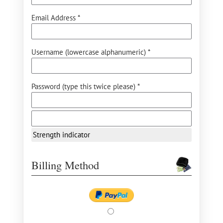
Email Address *
Username (lowercase alphanumeric) *
Password (type this twice please) *
Strength indicator
Billing Method