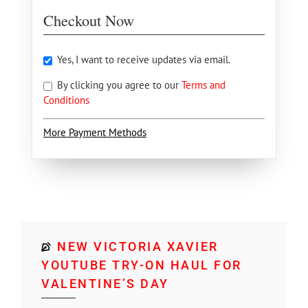
Checkout Now
Yes, I want to receive updates via email.
By clicking you agree to our
Terms and
Conditions
More Payment Methods
NEW VICTORIA XAVIER
YOUTUBE TRY-ON HAUL FOR
VALENTINE’S DAY