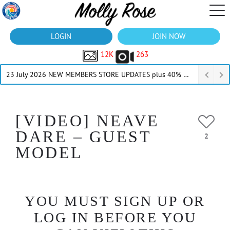
LOGIN
JOIN NOW
12K
263
23 July 2026 NEW MEMBERS STORE UPDATES plus 40% Off Thru July
[VIDEO] NEAVE
DARE – GUEST
2
MODEL
YOU MUST SIGN UP OR
LOG IN BEFORE YOU