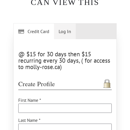
CAN VIEW THIS
Credit Card
Log In
@ $15 for 30 days then $15
recurring every 30 days, ( for access
to molly-rose.ca)
Create Profile
First Name *
Last Name *