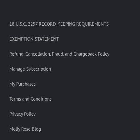
18 U.S.C. 2257 RECORD-KEEPING REQUIREMENTS
EXEMPTION STATEMENT
Refund, Cancellation, Fraud, and Chargeback Policy
Manage Subscription
My Purchases
Terms and Conditions
Privacy Policy
Molly Rose Blog