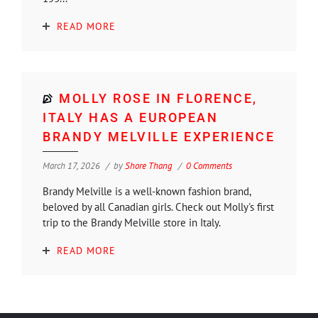
READ MORE
MOLLY ROSE IN FLORENCE,
ITALY HAS A EUROPEAN
BRANDY MELVILLE EXPERIENCE
March 17, 2026
by
Shore Thang
0 Comments
Brandy Melville is a well-known fashion brand,
beloved by all Canadian girls. Check out Molly's first
trip to the Brandy Melville store in Italy.
READ MORE