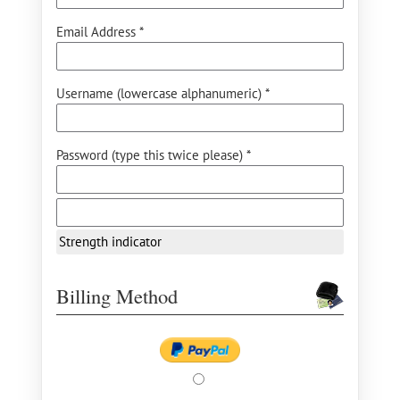
Email Address *
Username (lowercase alphanumeric) *
Password (type this twice please) *
Strength indicator
Billing Method