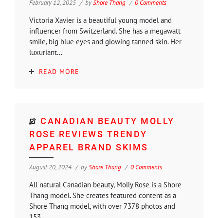
February 12, 2025
by
Shore Thang
0 Comments
Victoria Xavier is a beautiful young model and
influencer from Switzerland. She has a megawatt
smile, big blue eyes and glowing tanned skin. Her
luxuriant...
READ MORE
CANADIAN BEAUTY MOLLY
ROSE REVIEWS TRENDY
APPAREL BRAND SKIMS
August 20, 2024
by
Shore Thang
0 Comments
All natural Canadian beauty, Molly Rose is a Shore
Thang model. She creates featured content as a
Shore Thang model, with over 7378 photos and
153...