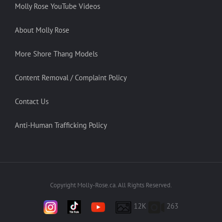
Molly Rose YouTube Videos
About Molly Rose
More Shore Thang Models
Content Removal / Complaint Policy
Contact Us
Anti-Human Trafficking Policy
Copyright Molly-Rose.ca. All Rights Reserved.
12K
263