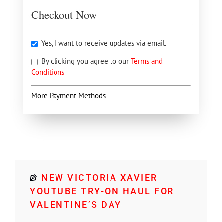
Checkout Now
Yes, I want to receive updates via email.
By clicking you agree to our
Terms and
Conditions
More Payment Methods
NEW VICTORIA XAVIER
YOUTUBE TRY-ON HAUL FOR
VALENTINE’S DAY