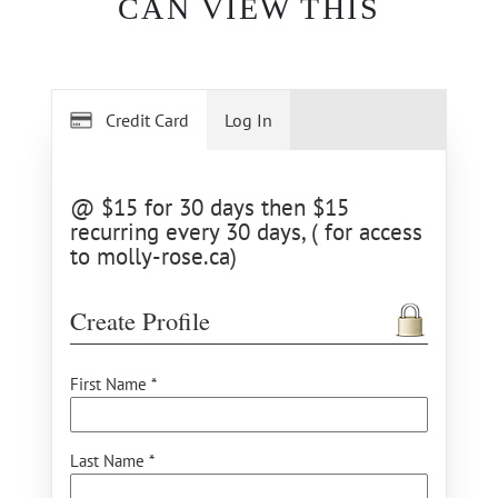
CAN VIEW THIS
Credit Card
Log In
@ $15 for 30 days then $15
recurring every 30 days, ( for access
to molly-rose.ca)
Create Profile
First Name *
Last Name *