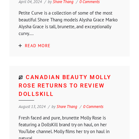
April 04, 2024
by
Shore Thang
0 Comments
Petite Curve is a collection of some of the most
beautiful Shore Thang models Alysha Grace Marko
Alysha Grace is tall, brunette, and exceptionally
curvy....
READ MORE
CANADIAN BEAUTY MOLLY
ROSE RETURNS TO REVIEW
DOLLSKILL
August 13, 2024
by
Shore Thang
0 Comments
Fresh faced and pure, brunette Molly Rose is
featuring a DollsKill brand try on haul, on her
YouTube channel. Molly films her try on haul in
natural...