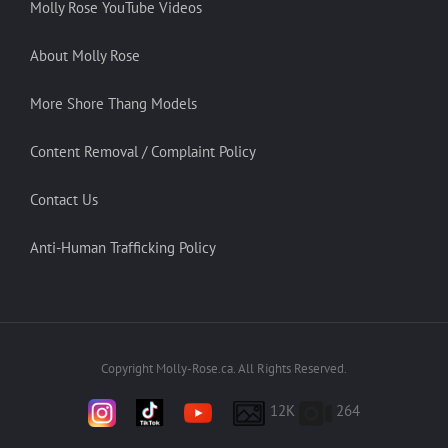
Molly Rose YouTube Videos
About Molly Rose
More Shore Thang Models
Content Removal / Complaint Policy
Contact Us
Anti-Human Trafficking Policy
Copyright Molly-Rose.ca. All Rights Reserved.
12K
264