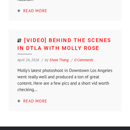
READ MORE
[VIDEO] BEHIND THE SCENES
IN DTLA WITH MOLLY ROSE
April 24, 2026
by
Shore Thang
0 Comments
Molly's latest photoshoot in Downtown Los Angeles
went really well and produced a ton of great
content. Here are a few pics and a short vid worth
checking...
READ MORE