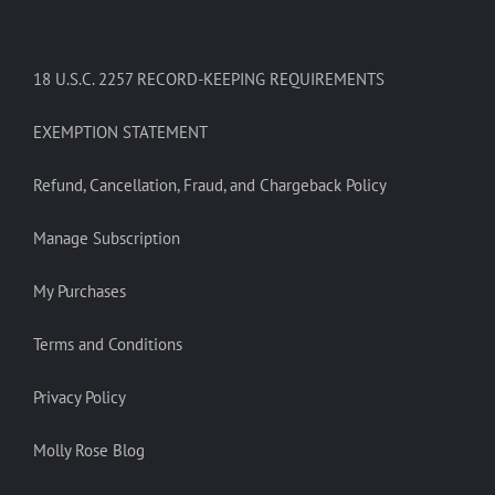
18 U.S.C. 2257 RECORD-KEEPING REQUIREMENTS
EXEMPTION STATEMENT
Refund, Cancellation, Fraud, and Chargeback Policy
Manage Subscription
My Purchases
Terms and Conditions
Privacy Policy
Molly Rose Blog