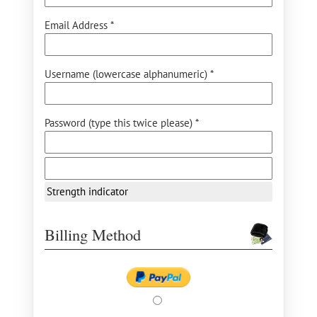
Email Address *
Username (lowercase alphanumeric) *
Password (type this twice please) *
Strength indicator
Billing Method