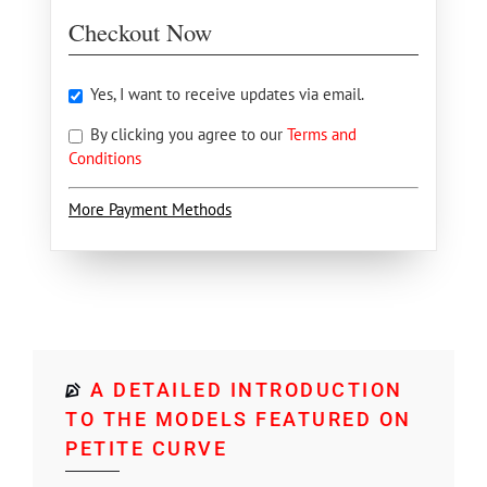
Checkout Now
Yes, I want to receive updates via email.
By clicking you agree to our
Terms and
Conditions
More Payment Methods
A DETAILED INTRODUCTION
TO THE MODELS FEATURED ON
PETITE CURVE