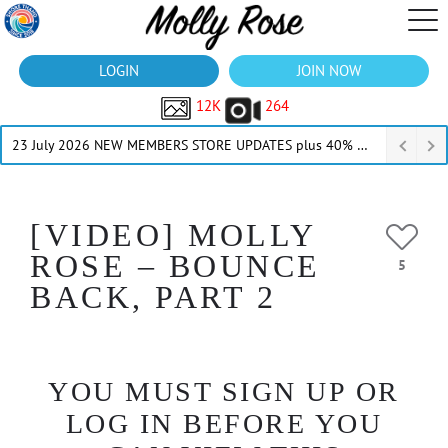
LOGIN
JOIN NOW
12K
264
23 July 2026 NEW MEMBERS STORE UPDATES plus 40% Off Thru July
[VIDEO] MOLLY
ROSE – BOUNCE
5
BACK, PART 2
YOU MUST SIGN UP OR
LOG IN BEFORE YOU