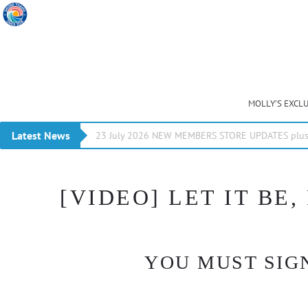
MOLLY’S EXCL
Latest News
23 July 2026 NEW MEMBERS STORE UPDATES plus 
[VIDEO] LET IT BE,
YOU MUST SIGN