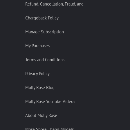
Refund, Cancellation, Fraud, and
Chargeback Policy
Manage Subscription
My Purchases
Terms and Conditions
Privacy Policy
Molly Rose Blog
Molly Rose YouTube Videos
About Molly Rose
More Shore Thang Models