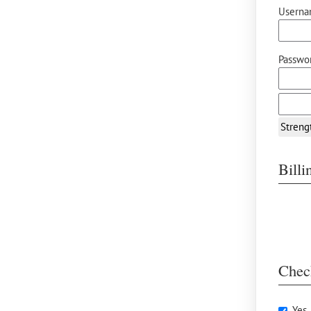
Userna
Passwor
Streng
Bill
Chec
Yes,