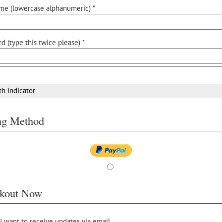
me (lowercase alphanumeric) *
d (type this twice please) *
th indicator
ing Method
kout Now
 I want to receive updates via email.