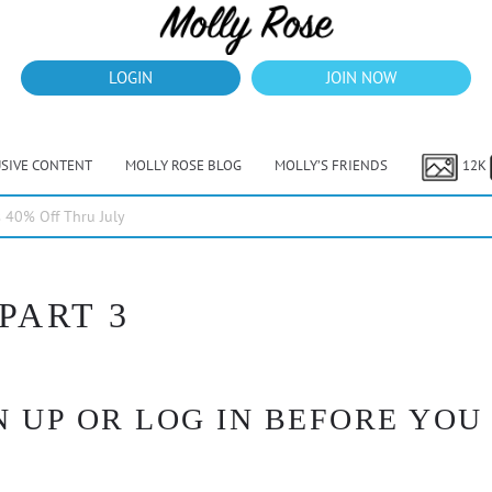
LOGIN
JOIN NOW
USIVE CONTENT
MOLLY ROSE BLOG
MOLLY’S FRIENDS
12K
40% Off Thru July
 PART 3
 UP OR LOG IN BEFORE YOU