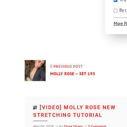
By c
More P
PREVIOUS POST
MOLLY ROSE – SET 193
[VIDEO] MOLLY ROSE NEW
STRETCHING TUTORIAL
May 06, 2026
by
Shore Thang
0 Comments