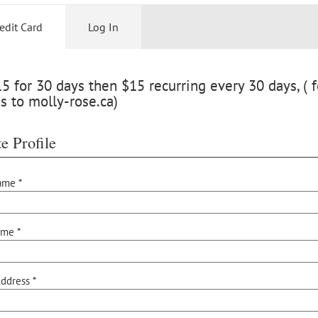
edit Card
Log In
 for 30 days then $15 recurring every 30 days, ( f
s to molly-rose.ca)
e Profile
ame *
ame *
ddress *