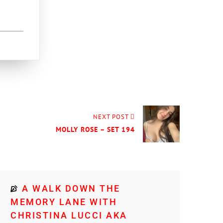
NEXT POST
MOLLY ROSE – SET 194
A WALK DOWN THE
MEMORY LANE WITH
CHRISTINA LUCCI AKA