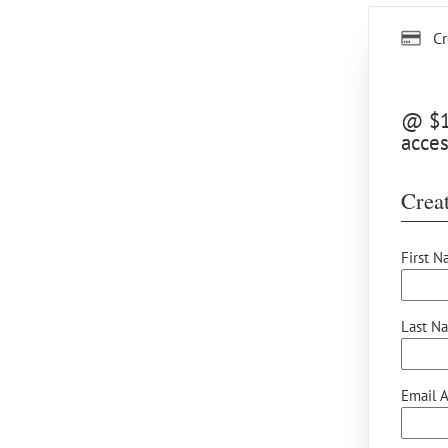
Cr
@ $15
acces
Creat
First N
Last N
Email A