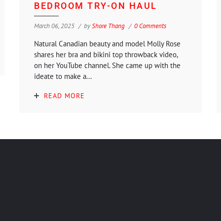
BEDROOM TRY-ON HAUL
March 06, 2025
by
Shore Thang
0 Comments
Natural Canadian beauty and model Molly Rose
shares her bra and bikini top throwback video,
on her YouTube channel. She came up with the
ideate to make a...
READ MORE