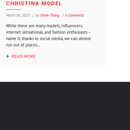
CHRISTINA MODEL
March 16, 2025
by
Shore Thang
0 Comments
While there are many models, influencers,
internet sensational, and fashion enthusiasts –
name it, thanks to social media, we can almost
run out of places...
READ MORE