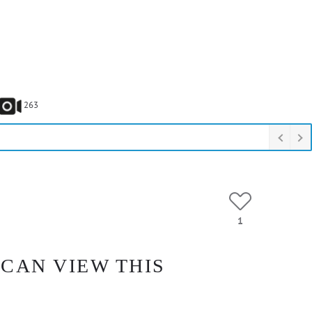
263
1
 CAN VIEW THIS