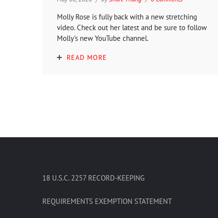
Molly Rose is fully back with a new stretching
video. Check out her latest and be sure to follow
Molly's new YouTube channel.
READ MORE
18 U.S.C. 2257 RECORD-KEEPING
REQUIREMENTS EXEMPTION STATEMENT