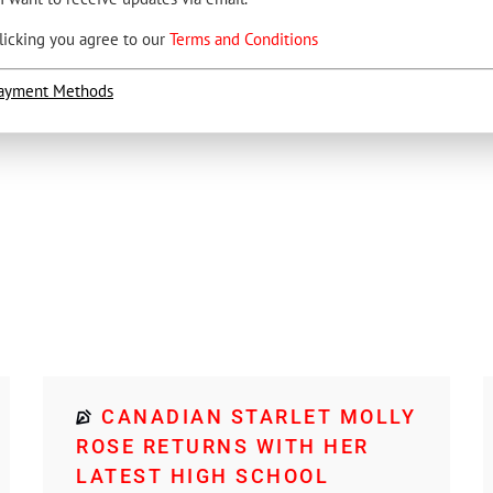
licking you agree to our
Terms and Conditions
ayment Methods
CANADIAN STARLET MOLLY
ROSE RETURNS WITH HER
LATEST HIGH SCHOOL