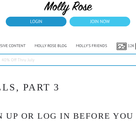
LOGIN
JOIN NOW
USIVE CONTENT
MOLLY ROSE BLOG
MOLLY’S FRIENDS
12K
40% Off Thru July
LS, PART 3
 UP OR LOG IN BEFORE YOU