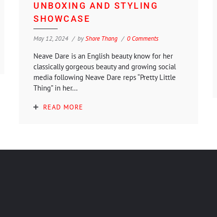
UNBOXING AND STYLING
SHOWCASE
May 12, 2024
by
Shore Thang
0 Comments
Neave Dare is an English beauty know for her
classically gorgeous beauty and growing social
media following Neave Dare reps “Pretty Little
Thing” in her...
READ MORE