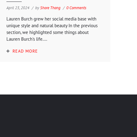
April 23, 2024
by
Shore Thang
0 Comments
Lauren Burch grew her social media base with
unique style and natural beauty In the previous
section, we highlighted some things about
Lauren Burch's life....
READ MORE