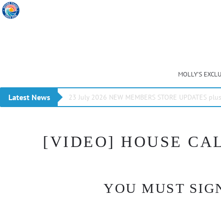
MOLLY’S EXCL
Latest News
23 July 2026 NEW MEMBERS STORE UPDATES plus 
[VIDEO] HOUSE CAL
YOU MUST SIGN