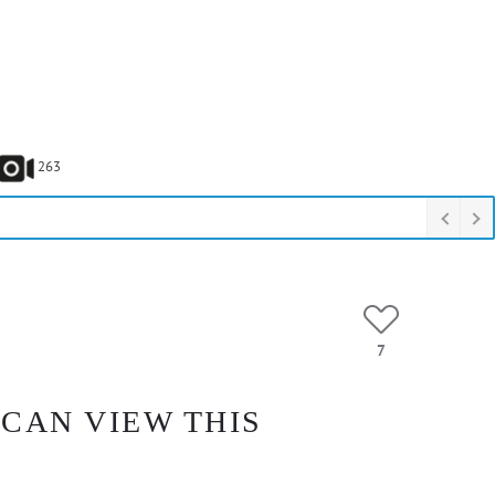
263
7
 CAN VIEW THIS