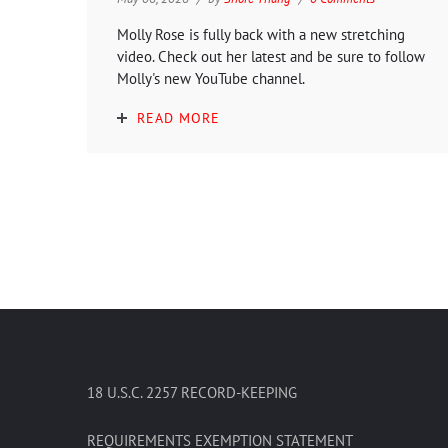
Molly Rose is fully back with a new stretching
video. Check out her latest and be sure to follow
Molly's new YouTube channel.
READ MORE
18 U.S.C. 2257 RECORD-KEEPING
REQUIREMENTS EXEMPTION STATEMENT