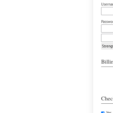
Userna
Passwor
Streng
Bill
Chec
Yes,