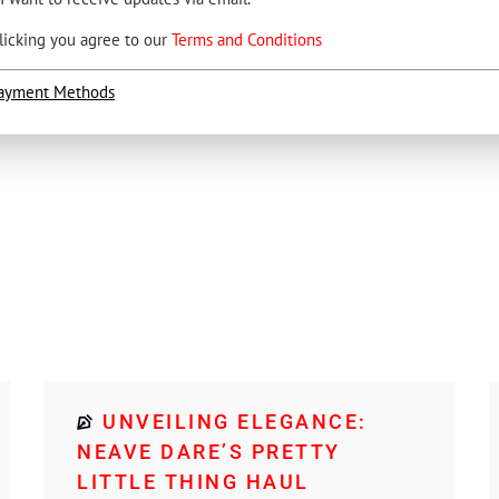
licking you agree to our
Terms and Conditions
ayment Methods
UNVEILING ELEGANCE:
NEAVE DARE’S PRETTY
LITTLE THING HAUL