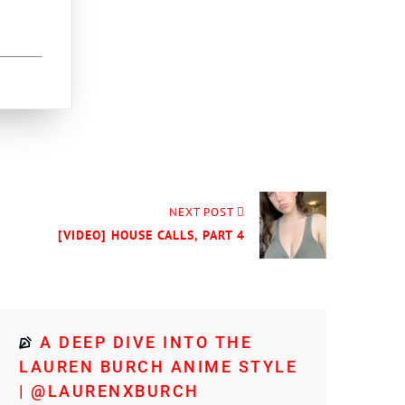
NEXT POST
[VIDEO] HOUSE CALLS, PART 4
A DEEP DIVE INTO THE
LAUREN BURCH ANIME STYLE
| @LAURENXBURCH