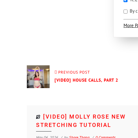
By c
More P
PREVIOUS POST
[VIDEO] HOUSE CALLS, PART 2
[VIDEO] MOLLY ROSE NEW
STRETCHING TUTORIAL
May 06, 2026
by
Shore Thang
0 Comments