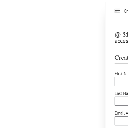
Cr
@ $15
acces
Creat
First N
Last N
Email A