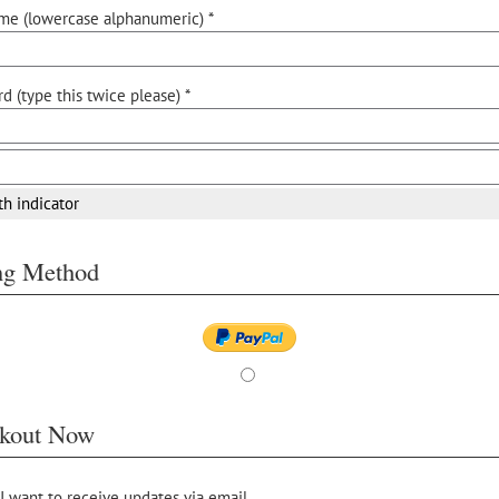
me (lowercase alphanumeric) *
d (type this twice please) *
th indicator
ing Method
kout Now
 I want to receive updates via email.