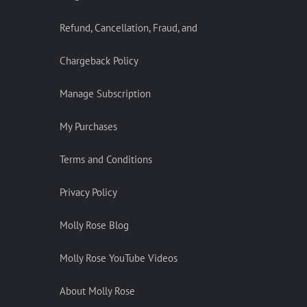
Refund, Cancellation, Fraud, and
Chargeback Policy
Manage Subscription
My Purchases
Terms and Conditions
Privacy Policy
Molly Rose Blog
Molly Rose YouTube Videos
About Molly Rose