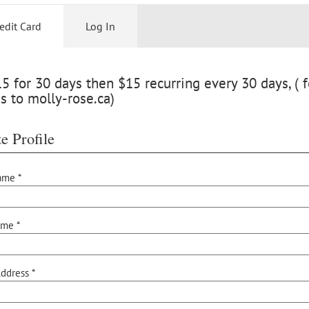
edit Card
Log In
 for 30 days then $15 recurring every 30 days, ( f
s to molly-rose.ca)
e Profile
ame *
ame *
ddress *