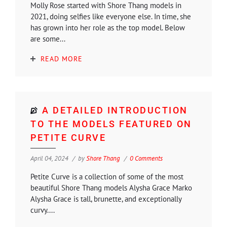
Molly Rose started with Shore Thang models in
2021, doing selfies like everyone else. In time, she
has grown into her role as the top model. Below
are some...
READ MORE
A DETAILED INTRODUCTION
TO THE MODELS FEATURED ON
PETITE CURVE
April 04, 2024
by
Shore Thang
0 Comments
Petite Curve is a collection of some of the most
beautiful Shore Thang models Alysha Grace Marko
Alysha Grace is tall, brunette, and exceptionally
curvy....