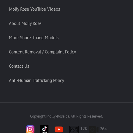
Molly Rose YouTube Videos
About Molly Rose
More Shore Thang Models
Content Removal / Complaint Policy
Contact Us
Anti-Human Trafficking Policy
Copyright Molly-Rose.ca. All Rights Reserved.
12K
264