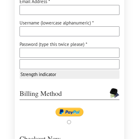
Email Address *
Username (lowercase alphanumeric) *
Password (type this twice please) *
Strength indicator
Billing Method
Checkout Now