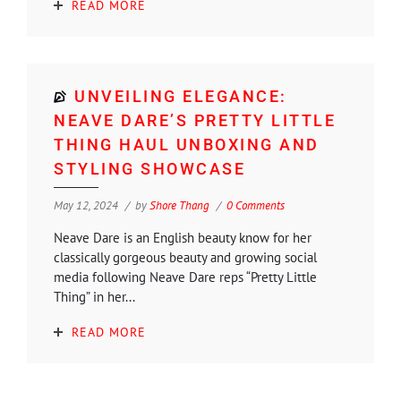
READ MORE
UNVEILING ELEGANCE:
NEAVE DARE’S PRETTY LITTLE
THING HAUL UNBOXING AND
STYLING SHOWCASE
May 12, 2024
by
Shore Thang
0 Comments
Neave Dare is an English beauty know for her
classically gorgeous beauty and growing social
media following Neave Dare reps “Pretty Little
Thing” in her...
READ MORE