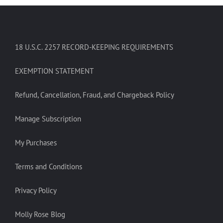
18 U.S.C. 2257 RECORD-KEEPING REQUIREMENTS
EXEMPTION STATEMENT
Refund, Cancellation, Fraud, and Chargeback Policy
Manage Subscription
My Purchases
Terms and Conditions
Privacy Policy
Molly Rose Blog