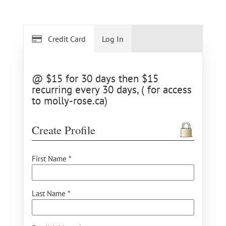
Credit Card
Log In
@ $15 for 30 days then $15
recurring every 30 days, ( for access
to molly-rose.ca)
Create Profile
First Name *
Last Name *