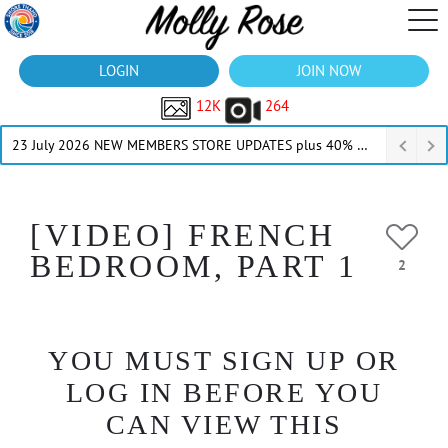
LOGIN
JOIN NOW
12K
264
23 July 2026 NEW MEMBERS STORE UPDATES plus 40% Off Thru July
[VIDEO] FRENCH
BEDROOM, PART 1
2
YOU MUST SIGN UP OR
LOG IN BEFORE YOU
CAN VIEW THIS