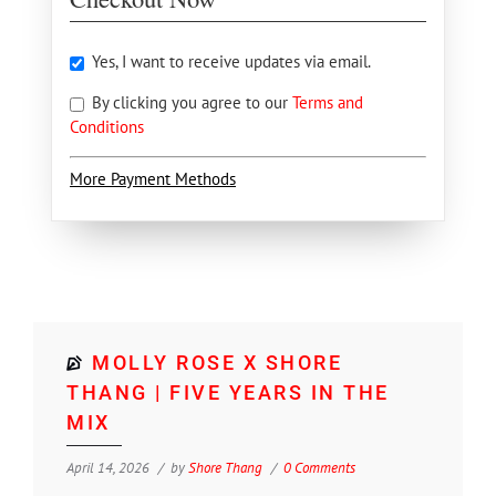
Yes, I want to receive updates via email.
By clicking you agree to our
Terms and
Conditions
More Payment Methods
MOLLY ROSE X SHORE
THANG | FIVE YEARS IN THE
MIX
April 14, 2026
by
Shore Thang
0 Comments