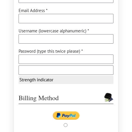
Email Address *
Username (lowercase alphanumeric) *
Password (type this twice please) *
Strength indicator
Billing Method