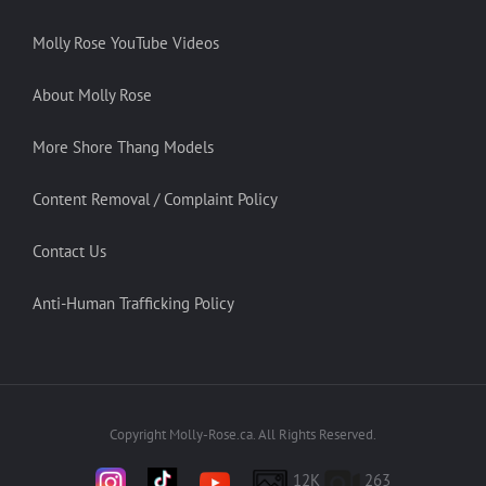
Molly Rose YouTube Videos
About Molly Rose
More Shore Thang Models
Content Removal / Complaint Policy
Contact Us
Anti-Human Trafficking Policy
Copyright Molly-Rose.ca. All Rights Reserved.
12K
263