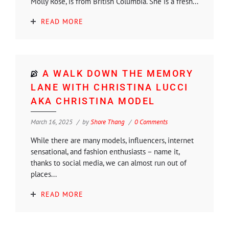
Molly Rose, is from British Columbia. She is a fresh...
READ MORE
A WALK DOWN THE MEMORY
LANE WITH CHRISTINA LUCCI
AKA CHRISTINA MODEL
March 16, 2025
by
Shore Thang
0 Comments
While there are many models, influencers, internet
sensational, and fashion enthusiasts – name it,
thanks to social media, we can almost run out of
places...
READ MORE