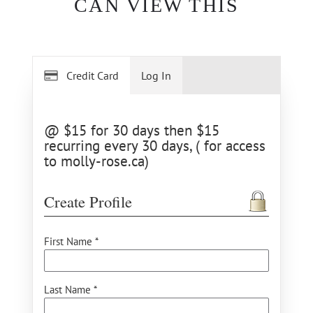
CAN VIEW THIS
Credit Card
Log In
@ $15 for 30 days then $15
recurring every 30 days, ( for access
to molly-rose.ca)
Create Profile
First Name *
Last Name *