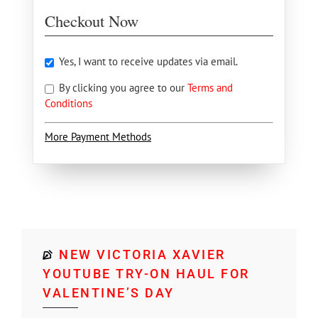
Checkout Now
Yes, I want to receive updates via email.
By clicking you agree to our
Terms and
Conditions
More Payment Methods
NEW VICTORIA XAVIER
YOUTUBE TRY-ON HAUL FOR
VALENTINE’S DAY