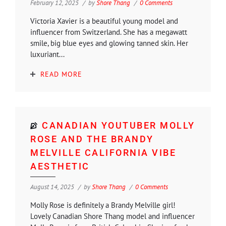
February 12, 2025
by
Shore Thang
0 Comments
Victoria Xavier is a beautiful young model and
influencer from Switzerland. She has a megawatt
smile, big blue eyes and glowing tanned skin. Her
luxuriant...
READ MORE
CANADIAN YOUTUBER MOLLY
ROSE AND THE BRANDY
MELVILLE CALIFORNIA VIBE
AESTHETIC
August 14, 2025
by
Shore Thang
0 Comments
Molly Rose is definitely a Brandy Melville girl!
Lovely Canadian Shore Thang model and influencer