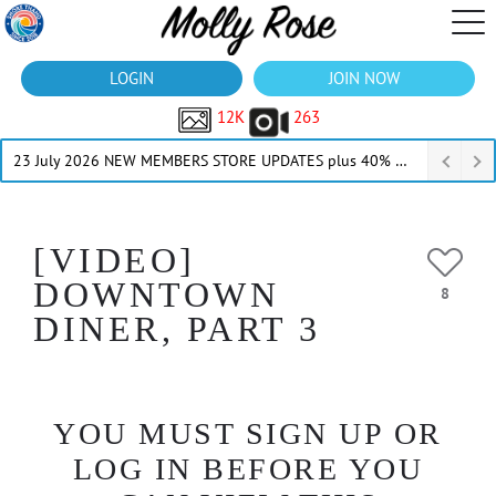
LOGIN
JOIN NOW
12K
263
23 July 2026 NEW MEMBERS STORE UPDATES plus 40% Off Thru July
[VIDEO]
DOWNTOWN
8
DINER, PART 3
YOU MUST SIGN UP OR
LOG IN BEFORE YOU