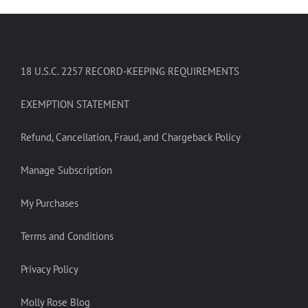
18 U.S.C. 2257 RECORD-KEEPING REQUIREMENTS
EXEMPTION STATEMENT
Refund, Cancellation, Fraud, and Chargeback Policy
Manage Subscription
My Purchases
Terms and Conditions
Privacy Policy
Molly Rose Blog