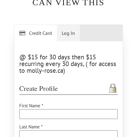
CAN VIEW THIS
Credit Card
Log In
@ $15 for 30 days then $15
recurring every 30 days, ( for access
to molly-rose.ca)
Create Profile
First Name *
Last Name *