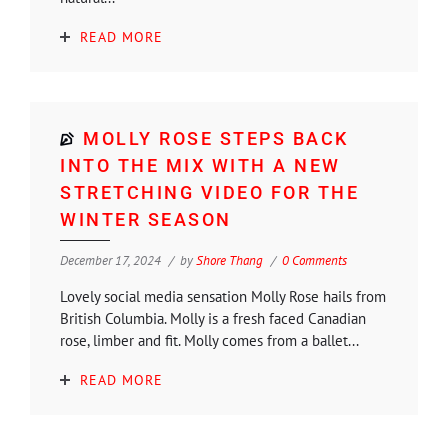
READ MORE
MOLLY ROSE STEPS BACK
INTO THE MIX WITH A NEW
STRETCHING VIDEO FOR THE
WINTER SEASON
December 17, 2024
by
Shore Thang
0 Comments
Lovely social media sensation Molly Rose hails from
British Columbia. Molly is a fresh faced Canadian
rose, limber and fit. Molly comes from a ballet...
READ MORE