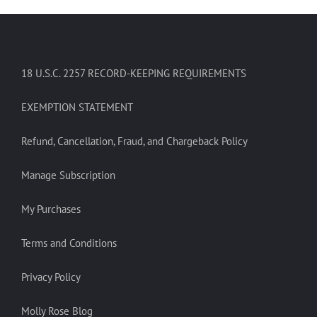
18 U.S.C. 2257 RECORD-KEEPING REQUIREMENTS
EXEMPTION STATEMENT
Refund, Cancellation, Fraud, and Chargeback Policy
Manage Subscription
My Purchases
Terms and Conditions
Privacy Policy
Molly Rose Blog