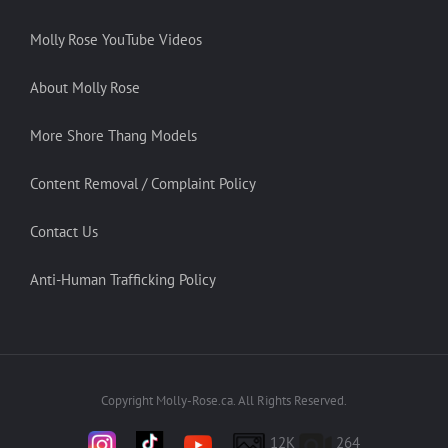
Molly Rose YouTube Videos
About Molly Rose
More Shore Thang Models
Content Removal / Complaint Policy
Contact Us
Anti-Human Trafficking Policy
Copyright Molly-Rose.ca. All Rights Reserved.
12K
264