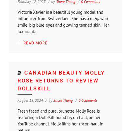
February 12, 2025
by
Shore Thang
0 Comments
Victoria Xavier is a beautiful young model and
influencer from Switzerland. She has a megawatt
smile, big blue eyes and glowing tanned skin. Her
luxuriant...
READ MORE
CANADIAN BEAUTY MOLLY
ROSE RETURNS TO REVIEW
DOLLSKILL
August 13, 2024
by
Shore Thang
0 Comments
Fresh faced and pure, brunette Molly Rose is
featuring a DollsKill brand try on haul, on her
YouTube channel. Molly films her try on haul in
natural...