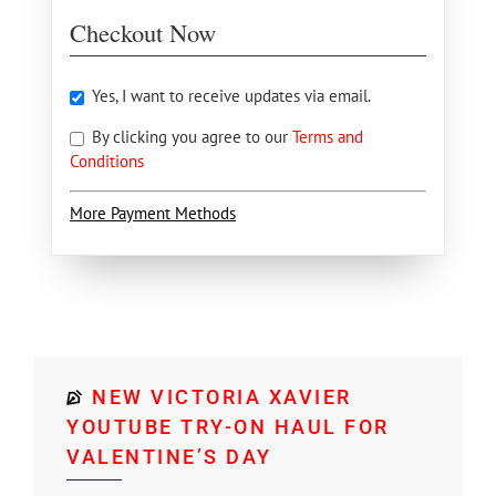
Checkout Now
Yes, I want to receive updates via email.
By clicking you agree to our
Terms and
Conditions
More Payment Methods
NEW VICTORIA XAVIER
YOUTUBE TRY-ON HAUL FOR
VALENTINE’S DAY