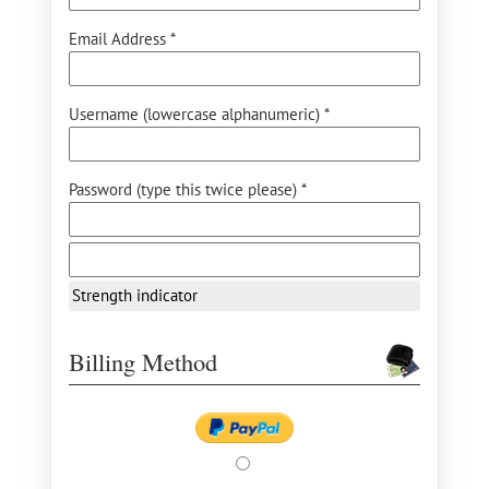
Email Address *
Username (lowercase alphanumeric) *
Password (type this twice please) *
Strength indicator
Billing Method