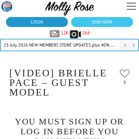
LOGIN
JOIN NOW
12K
264
23 July 2026 NEW MEMBERS STORE UPDATES plus 40% Off Thru July
[VIDEO] BRIELLE
PACE – GUEST
0
MODEL
YOU MUST SIGN UP OR
LOG IN BEFORE YOU