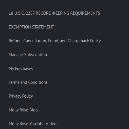
18 U.S.C. 2257 RECORD-KEEPING REQUIREMENTS
EXEMPTION STATEMENT
Refund, Cancellation, Fraud, and Chargeback Policy
Manage Subscription
My Purchases
Terms and Conditions
Privacy Policy
Molly Rose Blog
Molly Rose YouTube Videos