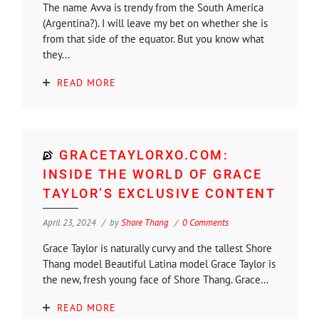
The name Avva is trendy from the South America
(Argentina?). I will leave my bet on whether she is
from that side of the equator. But you know what
they...
READ MORE
GRACETAYLORXO.COM:
INSIDE THE WORLD OF GRACE
TAYLOR’S EXCLUSIVE CONTENT
April 23, 2024
by
Shore Thang
0 Comments
Grace Taylor is naturally curvy and the tallest Shore
Thang model Beautiful Latina model Grace Taylor is
the new, fresh young face of Shore Thang. Grace...
READ MORE