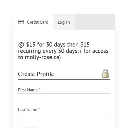
Credit Card
Log In
@ $15 for 30 days then $15
recurring every 30 days, ( for access
to molly-rose.ca)
Create Profile
First Name *
Last Name *