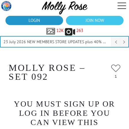
LOGIN
JOIN NOW
12K
263
23 July 2026 NEW MEMBERS STORE UPDATES plus 40% Off Thru July
MOLLY ROSE –
SET 092
1
YOU MUST SIGN UP OR
LOG IN BEFORE YOU
CAN VIEW THIS