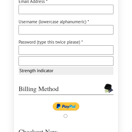
Email Address *
Username (lowercase alphanumeric) *
Password (type this twice please) *
Strength indicator
Billing Method
Checkout Now