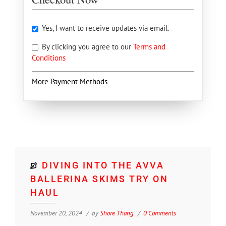
Yes, I want to receive updates via email.
By clicking you agree to our
Terms and
Conditions
More Payment Methods
DIVING INTO THE AVVA
BALLERINA SKIMS TRY ON
HAUL
November 20, 2024
by
Shore Thang
0 Comments