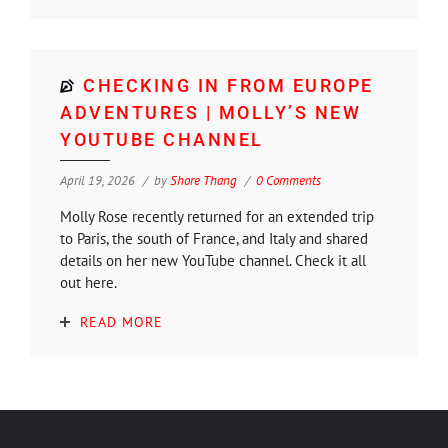
CHECKING IN FROM EUROPE
ADVENTURES | MOLLY’S NEW
YOUTUBE CHANNEL
April 19, 2026
by
Shore Thang
0 Comments
Molly Rose recently returned for an extended trip
to Paris, the south of France, and Italy and shared
details on her new YouTube channel. Check it all
out here.
READ MORE