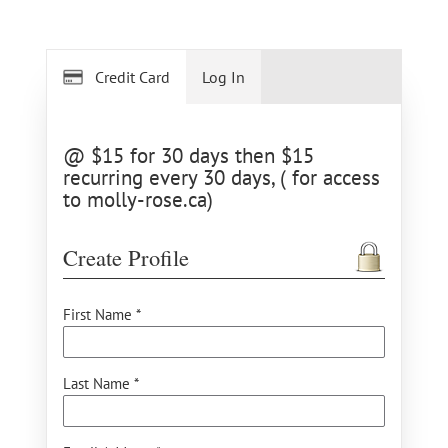
Credit Card
Log In
@ $15 for 30 days then $15
recurring every 30 days, ( for access
to molly-rose.ca)
Create Profile
First Name *
Last Name *