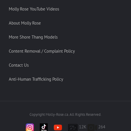
Molly Rose YouTube Videos
About Molly Rose
More Shore Thang Models
Content Removal / Complaint Policy
Contact Us
Anti-Human Trafficking Policy
Copyright Molly-Rose.ca. All Rights Reserved.
12K
264