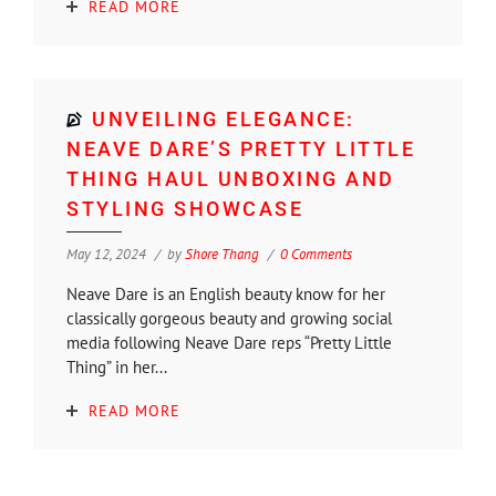
READ MORE
UNVEILING ELEGANCE:
NEAVE DARE’S PRETTY LITTLE
THING HAUL UNBOXING AND
STYLING SHOWCASE
May 12, 2024
by
Shore Thang
0 Comments
Neave Dare is an English beauty know for her
classically gorgeous beauty and growing social
media following Neave Dare reps “Pretty Little
Thing” in her...
READ MORE