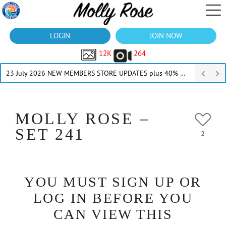
LOGIN
JOIN NOW
12K
264
23 July 2026 NEW MEMBERS STORE UPDATES plus 40% Off Thru July
MOLLY ROSE –
SET 241
2
YOU MUST SIGN UP OR
LOG IN BEFORE YOU
CAN VIEW THIS