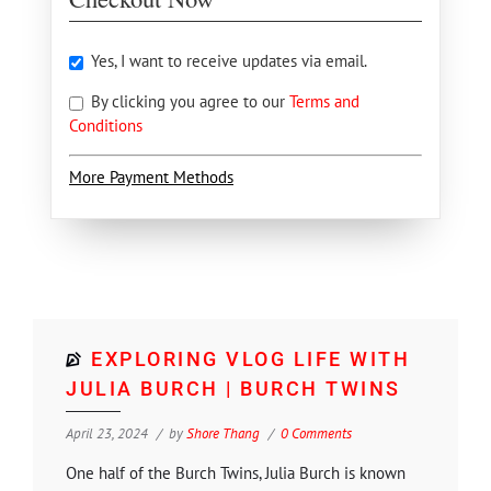
Yes, I want to receive updates via email.
By clicking you agree to our
Terms and
Conditions
More Payment Methods
EXPLORING VLOG LIFE WITH
JULIA BURCH | BURCH TWINS
April 23, 2024
by
Shore Thang
0 Comments
One half of the Burch Twins, Julia Burch is known