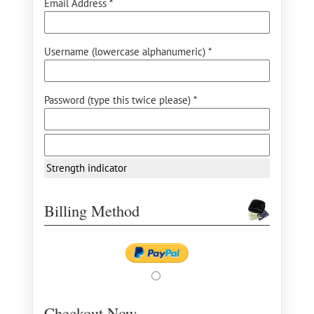
Email Address *
Username (lowercase alphanumeric) *
Password (type this twice please) *
Strength indicator
Billing Method
Checkout Now