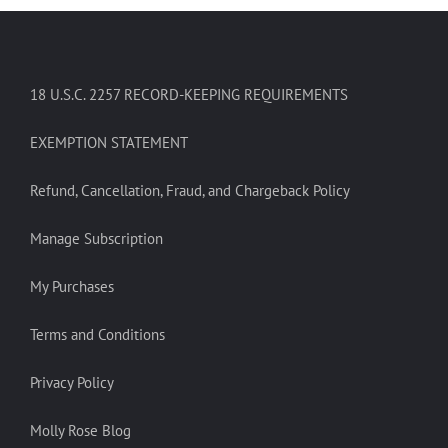
18 U.S.C. 2257 RECORD-KEEPING REQUIREMENTS
EXEMPTION STATEMENT
Refund, Cancellation, Fraud, and Chargeback Policy
Manage Subscription
My Purchases
Terms and Conditions
Privacy Policy
Molly Rose Blog