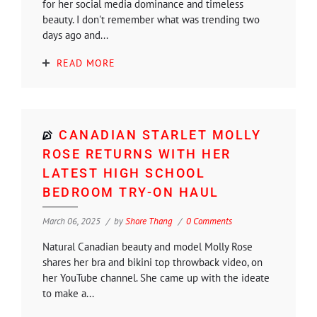
for her social media dominance and timeless
beauty. I don't remember what was trending two
days ago and...
READ MORE
CANADIAN STARLET MOLLY
ROSE RETURNS WITH HER
LATEST HIGH SCHOOL
BEDROOM TRY-ON HAUL
March 06, 2025
by
Shore Thang
0 Comments
Natural Canadian beauty and model Molly Rose
shares her bra and bikini top throwback video, on
her YouTube channel. She came up with the ideate
to make a...