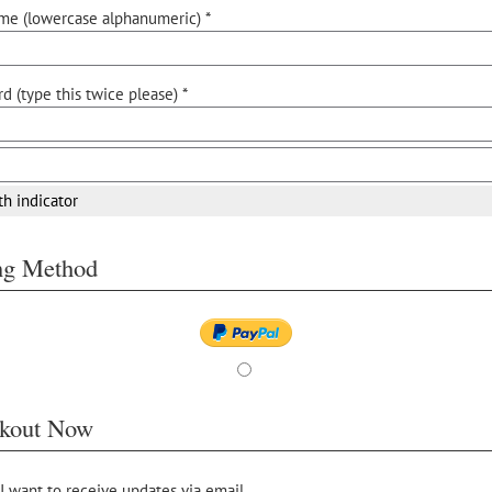
me (lowercase alphanumeric) *
d (type this twice please) *
th indicator
ing Method
kout Now
 I want to receive updates via email.