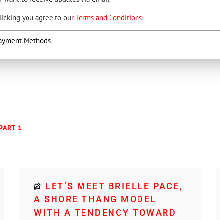
licking you agree to our
Terms and Conditions
ayment Methods
PART 1
LET’S MEET BRIELLE PACE,
A SHORE THANG MODEL
WITH A TENDENCY TOWARD