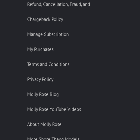
Refund, Cancellation, Fraud, and
Chargeback Policy
Manage Subscription
My Purchases
Terms and Conditions
Privacy Policy
Molly Rose Blog
Molly Rose YouTube Videos
About Molly Rose
More Shore Thang Models