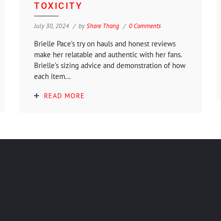
TOXICITY
July 30, 2024
by
Shore Thang
0 Comments
Brielle Pace’s try on hauls and honest reviews
make her relatable and authentic with her fans.
Brielle’s sizing advice and demonstration of how
each item...
READ MORE