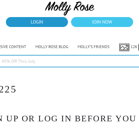
LOGIN
JOIN NOW
USIVE CONTENT
MOLLY ROSE BLOG
MOLLY’S FRIENDS
12K
40% Off Thru July
225
 UP OR LOG IN BEFORE YOU