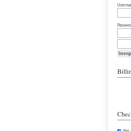
Userna
Passwor
Streng
Bill
Chec
Yes,