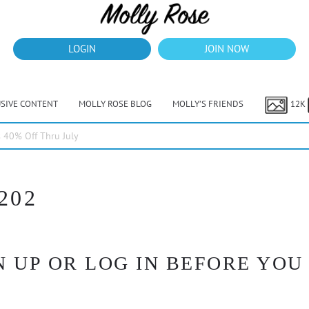
LOGIN
JOIN NOW
USIVE CONTENT
MOLLY ROSE BLOG
MOLLY’S FRIENDS
12K
40% Off Thru July
202
 UP OR LOG IN BEFORE YOU