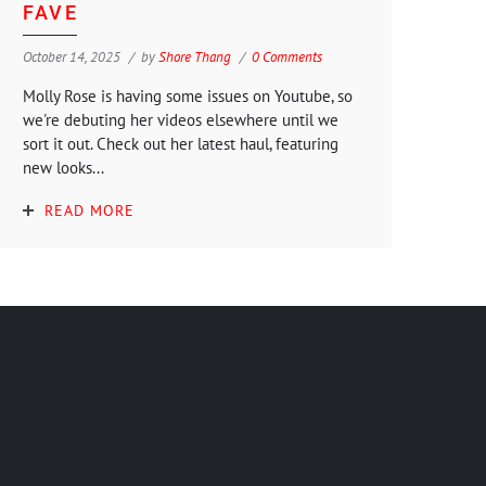
FAVE
October 14, 2025
by
Shore Thang
0 Comments
Molly Rose is having some issues on Youtube, so
we're debuting her videos elsewhere until we
sort it out. Check out her latest haul, featuring
new looks...
READ MORE