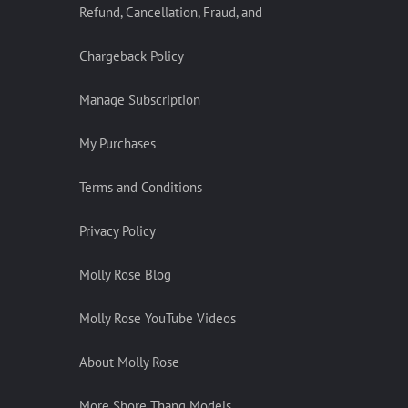
Refund, Cancellation, Fraud, and
Chargeback Policy
Manage Subscription
My Purchases
Terms and Conditions
Privacy Policy
Molly Rose Blog
Molly Rose YouTube Videos
About Molly Rose
More Shore Thang Models