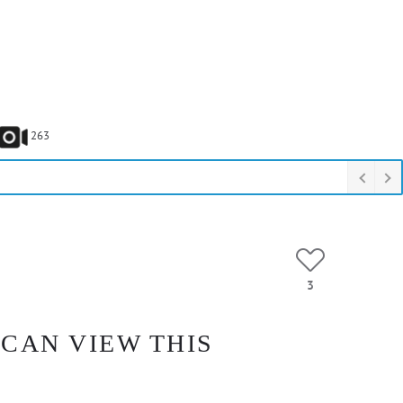
263
3
 CAN VIEW THIS