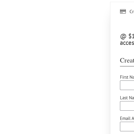
Cr
@ $15
acces
Creat
First N
Last N
Email A