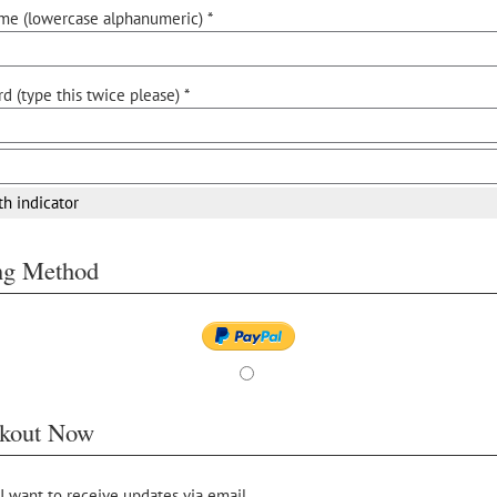
me (lowercase alphanumeric) *
d (type this twice please) *
th indicator
ing Method
kout Now
 I want to receive updates via email.