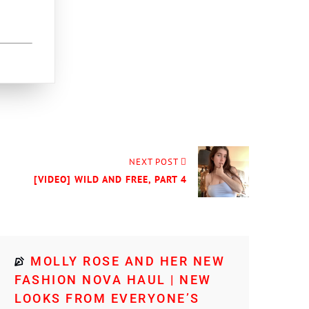
NEXT POST
[VIDEO] WILD AND FREE, PART 4
MOLLY ROSE AND HER NEW
FASHION NOVA HAUL | NEW
LOOKS FROM EVERYONE’S