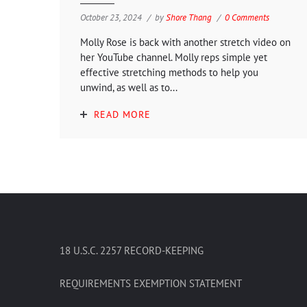
October 23, 2024
by
Shore Thang
0 Comments
Molly Rose is back with another stretch video on
her YouTube channel. Molly reps simple yet
effective stretching methods to help you
unwind, as well as to...
READ MORE
18 U.S.C. 2257 RECORD-KEEPING
REQUIREMENTS EXEMPTION STATEMENT