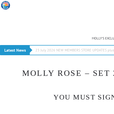
MOLLY’S EXCL
Latest News
23 July 2026 NEW MEMBERS STORE UPDATES plus 
MOLLY ROSE – SET 
YOU MUST SIGN