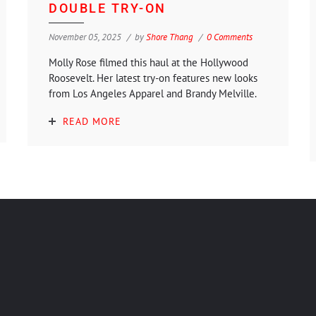
DOUBLE TRY-ON
November 05, 2025
by
Shore Thang
0 Comments
Molly Rose filmed this haul at the Hollywood
Roosevelt. Her latest try-on features new looks
from Los Angeles Apparel and Brandy Melville.
READ MORE