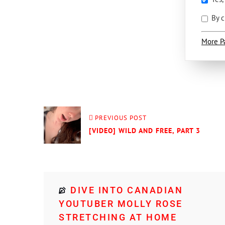
By c
More P
PREVIOUS POST
[VIDEO] WILD AND FREE, PART 3
DIVE INTO CANADIAN
YOUTUBER MOLLY ROSE
STRETCHING AT HOME