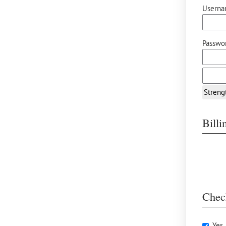
Userna
Passwor
Streng
Bill
Chec
Yes,