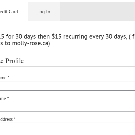
edit Card
Log In
 for 30 days then $15 recurring every 30 days, ( f
s to molly-rose.ca)
e Profile
ame *
ame *
ddress *