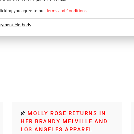
licking you agree to our
Terms and Conditions
ayment Methods
MOLLY ROSE RETURNS IN
HER BRANDY MELVILLE AND
LOS ANGELES APPAREL