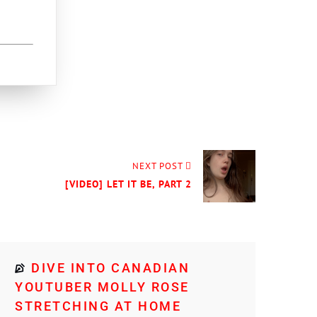
NEXT POST
[VIDEO] LET IT BE, PART 2
DIVE INTO CANADIAN
YOUTUBER MOLLY ROSE
STRETCHING AT HOME