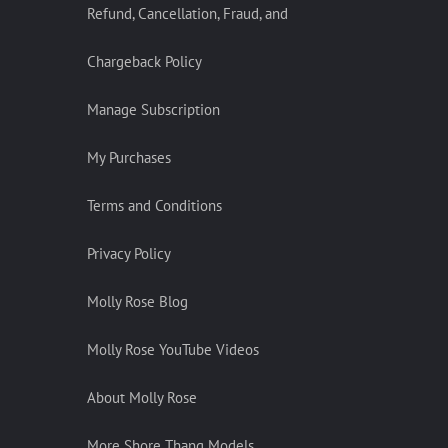
Refund, Cancellation, Fraud, and
Chargeback Policy
Manage Subscription
My Purchases
Terms and Conditions
Privacy Policy
Molly Rose Blog
Molly Rose YouTube Videos
About Molly Rose
More Shore Thang Models