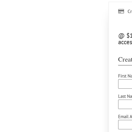
Cr
@ $15
acces
Creat
First N
Last N
Email A