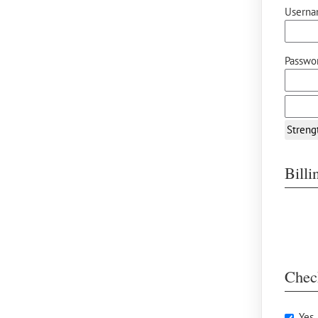
Userna
Passwor
Streng
Bill
Chec
Yes,