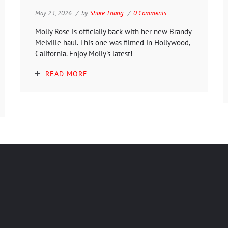
May 23, 2026
by
Shore Thang
0 Comments
Molly Rose is officially back with her new Brandy
Melville haul. This one was filmed in Hollywood,
California. Enjoy Molly's latest!
READ MORE