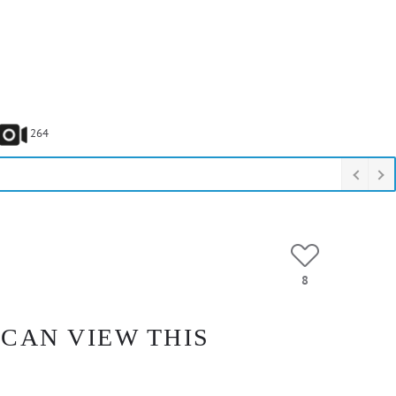
264
8
 CAN VIEW THIS