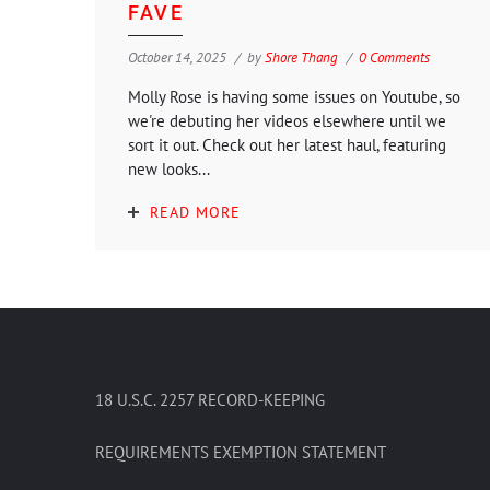
FAVE
October 14, 2025
by
Shore Thang
0 Comments
Molly Rose is having some issues on Youtube, so
we're debuting her videos elsewhere until we
sort it out. Check out her latest haul, featuring
new looks...
READ MORE
18 U.S.C. 2257 RECORD-KEEPING
REQUIREMENTS EXEMPTION STATEMENT