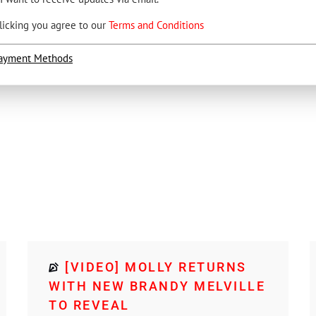
licking you agree to our
Terms and Conditions
ayment Methods
[VIDEO] MOLLY RETURNS
WITH NEW BRANDY MELVILLE
TO REVEAL