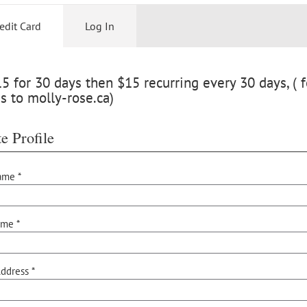
edit Card
Log In
 for 30 days then $15 recurring every 30 days, ( f
s to molly-rose.ca)
e Profile
ame *
ame *
ddress *