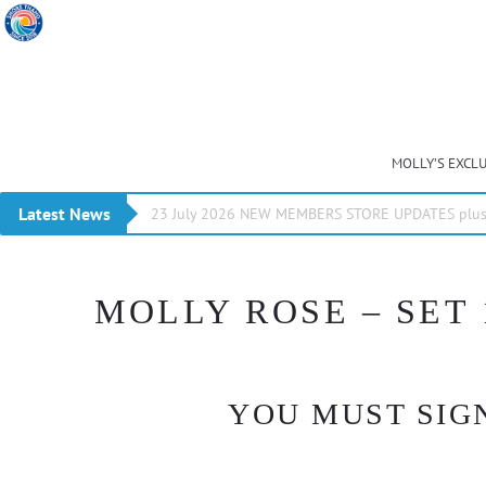
MOLLY’S EXCL
Latest News
23 July 2026 NEW MEMBERS STORE UPDATES plus 
MOLLY ROSE – SET 
YOU MUST SIGN