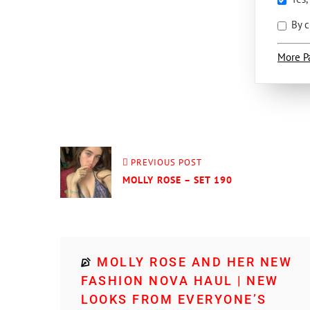
By c
More P
PREVIOUS POST
MOLLY ROSE – SET 190
MOLLY ROSE AND HER NEW
FASHION NOVA HAUL | NEW
LOOKS FROM EVERYONE’S