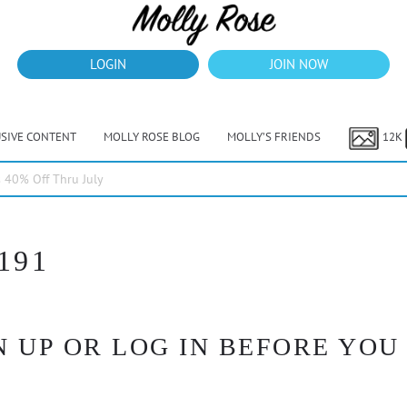
LOGIN
JOIN NOW
USIVE CONTENT
MOLLY ROSE BLOG
MOLLY’S FRIENDS
12K
40% Off Thru July
191
 UP OR LOG IN BEFORE YOU