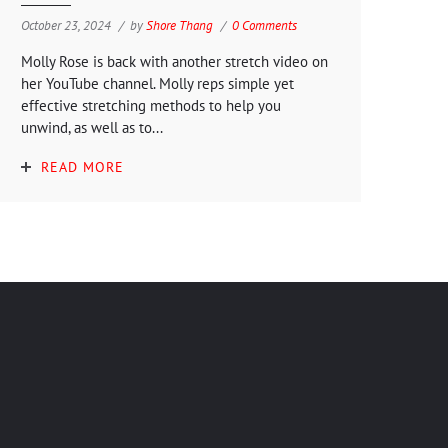
October 23, 2024
by
Shore Thang
0 Comments
Molly Rose is back with another stretch video on
her YouTube channel. Molly reps simple yet
effective stretching methods to help you
unwind, as well as to...
READ MORE