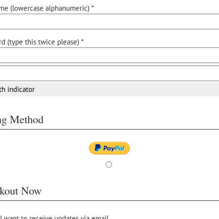
me (lowercase alphanumeric) *
d (type this twice please) *
th indicator
ing Method
kout Now
 I want to receive updates via email.