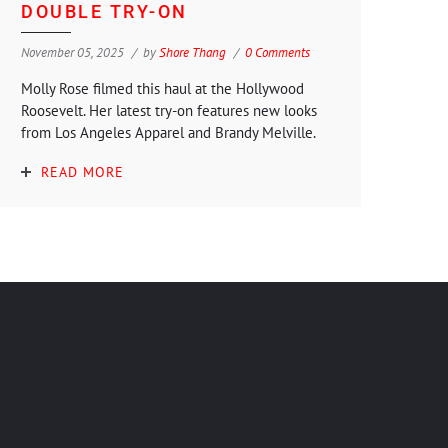
DOUBLE TRY-ON
November 05, 2025
by
Shore Thang
0 Comments
Molly Rose filmed this haul at the Hollywood
Roosevelt. Her latest try-on features new looks
from Los Angeles Apparel and Brandy Melville.
READ MORE