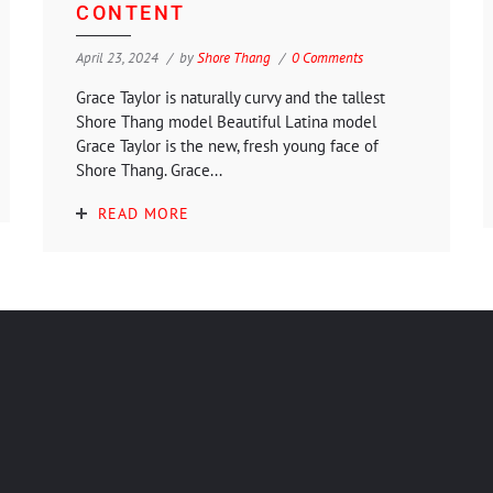
CONTENT
April 23, 2024
by
Shore Thang
0 Comments
Grace Taylor is naturally curvy and the tallest
Shore Thang model Beautiful Latina model
Grace Taylor is the new, fresh young face of
Shore Thang. Grace...
READ MORE