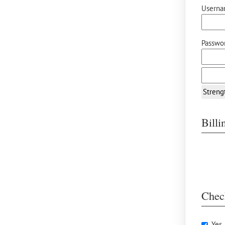
Userna
Passwor
Streng
Bill
Chec
Yes,