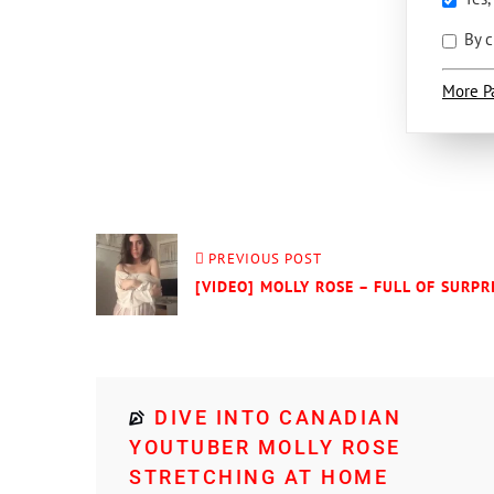
By c
More P
PREVIOUS POST
[VIDEO] MOLLY ROSE – FULL OF SURPRI
DIVE INTO CANADIAN
YOUTUBER MOLLY ROSE
STRETCHING AT HOME