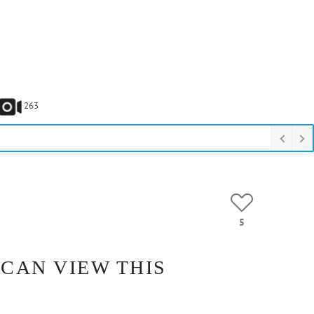
263
5
 CAN VIEW THIS