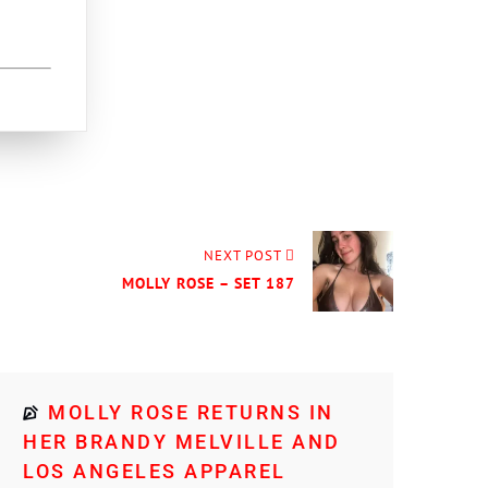
NEXT POST
MOLLY ROSE – SET 187
MOLLY ROSE RETURNS IN
HER BRANDY MELVILLE AND
LOS ANGELES APPAREL