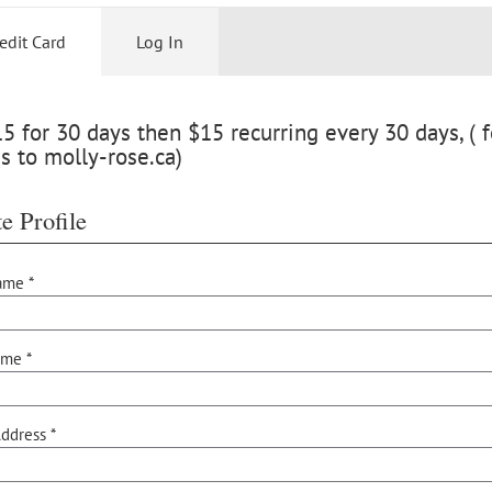
edit Card
Log In
 for 30 days then $15 recurring every 30 days, ( f
s to molly-rose.ca)
e Profile
ame *
ame *
ddress *