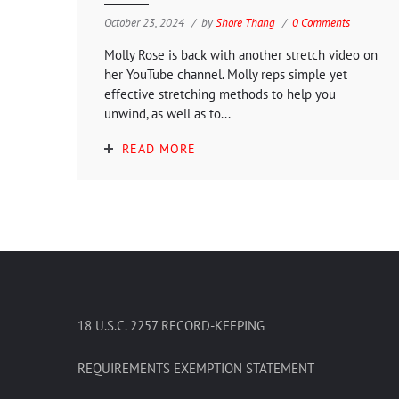
October 23, 2024
by
Shore Thang
0 Comments
Molly Rose is back with another stretch video on
her YouTube channel. Molly reps simple yet
effective stretching methods to help you
unwind, as well as to...
READ MORE
18 U.S.C. 2257 RECORD-KEEPING
REQUIREMENTS EXEMPTION STATEMENT