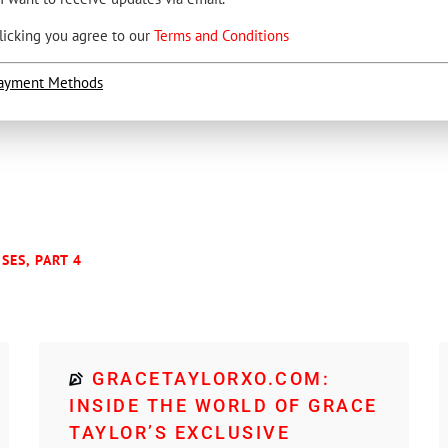
licking you agree to our
Terms and Conditions
ayment Methods
SES, PART 4
GRACETAYLORXO.COM:
INSIDE THE WORLD OF GRACE
TAYLOR’S EXCLUSIVE