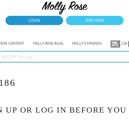
LOGIN
JOIN NOW
USIVE CONTENT
MOLLY ROSE BLOG
MOLLY’S FRIENDS
12K
40% Off Thru July
186
 UP OR LOG IN BEFORE YOU