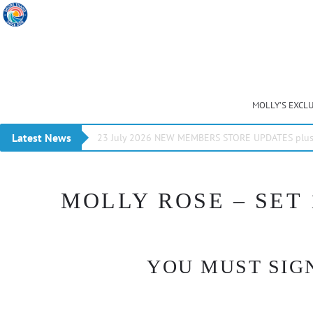
MOLLY’S EXCL
Latest News
23 July 2026 NEW MEMBERS STORE UPDATES plus 
MOLLY ROSE – SET 
YOU MUST SIGN