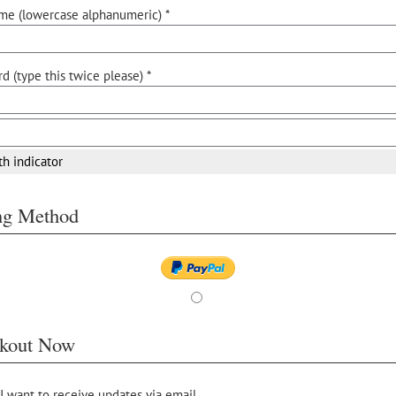
me (lowercase alphanumeric) *
d (type this twice please) *
th indicator
ing Method
kout Now
 I want to receive updates via email.