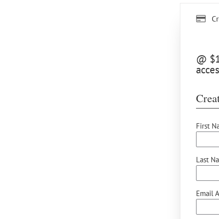
Cr
@ $15
acces
Creat
First N
Last N
Email A