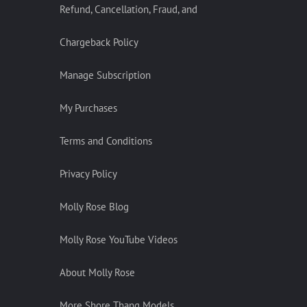
Refund, Cancellation, Fraud, and
Chargeback Policy
Manage Subscription
My Purchases
Terms and Conditions
Privacy Policy
Molly Rose Blog
Molly Rose YouTube Videos
About Molly Rose
More Shore Thang Models