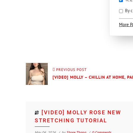
By c
More P
PREVIOUS POST
[VIDEO] MOLLY – CHILLIN AT HOME, PA
[VIDEO] MOLLY ROSE NEW
STRETCHING TUTORIAL
May 06, 2026
by
Shore Thang
0 Comments