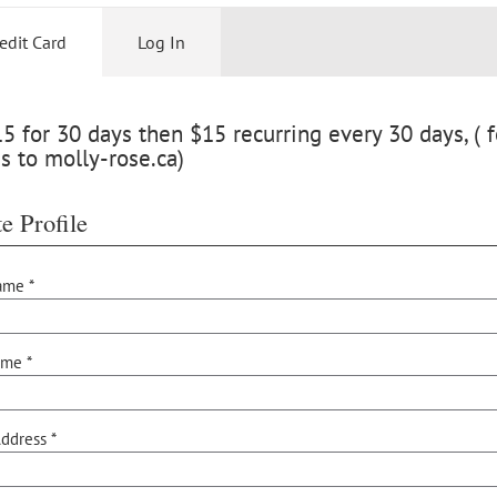
edit Card
Log In
 for 30 days then $15 recurring every 30 days, ( f
s to molly-rose.ca)
e Profile
ame *
ame *
ddress *