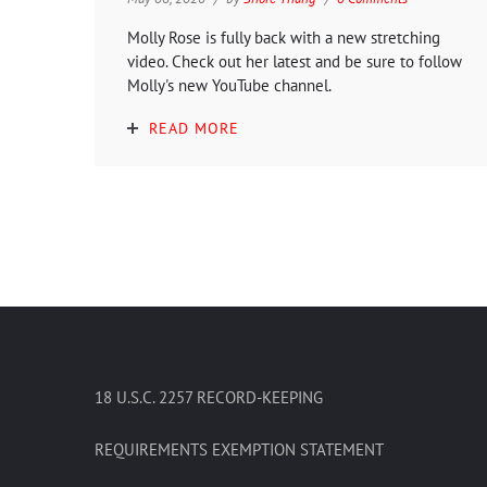
Molly Rose is fully back with a new stretching
video. Check out her latest and be sure to follow
Molly's new YouTube channel.
READ MORE
18 U.S.C. 2257 RECORD-KEEPING
REQUIREMENTS EXEMPTION STATEMENT