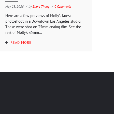
May 23, 2026
by
Shore Thang
0 Comments
Here are a few previews of Molly's latest
photoshoot in a Downtown Los Angeles studio.
These were shot on 35mm analog film. See the
rest of Molly's 35mm...
READ MORE