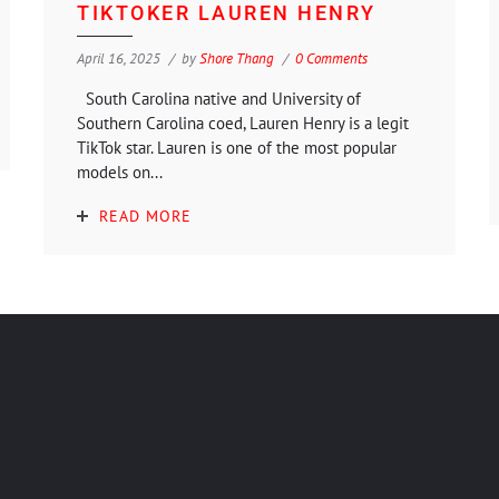
TIKTOKER LAUREN HENRY
April 16, 2025
by
Shore Thang
0 Comments
South Carolina native and University of
Southern Carolina coed, Lauren Henry is a legit
TikTok star. Lauren is one of the most popular
models on...
READ MORE