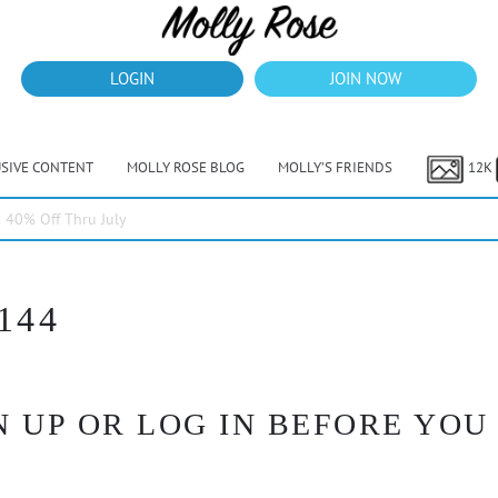
LOGIN
JOIN NOW
USIVE CONTENT
MOLLY ROSE BLOG
MOLLY’S FRIENDS
12K
40% Off Thru July
144
 UP OR LOG IN BEFORE YOU