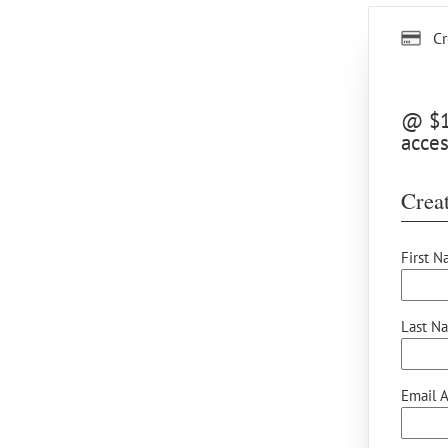
Cr
@ $15
acces
Creat
First N
Last N
Email A