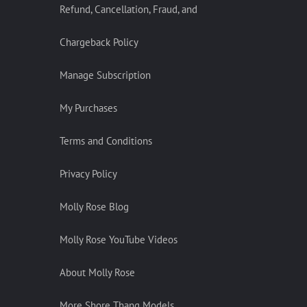
Refund, Cancellation, Fraud, and
Chargeback Policy
Manage Subscription
My Purchases
Terms and Conditions
Privacy Policy
Molly Rose Blog
Molly Rose YouTube Videos
About Molly Rose
More Shore Thang Models