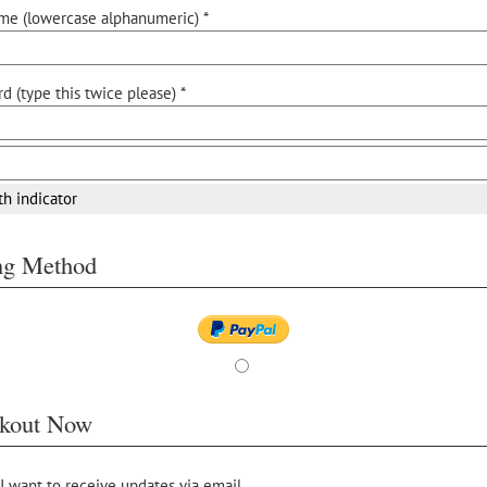
me (lowercase alphanumeric) *
d (type this twice please) *
th indicator
ing Method
kout Now
 I want to receive updates via email.