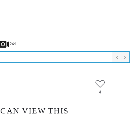
264
4
 CAN VIEW THIS