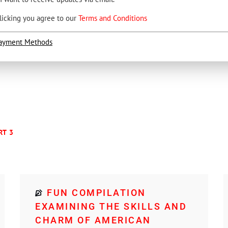
licking you agree to our
Terms and Conditions
ayment Methods
RT 3
FUN COMPILATION
EXAMINING THE SKILLS AND
CHARM OF AMERICAN