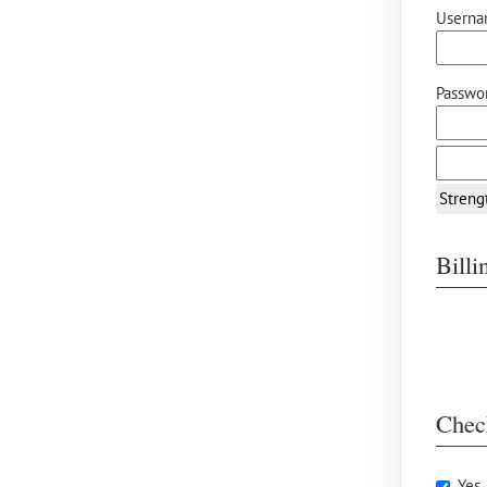
Userna
Passwor
Streng
Bill
Chec
Yes,