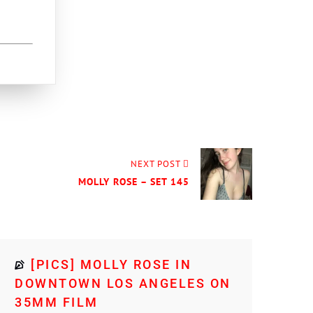
NEXT POST
MOLLY ROSE – SET 145
[PICS] MOLLY ROSE IN
DOWNTOWN LOS ANGELES ON
35MM FILM