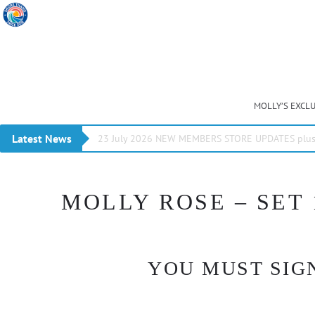
MOLLY’S EXCL
Latest News
23 July 2026 NEW MEMBERS STORE UPDATES plus 
MOLLY ROSE – SET 
YOU MUST SIGN