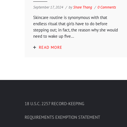
September 17, 2024
by
Shore Thang
0 Comments
Skincare routine is synonymous with that
endless ritual that girls have to do before
stepping out; in fact, the reason why she would
need to wake up five...
READ MORE
18 U.S.C. 2257 RECORD-KEEPING
REQUIREMENTS EXEMPTION STATEMENT