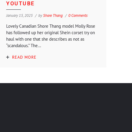
YOUTUBE
January 15, 2025
by
Shore Thang
0 Comments
Lovely Canadian Shore Thang model Molly Rose
has followed up her original Shein corset try on
haul with one that she describes as not as
“scandalous.” The...
READ MORE