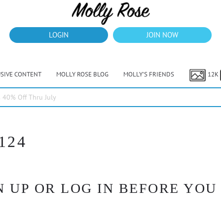
LOGIN
JOIN NOW
USIVE CONTENT
MOLLY ROSE BLOG
MOLLY’S FRIENDS
12K
40% Off Thru July
124
 UP OR LOG IN BEFORE YOU