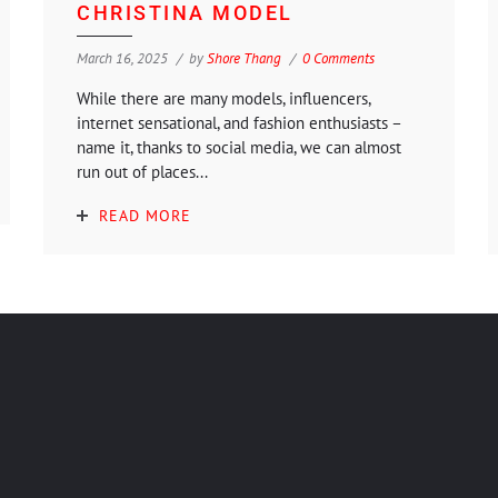
CHRISTINA MODEL
March 16, 2025
by
Shore Thang
0 Comments
While there are many models, influencers,
internet sensational, and fashion enthusiasts –
name it, thanks to social media, we can almost
run out of places...
READ MORE