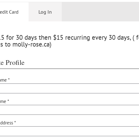
edit Card
Log In
 for 30 days then $15 recurring every 30 days, ( f
s to molly-rose.ca)
e Profile
ame *
ame *
ddress *