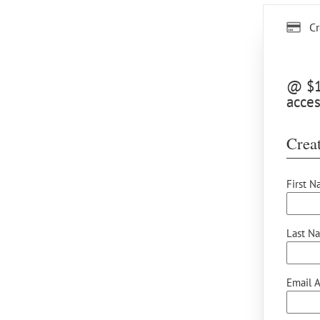
Cr
@ $15
acces
Creat
First N
Last N
Email A