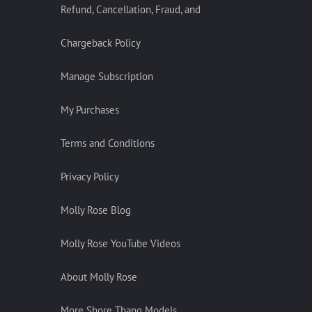
Refund, Cancellation, Fraud, and
Chargeback Policy
Manage Subscription
My Purchases
Terms and Conditions
Privacy Policy
Molly Rose Blog
Molly Rose YouTube Videos
About Molly Rose
More Shore Thang Models