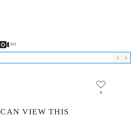
263
9
 CAN VIEW THIS