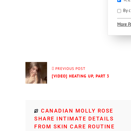
By c
More P
PREVIOUS POST
[VIDEO] HEATING UP, PART 3
CANADIAN MOLLY ROSE
SHARE INTIMATE DETAILS
FROM SKIN CARE ROUTINE