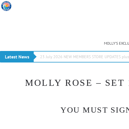
MOLLY’S EXCL
Latest News
23 July 2026 NEW MEMBERS STORE UPDATES plus 
MOLLY ROSE – SET 
YOU MUST SIGN