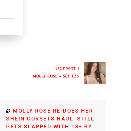
NEXT POST
MOLLY ROSE – SET 125
MOLLY ROSE RE-DOES HER
SHEIN CORSETS HAUL, STILL
GETS SLAPPED WITH 18+ BY