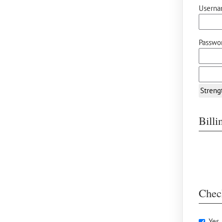
Userna
Passwor
Streng
Bill
Chec
Yes,