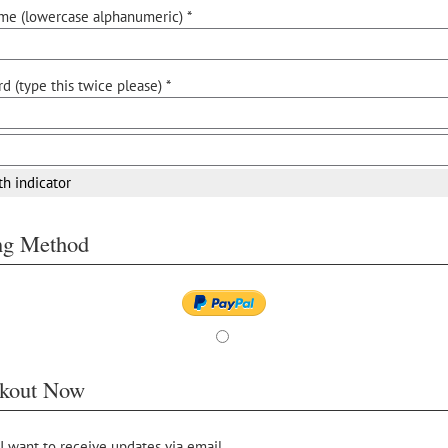
me (lowercase alphanumeric) *
d (type this twice please) *
th indicator
ing Method
kout Now
 I want to receive updates via email.