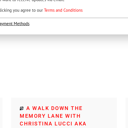
licking you agree to our
Terms and Conditions
ayment Methods
A WALK DOWN THE
MEMORY LANE WITH
CHRISTINA LUCCI AKA