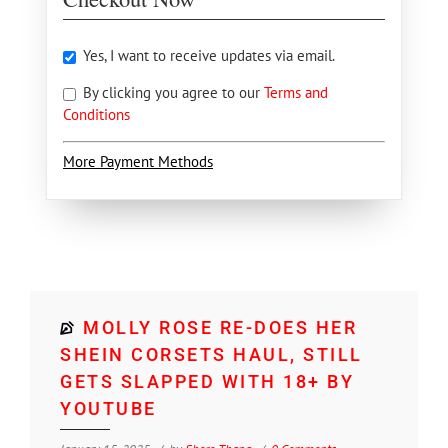
Yes, I want to receive updates via email.
By clicking you agree to our
Terms and
Conditions
More Payment Methods
MOLLY ROSE RE-DOES HER
SHEIN CORSETS HAUL, STILL
GETS SLAPPED WITH 18+ BY
YOUTUBE