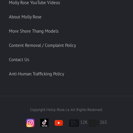
Molly Rose YouTube Videos
About Molly Rose
More Shore Thang Models
Content Removal / Complaint Policy
Contact Us
Anti-Human Trafficking Policy
Copyright Molly-Rose.ca. All Rights Reserved.
12K
263