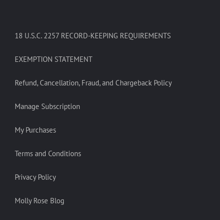
18 U.S.C. 2257 RECORD-KEEPING REQUIREMENTS
EXEMPTION STATEMENT
Refund, Cancellation, Fraud, and Chargeback Policy
Manage Subscription
My Purchases
Terms and Conditions
Privacy Policy
Molly Rose Blog