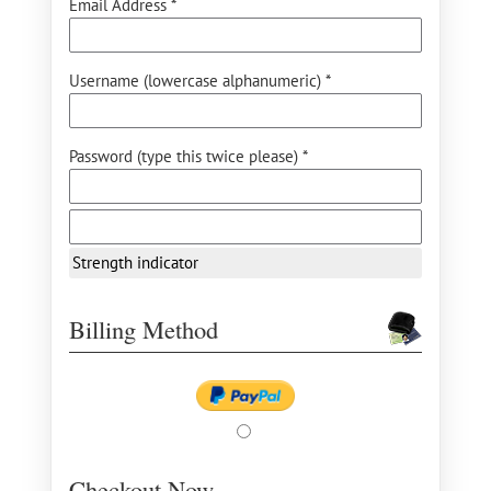
Email Address *
Username (lowercase alphanumeric) *
Password (type this twice please) *
Strength indicator
Billing Method
Checkout Now