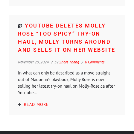
YOUTUBE DELETES MOLLY
ROSE “TOO SPICY” TRY-ON
HAUL, MOLLY TURNS AROUND
AND SELLS IT ON HER WEBSITE
November 29, 2024
by
Shore Thang
0 Comments
In what can only be described as a move straight
out of Madonna's playbook, Molly Rose is now
selling her latest try-on haul on Molly-Rose.ca after
YouTube...
READ MORE