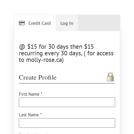
Credit Card
Log In
@ $15 for 30 days then $15
recurring every 30 days, ( for access
to molly-rose.ca)
Create Profile
First Name *
Last Name *