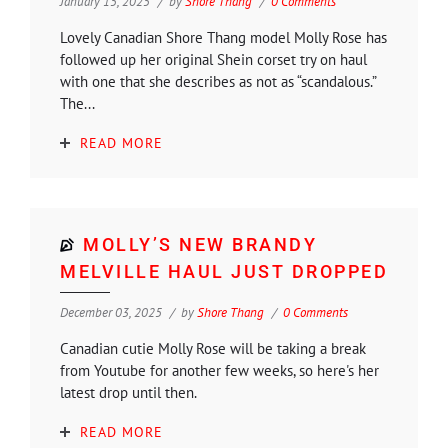
January 15, 2025
by
Shore Thang
0 Comments
Lovely Canadian Shore Thang model Molly Rose has
followed up her original Shein corset try on haul
with one that she describes as not as “scandalous.”
The...
READ MORE
MOLLY’S NEW BRANDY
MELVILLE HAUL JUST DROPPED
December 03, 2025
by
Shore Thang
0 Comments
Canadian cutie Molly Rose will be taking a break
from Youtube for another few weeks, so here's her
latest drop until then.
READ MORE