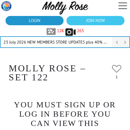
LOGIN
JOIN NOW
12K
263
23 July 2026 NEW MEMBERS STORE UPDATES plus 40% Off Thru July
MOLLY ROSE –
SET 122
1
YOU MUST SIGN UP OR
LOG IN BEFORE YOU
CAN VIEW THIS