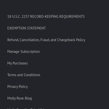
18 U.S.C. 2257 RECORD-KEEPING REQUIREMENTS
EXEMPTION STATEMENT
Refund, Cancellation, Fraud, and Chargeback Policy
Manage Subscription
My Purchases
Terms and Conditions
Privacy Policy
Molly Rose Blog