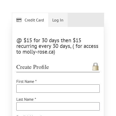
Credit Card
Log In
@ $15 for 30 days then $15
recurring every 30 days, ( for access
to molly-rose.ca)
Create Profile
First Name *
Last Name *