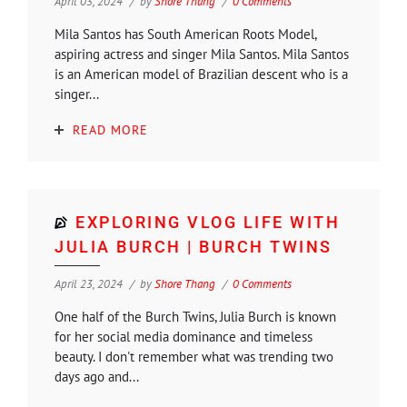
April 03, 2024
by
Shore Thang
0 Comments
Mila Santos has South American Roots Model,
aspiring actress and singer Mila Santos. Mila Santos
is an American model of Brazilian descent who is a
singer...
READ MORE
EXPLORING VLOG LIFE WITH
JULIA BURCH | BURCH TWINS
April 23, 2024
by
Shore Thang
0 Comments
One half of the Burch Twins, Julia Burch is known
for her social media dominance and timeless
beauty. I don't remember what was trending two
days ago and...