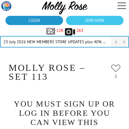
LOGIN
JOIN NOW
12K
263
23 July 2026 NEW MEMBERS STORE UPDATES plus 40% Off Thru July
MOLLY ROSE –
SET 113
2
YOU MUST SIGN UP OR
LOG IN BEFORE YOU
CAN VIEW THIS