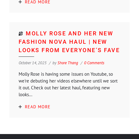
READ MORE
MOLLY ROSE AND HER NEW
FASHION NOVA HAUL | NEW
LOOKS FROM EVERYONE’S FAVE
October 14, 2025
by
Shore Thang
0 Comments
Molly Rose is having some issues on Youtube, so
we're debuting her videos elsewhere until we sort
it out. Check out her latest haul, featuring new
looks...
READ MORE