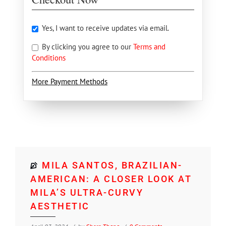
Yes, I want to receive updates via email.
By clicking you agree to our
Terms and
Conditions
More Payment Methods
MILA SANTOS, BRAZILIAN-
AMERICAN: A CLOSER LOOK AT
MILA’S ULTRA-CURVY
AESTHETIC