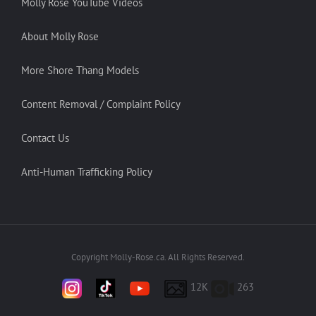
Molly Rose YouTube Videos
About Molly Rose
More Shore Thang Models
Content Removal / Complaint Policy
Contact Us
Anti-Human Trafficking Policy
Copyright Molly-Rose.ca. All Rights Reserved.
12K
263