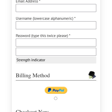
Email Address *
Username (lowercase alphanumeric) *
Password (type this twice please) *
Strength indicator
Billing Method
Checkout Now