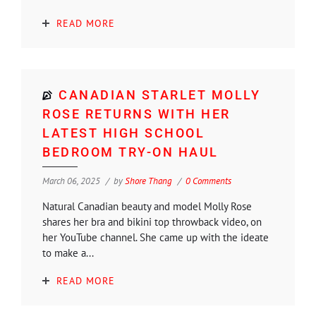
READ MORE
CANADIAN STARLET MOLLY
ROSE RETURNS WITH HER
LATEST HIGH SCHOOL
BEDROOM TRY-ON HAUL
March 06, 2025
by
Shore Thang
0 Comments
Natural Canadian beauty and model Molly Rose
shares her bra and bikini top throwback video, on
her YouTube channel. She came up with the ideate
to make a...
READ MORE