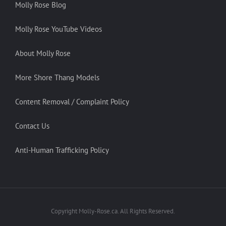
Molly Rose Blog
Molly Rose YouTube Videos
About Molly Rose
More Shore Thang Models
Content Removal / Complaint Policy
Contact Us
Anti-Human Trafficking Policy
Copyright Molly-Rose.ca. All Rights Reserved.