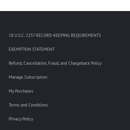
18 U.S.C. 2257 RECORD-KEEPING REQUIREMENTS
EXEMPTION STATEMENT
Refund, Cancellation, Fraud, and Chargeback Policy
Manage Subscription
My Purchases
Terms and Conditions
Privacy Policy