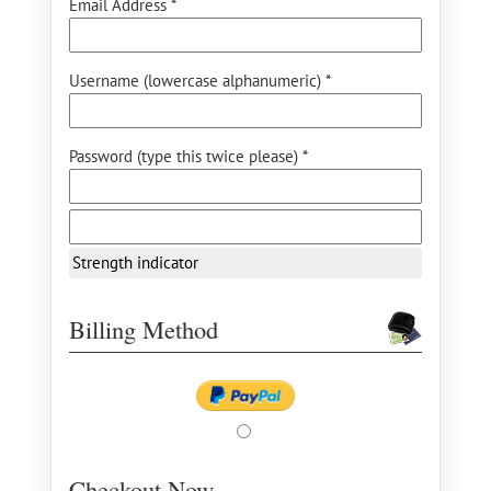
Email Address *
Username (lowercase alphanumeric) *
Password (type this twice please) *
Strength indicator
Billing Method
Checkout Now