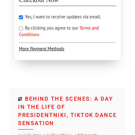
Yes, I want to receive updates via email.
By clicking you agree to our
Terms and
Conditions
More Payment Methods
BEHIND THE SCENES: A DAY
IN THE LIFE OF
PRESIDENTNIKI, TIKTOK DANCE
SENSATION