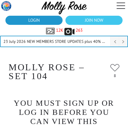
LOGIN
JOIN NOW
12K
263
23 July 2026 NEW MEMBERS STORE UPDATES plus 40% Off Thru July
MOLLY ROSE –
SET 104
8
YOU MUST SIGN UP OR
LOG IN BEFORE YOU
CAN VIEW THIS