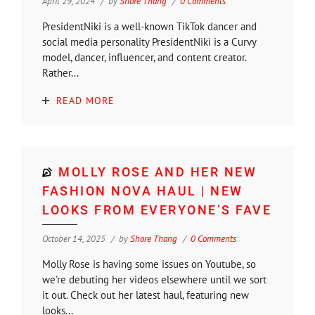
April 29, 2024
by
Shore Thang
0 Comments
PresidentNiki is a well-known TikTok dancer and
social media personality PresidentNiki is a Curvy
model, dancer, influencer, and content creator.
Rather...
READ MORE
MOLLY ROSE AND HER NEW
FASHION NOVA HAUL | NEW
LOOKS FROM EVERYONE’S FAVE
October 14, 2025
by
Shore Thang
0 Comments
Molly Rose is having some issues on Youtube, so
we're debuting her videos elsewhere until we sort
it out. Check out her latest haul, featuring new
looks...