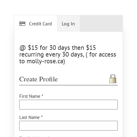
Credit Card
Log In
@ $15 for 30 days then $15
recurring every 30 days, ( for access
to molly-rose.ca)
Create Profile
First Name *
Last Name *