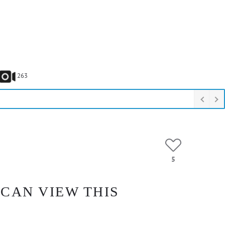
263
5
 CAN VIEW THIS