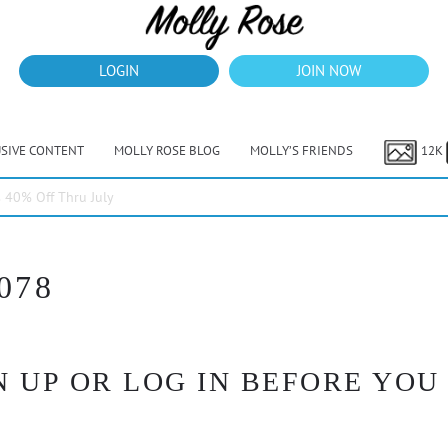
LOGIN
JOIN NOW
USIVE CONTENT
MOLLY ROSE BLOG
MOLLY’S FRIENDS
12K
40% Off Thru July
078
 UP OR LOG IN BEFORE YOU