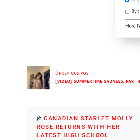
By c
More P
PREVIOUS POST
[VIDEO] SUMMERTIME SADNESS, PART 
CANADIAN STARLET MOLLY
ROSE RETURNS WITH HER
LATEST HIGH SCHOOL