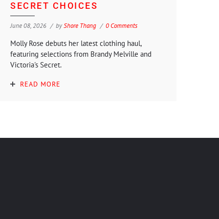
SECRET CHOICES
June 08, 2026
by
Shore Thang
0 Comments
Molly Rose debuts her latest clothing haul,
featuring selections from Brandy Melville and
Victoria's Secret.
READ MORE