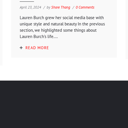
April 23, 2024
by
Shore Thang
0 Comments
Lauren Burch grew her social media base with
unique style and natural beauty In the previous
section, we highlighted some things about
Lauren Burch's life....
READ MORE