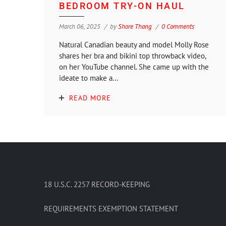
BEDROOM TRY-ON HAUL
March 06, 2025
by
Shore Thang
0 Comments
Natural Canadian beauty and model Molly Rose
shares her bra and bikini top throwback video,
on her YouTube channel. She came up with the
ideate to make a...
READ MORE
18 U.S.C. 2257 RECORD-KEEPING
REQUIREMENTS EXEMPTION STATEMENT