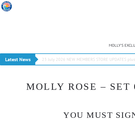
MOLLY’S EXCL
Latest News
23 July 2026 NEW MEMBERS STORE UPDATES plus 
MOLLY ROSE – SET 
YOU MUST SIGN