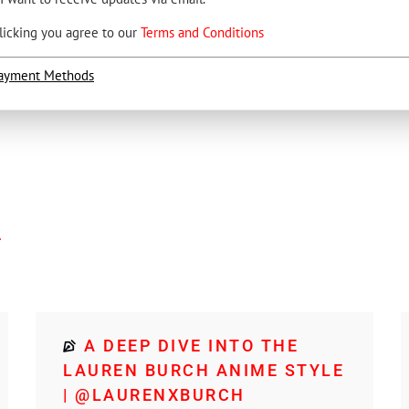
licking you agree to our
Terms and Conditions
ayment Methods
4
A DEEP DIVE INTO THE
LAUREN BURCH ANIME STYLE
| @LAURENXBURCH