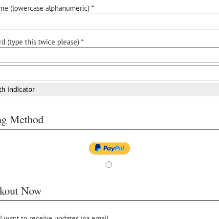
me (lowercase alphanumeric) *
d (type this twice please) *
th indicator
ing Method
kout Now
 I want to receive updates via email.