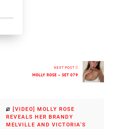
NEXT POST
MOLLY ROSE – SET 079
[VIDEO] MOLLY ROSE
REVEALS HER BRANDY
MELVILLE AND VICTORIA’S