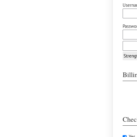
Userna
Passwor
Streng
Bill
Chec
Yes,