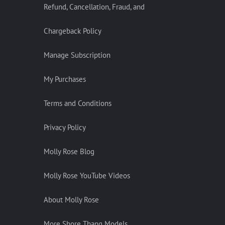
Refund, Cancellation, Fraud, and
Chargeback Policy
Manage Subscription
My Purchases
Terms and Conditions
Privacy Policy
Molly Rose Blog
Molly Rose YouTube Videos
About Molly Rose
More Shore Thang Models