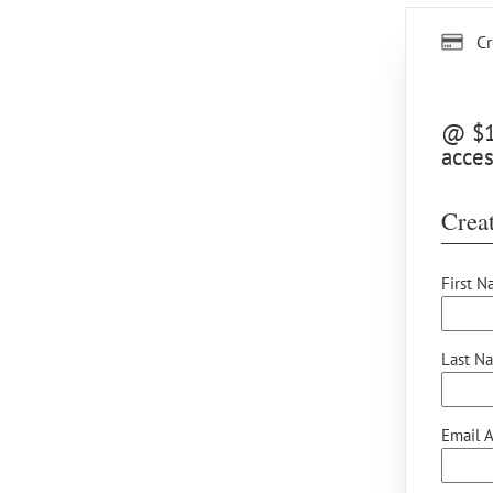
Cr
@ $15
acces
Creat
First N
Last N
Email A