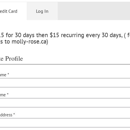
edit Card
Log In
 for 30 days then $15 recurring every 30 days, ( f
s to molly-rose.ca)
e Profile
ame *
ame *
ddress *