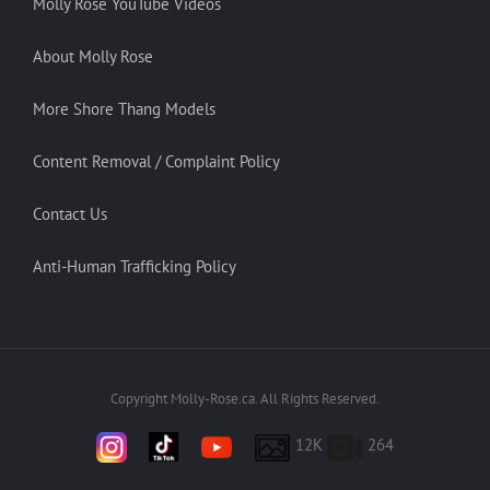
Molly Rose YouTube Videos
About Molly Rose
More Shore Thang Models
Content Removal / Complaint Policy
Contact Us
Anti-Human Trafficking Policy
Copyright Molly-Rose.ca. All Rights Reserved.
12K
264