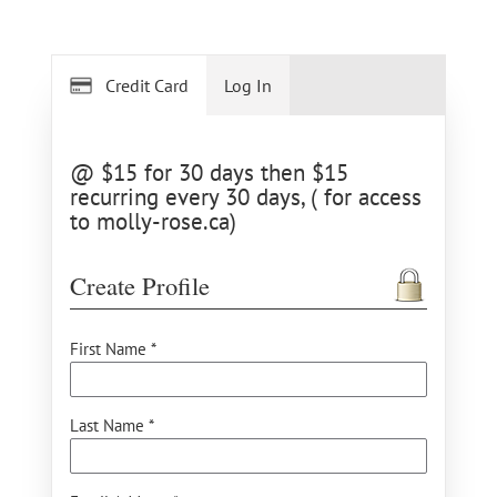
Credit Card
Log In
@ $15 for 30 days then $15
recurring every 30 days, ( for access
to molly-rose.ca)
Create Profile
First Name *
Last Name *