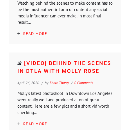
Watching behind the scenes to make content has to
be the most authentic form of content any social
media influencer can ever make. In most final
result...
READ MORE
[VIDEO] BEHIND THE SCENES
IN DTLA WITH MOLLY ROSE
April 24, 2026
by
Shore Thang
0 Comments
Molly's latest photoshoot in Downtown Los Angeles
went really well and produced a ton of great
content. Here are a few pics and a short vid worth
checking...
READ MORE