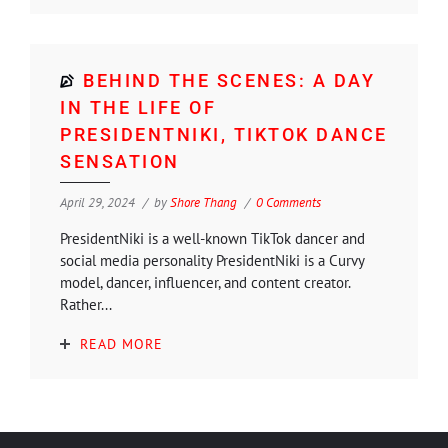
BEHIND THE SCENES: A DAY
IN THE LIFE OF
PRESIDENTNIKI, TIKTOK DANCE
SENSATION
April 29, 2024
by
Shore Thang
0 Comments
PresidentNiki is a well-known TikTok dancer and
social media personality PresidentNiki is a Curvy
model, dancer, influencer, and content creator.
Rather...
READ MORE