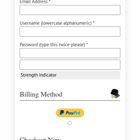
Email Address *
Username (lowercase alphanumeric) *
Password (type this twice please) *
Strength indicator
Billing Method
Checkout Now