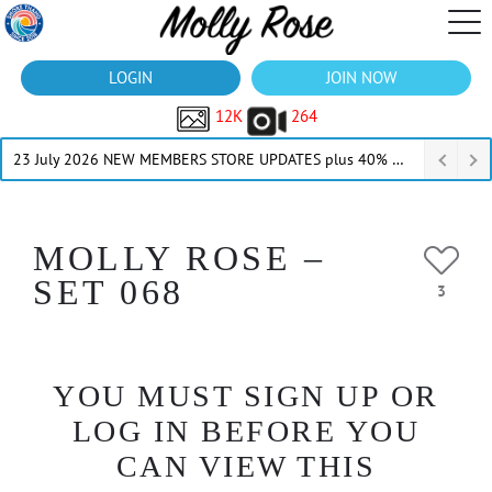
LOGIN
JOIN NOW
12K
264
23 July 2026 NEW MEMBERS STORE UPDATES plus 40% Off Thru July
MOLLY ROSE –
SET 068
3
YOU MUST SIGN UP OR
LOG IN BEFORE YOU
CAN VIEW THIS