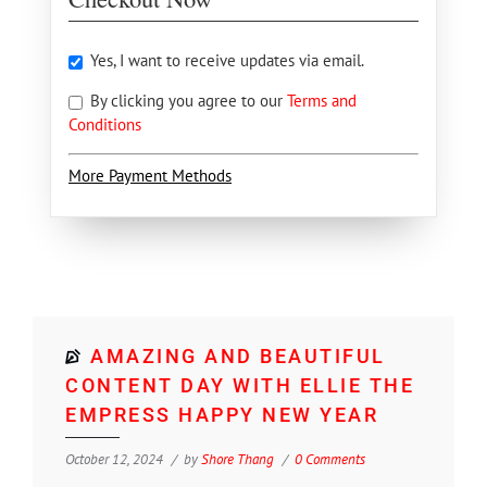
Yes, I want to receive updates via email.
By clicking you agree to our
Terms and
Conditions
More Payment Methods
AMAZING AND BEAUTIFUL
CONTENT DAY WITH ELLIE THE
EMPRESS HAPPY NEW YEAR
October 12, 2024
by
Shore Thang
0 Comments