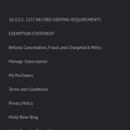
18 U.S.C. 2257 RECORD-KEEPING REQUIREMENTS
EXEMPTION STATEMENT
Refund, Cancellation, Fraud, and Chargeback Policy
Manage Subscription
My Purchases
Terms and Conditions
Privacy Policy
Molly Rose Blog