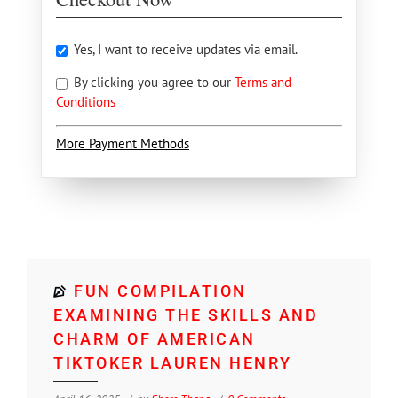
Yes, I want to receive updates via email.
By clicking you agree to our
Terms and
Conditions
More Payment Methods
FUN COMPILATION
EXAMINING THE SKILLS AND
CHARM OF AMERICAN
TIKTOKER LAUREN HENRY