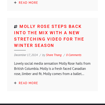
READ MORE
MOLLY ROSE STEPS BACK
INTO THE MIX WITH A NEW
STRETCHING VIDEO FOR THE
WINTER SEASON
December 17, 2024
by
Shore Thang
0 Comments
Lovely social media sensation Molly Rose hails from
British Columbia. Molly is a fresh faced Canadian
rose, limber and fit. Molly comes from a ballet...
READ MORE