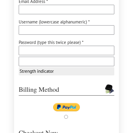
Email Address *
Username (lowercase alphanumeric) *
Password (type this twice please) *
Strength indicator
Billing Method
Checkout Now