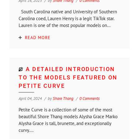
April 16, 2025
by
Shore Thang
0 Comments
South Carolina native and University of Southern
Carolina coed, Lauren Henry is a legit TikTok star.
Lauren is one of the most popular models on...
READ MORE
A DETAILED INTRODUCTION
TO THE MODELS FEATURED ON
PETITE CURVE
April 04, 2024
by
Shore Thang
0 Comments
Petite Curve is a collection of some of the most
beautiful Shore Thang models Alysha Grace Marko
Alysha Grace is tall, brunette, and exceptionally
curvy....