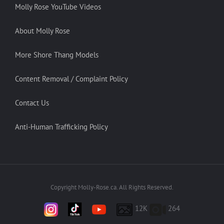
Molly Rose YouTube Videos
About Molly Rose
More Shore Thang Models
Content Removal / Complaint Policy
Contact Us
Anti-Human Trafficking Policy
Copyright Molly-Rose.ca. All Rights Reserved.
12K
264