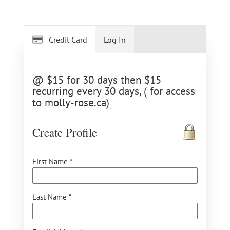
Credit Card
Log In
@ $15 for 30 days then $15
recurring every 30 days, ( for access
to molly-rose.ca)
Create Profile
First Name *
Last Name *