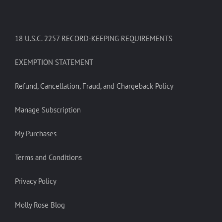
18 U.S.C. 2257 RECORD-KEEPING REQUIREMENTS
EXEMPTION STATEMENT
Refund, Cancellation, Fraud, and Chargeback Policy
Manage Subscription
My Purchases
Terms and Conditions
Privacy Policy
Molly Rose Blog