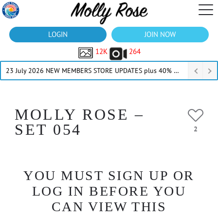
LOGIN
JOIN NOW
12K
264
23 July 2026 NEW MEMBERS STORE UPDATES plus 40% Off Thru July
MOLLY ROSE –
SET 054
2
YOU MUST SIGN UP OR
LOG IN BEFORE YOU
CAN VIEW THIS