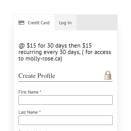
Credit Card
Log In
@ $15 for 30 days then $15
recurring every 30 days, ( for access
to molly-rose.ca)
Create Profile
First Name *
Last Name *