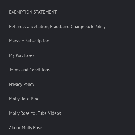
EXEMPTION STATEMENT
Refund, Cancellation, Fraud, and Chargeback Policy
Manage Subscription
My Purchases
Terms and Conditions
Privacy Policy
Molly Rose Blog
Molly Rose YouTube Videos
About Molly Rose