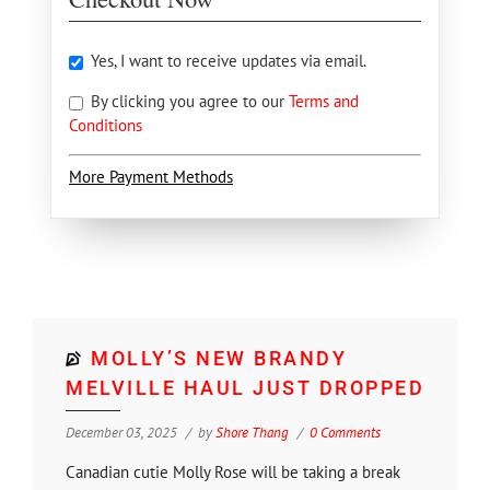
Yes, I want to receive updates via email.
By clicking you agree to our
Terms and
Conditions
More Payment Methods
MOLLY’S NEW BRANDY
MELVILLE HAUL JUST DROPPED
December 03, 2025
by
Shore Thang
0 Comments
Canadian cutie Molly Rose will be taking a break