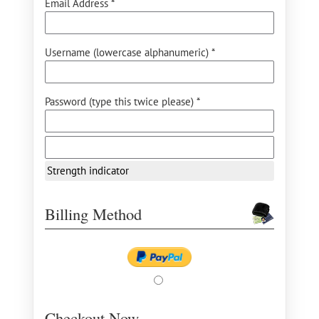
Email Address *
Username (lowercase alphanumeric) *
Password (type this twice please) *
Strength indicator
Billing Method
Checkout Now