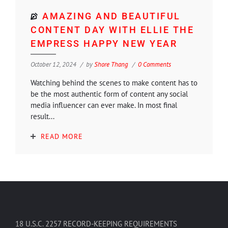
AMAZING AND BEAUTIFUL
CONTENT DAY WITH ELLIE THE
EMPRESS HAPPY NEW YEAR
October 12, 2024
by
Shore Thang
0 Comments
Watching behind the scenes to make content has to
be the most authentic form of content any social
media influencer can ever make. In most final
result...
READ MORE
18 U.S.C. 2257 RECORD-KEEPING REQUIREMENTS