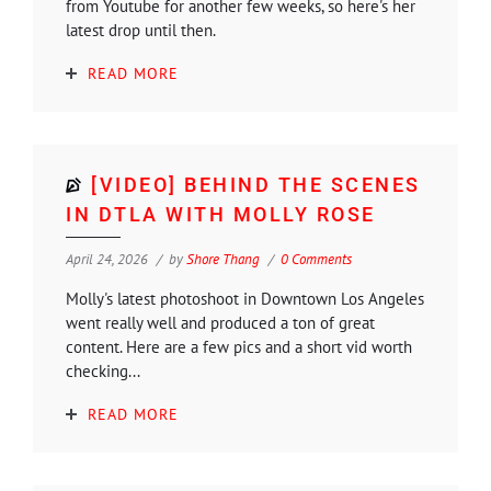
from Youtube for another few weeks, so here's her
latest drop until then.
READ MORE
[VIDEO] BEHIND THE SCENES
IN DTLA WITH MOLLY ROSE
April 24, 2026
by
Shore Thang
0 Comments
Molly's latest photoshoot in Downtown Los Angeles
went really well and produced a ton of great
content. Here are a few pics and a short vid worth
checking...
READ MORE