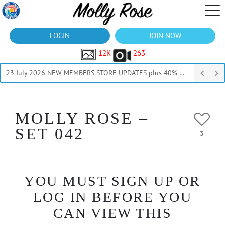
LOGIN
JOIN NOW
12K
263
23 July 2026 NEW MEMBERS STORE UPDATES plus 40% Off Thru July
MOLLY ROSE –
SET 042
3
YOU MUST SIGN UP OR
LOG IN BEFORE YOU
CAN VIEW THIS