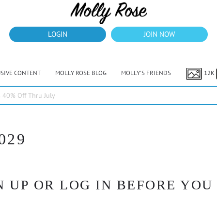
LOGIN
JOIN NOW
USIVE CONTENT
MOLLY ROSE BLOG
MOLLY’S FRIENDS
12K
40% Off Thru July
029
 UP OR LOG IN BEFORE YOU