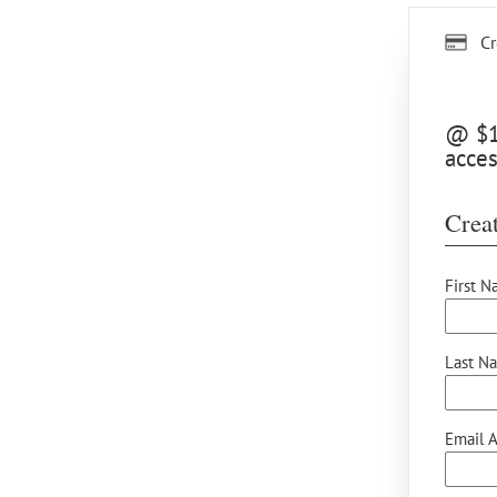
Cr
@ $15
acces
Creat
First N
Last N
Email A