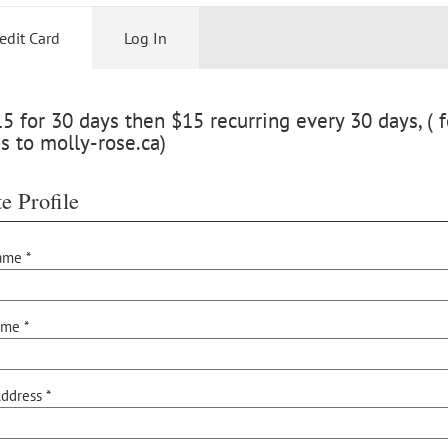
edit Card
Log In
 for 30 days then $15 recurring every 30 days, ( f
s to molly-rose.ca)
e Profile
ame *
ame *
ddress *