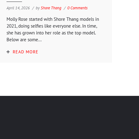
April 14, 2026
by
Shore Thang
0 Comments
Molly Rose started with Shore Thang models in
2021, doing selfies like everyone else. In time,
she has grown into her role as the top model.
Below are some...
READ MORE