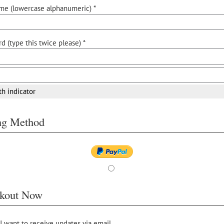
me (lowercase alphanumeric) *
d (type this twice please) *
th indicator
ing Method
kout Now
 I want to receive updates via email.