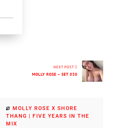
NEXT POST
MOLLY ROSE – SET 030
MOLLY ROSE X SHORE
THANG | FIVE YEARS IN THE
MIX