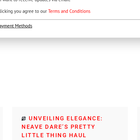
licking you agree to our
Terms and Conditions
ayment Methods
UNVEILING ELEGANCE:
NEAVE DARE’S PRETTY
LITTLE THING HAUL