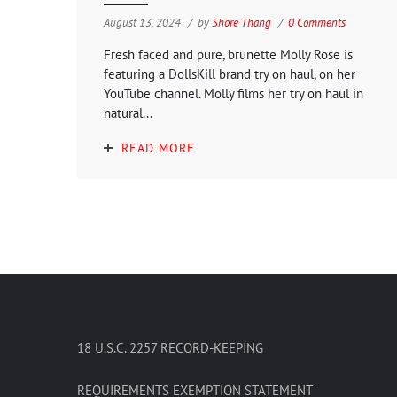
August 13, 2024
by
Shore Thang
0 Comments
Fresh faced and pure, brunette Molly Rose is
featuring a DollsKill brand try on haul, on her
YouTube channel. Molly films her try on haul in
natural...
READ MORE
18 U.S.C. 2257 RECORD-KEEPING
REQUIREMENTS EXEMPTION STATEMENT