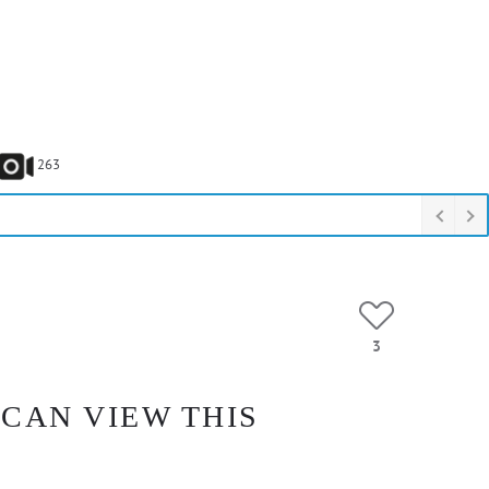
263
3
 CAN VIEW THIS