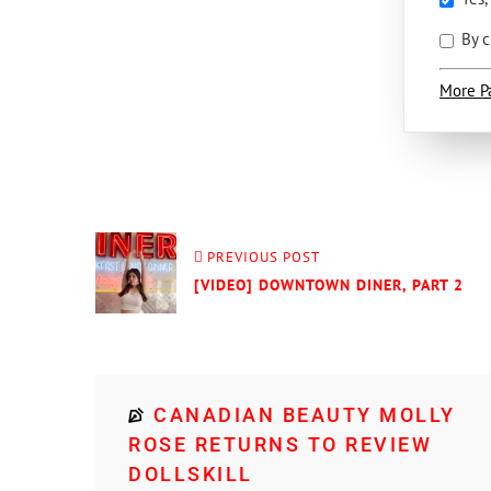
By c
More P
PREVIOUS POST
[VIDEO] DOWNTOWN DINER, PART 2
CANADIAN BEAUTY MOLLY
ROSE RETURNS TO REVIEW
DOLLSKILL