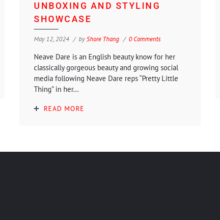
UNBOXING AND STYLING
SHOWCASE
May 12, 2024
by
Shore Thang
0 Comments
Neave Dare is an English beauty know for her
classically gorgeous beauty and growing social
media following Neave Dare reps “Pretty Little
Thing” in her...
READ MORE