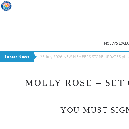
MOLLY’S EXCL
Latest News
23 July 2026 NEW MEMBERS STORE UPDATES plus 
MOLLY ROSE – SET 
YOU MUST SIGN