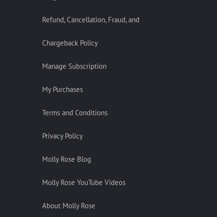
Refund, Cancellation, Fraud, and
Chargeback Policy
Manage Subscription
My Purchases
Terms and Conditions
Privacy Policy
Molly Rose Blog
Molly Rose YouTube Videos
About Molly Rose