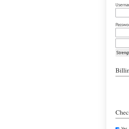
Userna
Passwor
Streng
Bill
Chec
Yes,