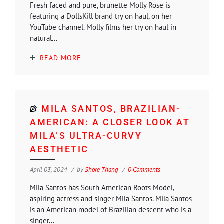
Fresh faced and pure, brunette Molly Rose is
featuring a DollsKill brand try on haul, on her
YouTube channel. Molly films her try on haul in
natural...
READ MORE
MILA SANTOS, BRAZILIAN-
AMERICAN: A CLOSER LOOK AT
MILA’S ULTRA-CURVY
AESTHETIC
April 03, 2024
by
Shore Thang
0 Comments
Mila Santos has South American Roots Model,
aspiring actress and singer Mila Santos. Mila Santos
is an American model of Brazilian descent who is a
singer...