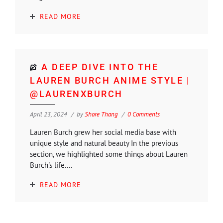
READ MORE
A DEEP DIVE INTO THE
LAUREN BURCH ANIME STYLE |
@LAURENXBURCH
April 23, 2024
by
Shore Thang
0 Comments
Lauren Burch grew her social media base with
unique style and natural beauty In the previous
section, we highlighted some things about Lauren
Burch's life....
READ MORE