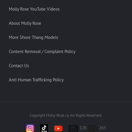
Molly Rose YouTube Videos
About Molly Rose
More Shore Thang Models
Content Removal / Complaint Policy
Contact Us
Anti-Human Trafficking Policy
Copyright Molly-Rose.ca. All Rights Reserved.
12K
263