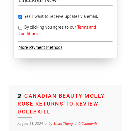
Yes, I want to receive updates via email.
By clicking you agree to our
Terms and
Conditions
More Payment Methods
CANADIAN BEAUTY MOLLY
ROSE RETURNS TO REVIEW
DOLLSKILL
August 13, 2024
by
Shore Thang
0 Comments