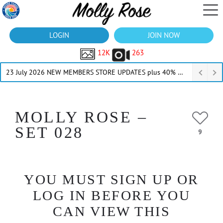
LOGIN
JOIN NOW
12K
263
23 July 2026 NEW MEMBERS STORE UPDATES plus 40% Off Thru July
MOLLY ROSE –
SET 028
9
YOU MUST SIGN UP OR
LOG IN BEFORE YOU
CAN VIEW THIS