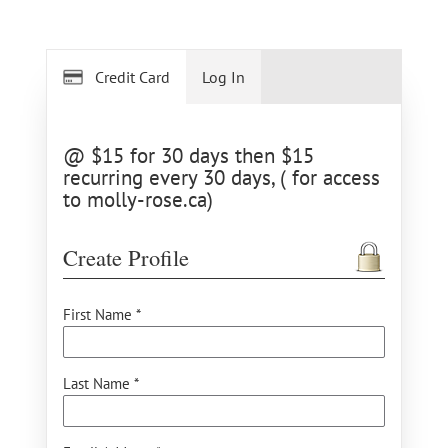
Credit Card
Log In
@ $15 for 30 days then $15
recurring every 30 days, ( for access
to molly-rose.ca)
Create Profile
First Name *
Last Name *