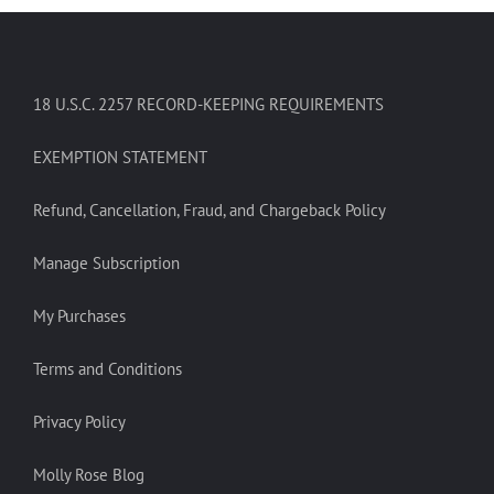
18 U.S.C. 2257 RECORD-KEEPING REQUIREMENTS
EXEMPTION STATEMENT
Refund, Cancellation, Fraud, and Chargeback Policy
Manage Subscription
My Purchases
Terms and Conditions
Privacy Policy
Molly Rose Blog