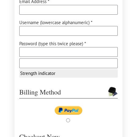
Email Address *
Username (lowercase alphanumeric) *
Password (type this twice please) *
Strength indicator
Billing Method
Checkout Now