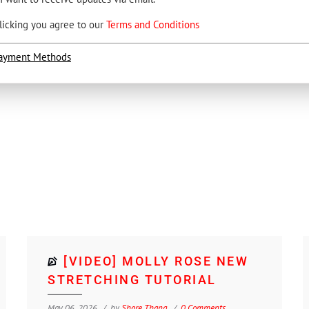
licking you agree to our
Terms and Conditions
ayment Methods
[VIDEO] MOLLY ROSE NEW
STRETCHING TUTORIAL
May 06, 2026
by
Shore Thang
0 Comments