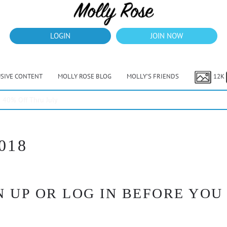
LOGIN
JOIN NOW
USIVE CONTENT
MOLLY ROSE BLOG
MOLLY’S FRIENDS
12K
40% Off Thru July
018
 UP OR LOG IN BEFORE YOU