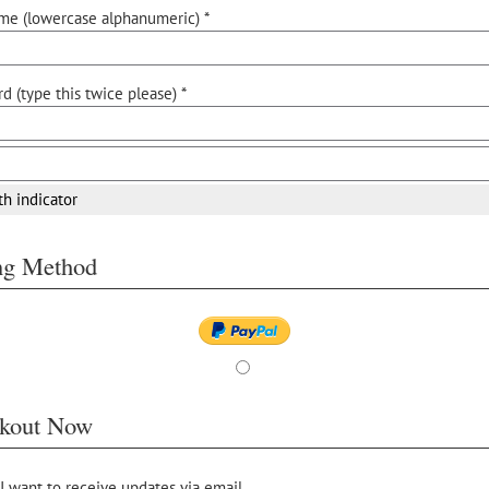
me (lowercase alphanumeric) *
d (type this twice please) *
th indicator
ing Method
kout Now
 I want to receive updates via email.