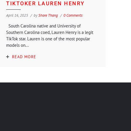
TIKTOKER LAUREN HENRY
April 16, 2025
by
Shore Thang
0 Comments
South Carolina native and University of
Southern Carolina coed, Lauren Henry is a legit
TikTok star. Lauren is one of the most popular
models on...
READ MORE