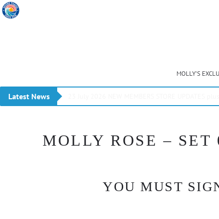
MOLLY’S EXCL
Latest News
23 July 2026 NEW MEMBERS STORE UPDATES plus 
MOLLY ROSE – SET 
YOU MUST SIGN