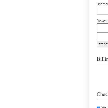
Userna
Passwor
Streng
Bill
Chec
Yes,