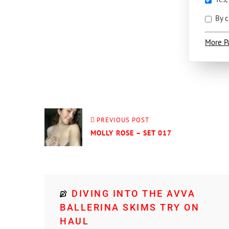
By c
More P
PREVIOUS POST
MOLLY ROSE – SET 017
DIVING INTO THE AVVA
BALLERINA SKIMS TRY ON
HAUL