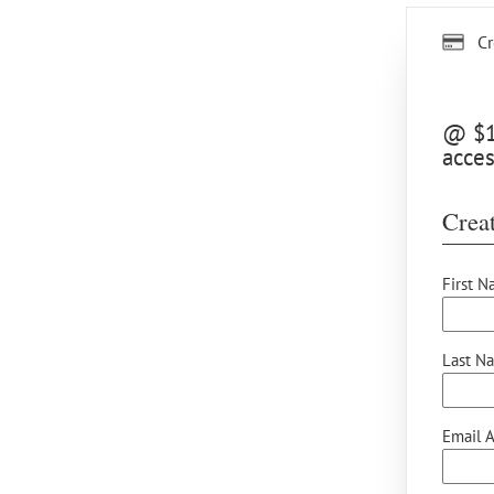
Cr
@ $15
acces
Creat
First N
Last N
Email A