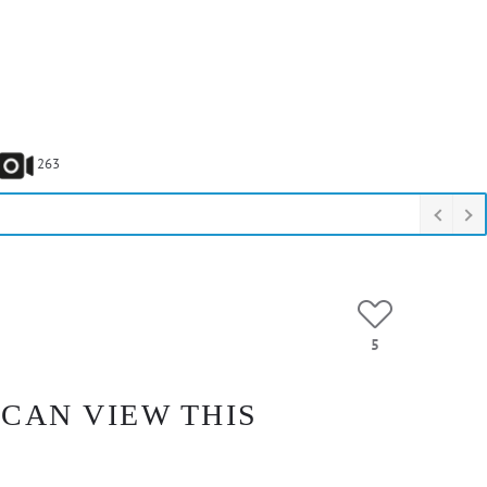
263
5
 CAN VIEW THIS