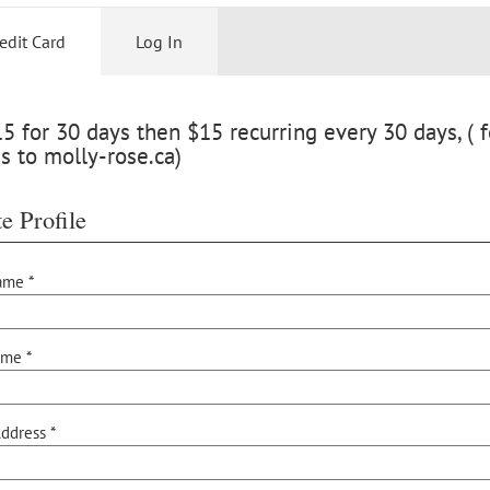
edit Card
Log In
 for 30 days then $15 recurring every 30 days, ( f
s to molly-rose.ca)
e Profile
ame *
ame *
ddress *