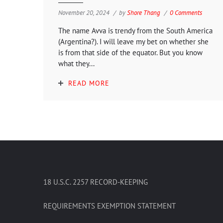
November 20, 2024
by
Shore Thang
0 Comments
The name Avva is trendy from the South America
(Argentina?). I will leave my bet on whether she
is from that side of the equator. But you know
what they...
READ MORE
18 U.S.C. 2257 RECORD-KEEPING
REQUIREMENTS EXEMPTION STATEMENT