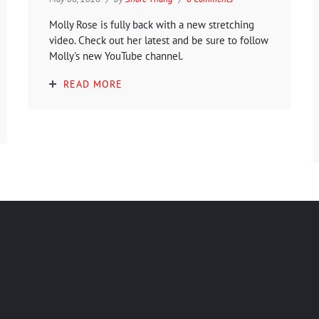
Molly Rose is fully back with a new stretching
video. Check out her latest and be sure to follow
Molly's new YouTube channel.
READ MORE