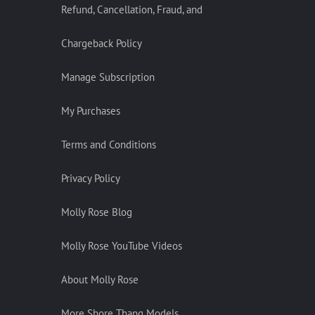
Refund, Cancellation, Fraud, and
Chargeback Policy
Manage Subscription
My Purchases
Terms and Conditions
Privacy Policy
Molly Rose Blog
Molly Rose YouTube Videos
About Molly Rose
More Shore Thang Models