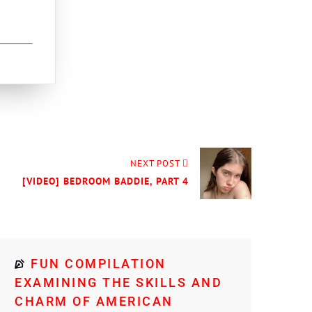
NEXT POST
[VIDEO] BEDROOM BADDIE, PART 4
FUN COMPILATION
EXAMINING THE SKILLS AND
CHARM OF AMERICAN