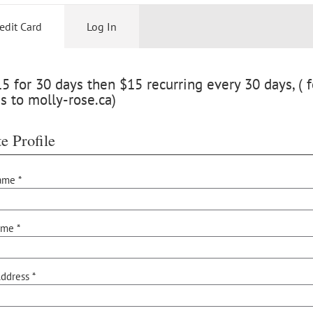
edit Card
Log In
 for 30 days then $15 recurring every 30 days, ( f
s to molly-rose.ca)
e Profile
ame *
ame *
ddress *