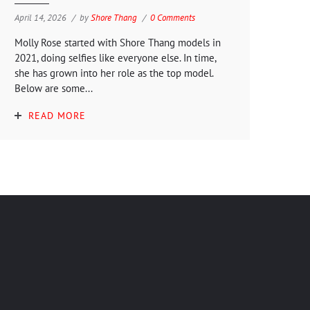
April 14, 2026
by
Shore Thang
0 Comments
Molly Rose started with Shore Thang models in
2021, doing selfies like everyone else. In time,
she has grown into her role as the top model.
Below are some...
READ MORE