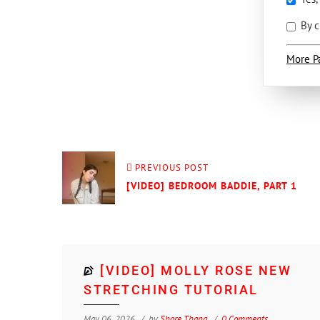
By c
More P
PREVIOUS POST
[VIDEO] BEDROOM BADDIE, PART 1
[VIDEO] MOLLY ROSE NEW
STRETCHING TUTORIAL
May 06, 2026
by
Shore Thang
0 Comments