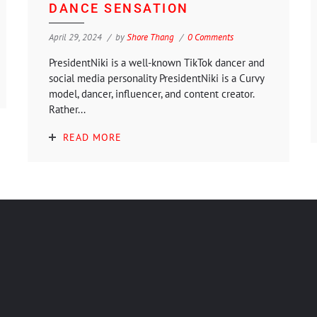
DANCE SENSATION
April 29, 2024
by
Shore Thang
0 Comments
PresidentNiki is a well-known TikTok dancer and
social media personality PresidentNiki is a Curvy
model, dancer, influencer, and content creator.
Rather...
READ MORE