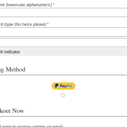
me (lowercase alphanumeric) *
d (type this twice please) *
th indicator
ing Method
kout Now
 I want to receive updates via email.