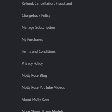
Refund, Cancellation, Fraud, and
Chargeback Policy
Manage Subscription
My Purchases
Terms and Conditions
Privacy Policy
Molly Rose Blog
Molly Rose YouTube Videos
About Molly Rose
More Shore Thang Models