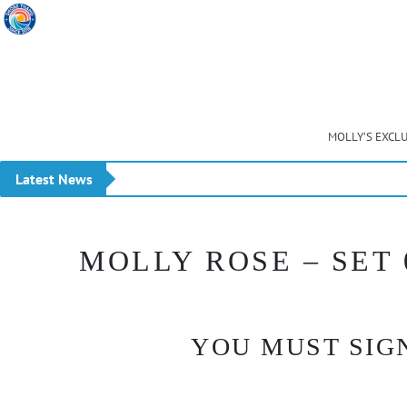
MOLLY’S EXCL
Latest News
23 July 2026 NEW MEMBERS STORE UPDATES plus 
MOLLY ROSE – SET 
YOU MUST SIGN