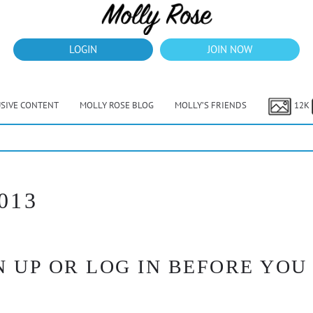
LOGIN
JOIN NOW
USIVE CONTENT
MOLLY ROSE BLOG
MOLLY’S FRIENDS
12K
40% Off Thru July
013
 UP OR LOG IN BEFORE YOU