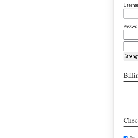
Userna
Passwor
Streng
Bill
Chec
Yes,