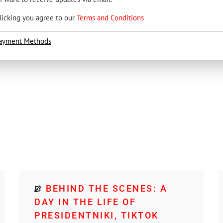
licking you agree to our
Terms and Conditions
ayment Methods
BEHIND THE SCENES: A
DAY IN THE LIFE OF
PRESIDENTNIKI, TIKTOK