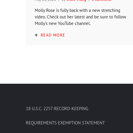
Molly Rose is fully back with a new stretching
video. Check out her latest and be sure to follow
Molly's new YouTube channel.
READ MORE
18 U.S.C. 2257 RECORD-KEEPING
REQUIREMENTS EXEMPTION STATEMENT