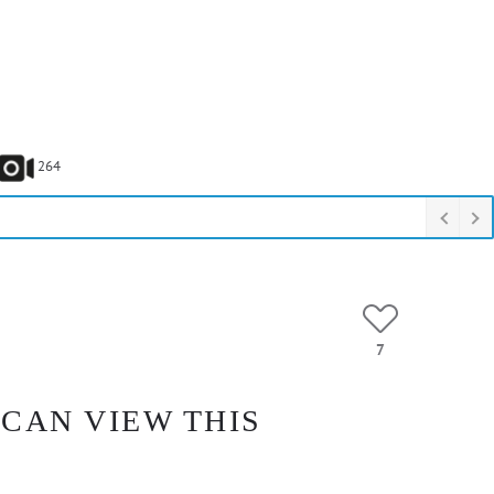
264
7
 CAN VIEW THIS