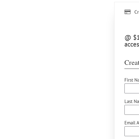
Cr
@ $15
acces
Creat
First N
Last N
Email A