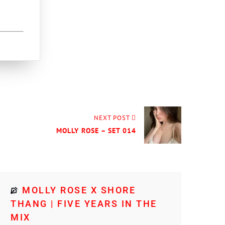
NEXT POST
MOLLY ROSE – SET 014
MOLLY ROSE X SHORE
THANG | FIVE YEARS IN THE
MIX