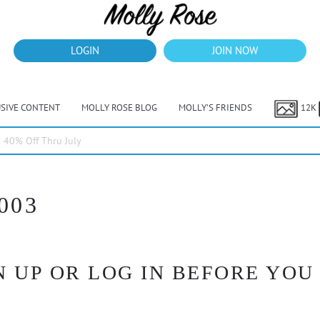
LOGIN
JOIN NOW
USIVE CONTENT
MOLLY ROSE BLOG
MOLLY’S FRIENDS
12K
40% Off Thru July
003
 UP OR LOG IN BEFORE YOU