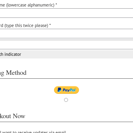
me (lowercase alphanumeric) *
d (type this twice please) *
th indicator
ing Method
kout Now
 I want to receive updates via email.