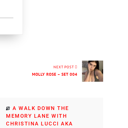
NEXT POST
MOLLY ROSE – SET 004
A WALK DOWN THE
MEMORY LANE WITH
CHRISTINA LUCCI AKA