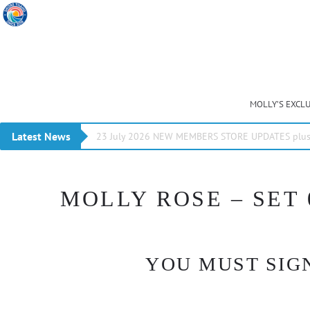
MOLLY’S EXCL
Latest News
23 July 2026 NEW MEMBERS STORE UPDATES plus 
MOLLY ROSE – SET 
YOU MUST SIGN