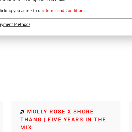
licking you agree to our
Terms and Conditions
ayment Methods
MOLLY ROSE X SHORE
THANG | FIVE YEARS IN THE
MIX