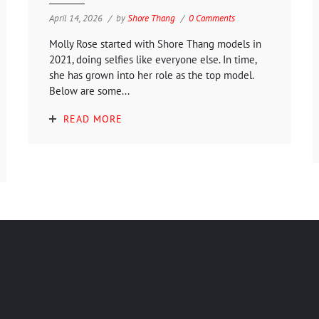
April 14, 2026
by
Shore Thang
0 Comments
Molly Rose started with Shore Thang models in
2021, doing selfies like everyone else. In time,
she has grown into her role as the top model.
Below are some...
READ MORE