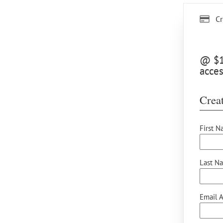
Cr
@ $15
acces
Creat
First N
Last N
Email A