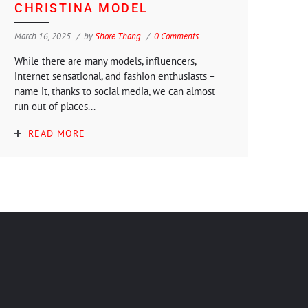
CHRISTINA MODEL
March 16, 2025
by
Shore Thang
0 Comments
While there are many models, influencers,
internet sensational, and fashion enthusiasts –
name it, thanks to social media, we can almost
run out of places...
READ MORE