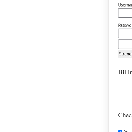
Userna
Passwor
Streng
Bill
Chec
Yes,