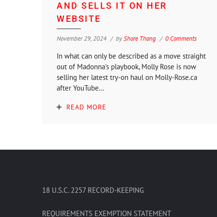
AND SELLS IT ON HER
WEBSITE
November 29, 2024
by
Shore Thang
0 Comments
In what can only be described as a move straight
out of Madonna's playbook, Molly Rose is now
selling her latest try-on haul on Molly-Rose.ca
after YouTube...
READ MORE
18 U.S.C. 2257 RECORD-KEEPING
REQUIREMENTS EXEMPTION STATEMENT