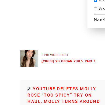
By c
More P
PREVIOUS POST
[VIDEO] VICTORIAN VIBES, PART 1
YOUTUBE DELETES MOLLY
ROSE “TOO SPICY” TRY-ON
HAUL, MOLLY TURNS AROUND