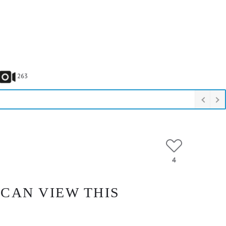
263
4
 CAN VIEW THIS