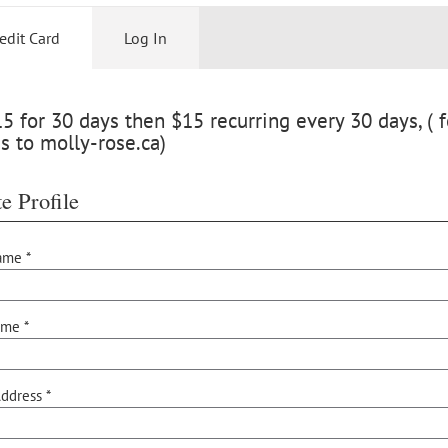
edit Card
Log In
 for 30 days then $15 recurring every 30 days, ( f
s to molly-rose.ca)
e Profile
ame *
ame *
ddress *