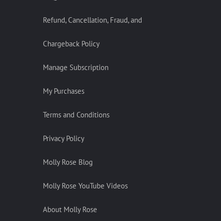
Refund, Cancellation, Fraud, and
Chargeback Policy
Manage Subscription
My Purchases
Terms and Conditions
Privacy Policy
Molly Rose Blog
Molly Rose YouTube Videos
About Molly Rose