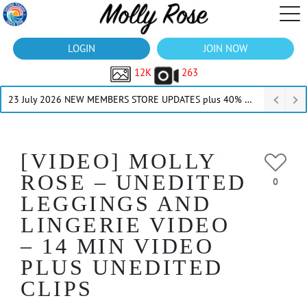
LOGIN
JOIN NOW
12K
263
23 July 2026 NEW MEMBERS STORE UPDATES plus 40% Off Thru July
[VIDEO] MOLLY
ROSE – UNEDITED
0
LEGGINGS AND
LINGERIE VIDEO
– 14 MIN VIDEO
PLUS UNEDITED
CLIPS