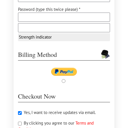
Password (type this twice please) *
Strength indicator
Billing Method
Checkout Now
Yes, I want to receive updates via email.
By clicking you agree to our
Terms and