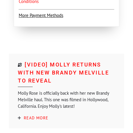
Conditions
More Payment Methods
[VIDEO] MOLLY RETURNS
WITH NEW BRANDY MELVILLE
TO REVEAL
Molly Rose is officially back with her new Brandy
Melville haul. This one was filmed in Hollywood,
California. Enjoy Molly's latest!
READ MORE