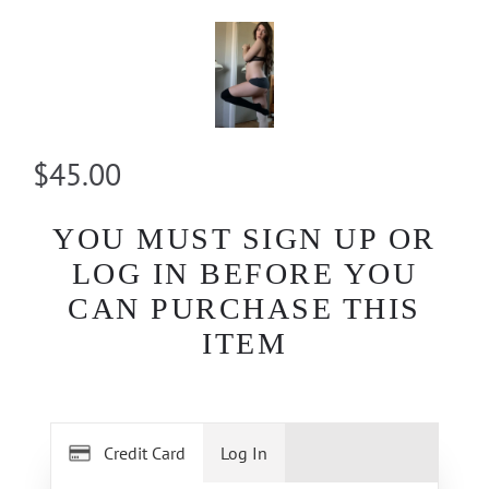
$45.00
YOU MUST SIGN UP OR
LOG IN BEFORE YOU
CAN PURCHASE THIS
ITEM
Credit Card
Log In