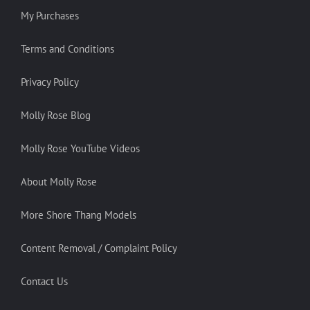
My Purchases
Terms and Conditions
Privacy Policy
Molly Rose Blog
Molly Rose YouTube Videos
About Molly Rose
More Shore Thang Models
Content Removal / Complaint Policy
Contact Us