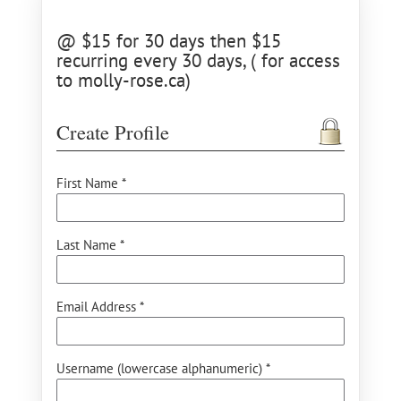
@ $15 for 30 days then $15
recurring every 30 days, ( for access
to molly-rose.ca)
Create Profile
First Name *
Last Name *
Email Address *
Username (lowercase alphanumeric) *