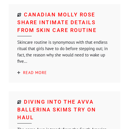
CANADIAN MOLLY ROSE
SHARE INTIMATE DETAILS
FROM SKIN CARE ROUTINE
Skincare routine is synonymous with that endless
ritual that girls have to do before stepping out; in
fact, the reason why she would need to wake up
five...
READ MORE
DIVING INTO THE AVVA
BALLERINA SKIMS TRY ON
HAUL