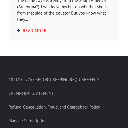
The name Avva is trendy from the South America
(Argentina?). I will leave my bet on whether she is
from that side of the equator. But you know what
they...
READ MORE
18 U.S.C. 2257 RECORD-KEEPING REQUIREMENTS
EXEMPTION STATEMENT
Refund, Cancellation, Fraud, and Chargeback Policy
Manage Subscription