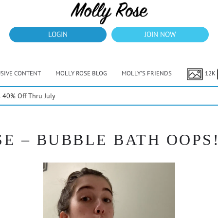
LOGIN
JOIN NOW
USIVE CONTENT
MOLLY ROSE BLOG
MOLLY’S FRIENDS
12K
40% Off Thru July
E – BUBBLE BATH OOPS! 