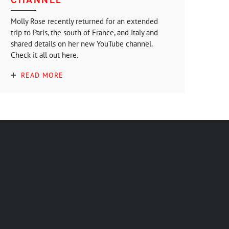
Molly Rose recently returned for an extended
trip to Paris, the south of France, and Italy and
shared details on her new YouTube channel.
Check it all out here.
READ MORE