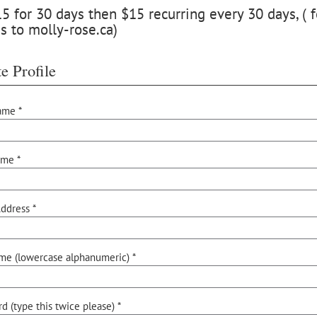
 for 30 days then $15 recurring every 30 days, ( f
s to molly-rose.ca)
e Profile
ame *
ame *
ddress *
me (lowercase alphanumeric) *
d (type this twice please) *