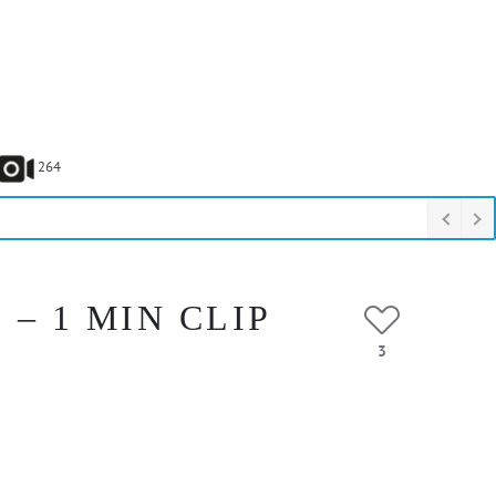
264
– 1 MIN CLIP
3