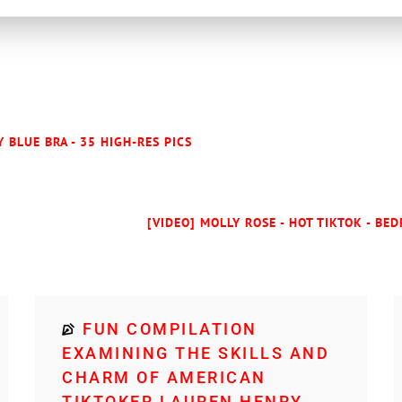
 BLUE BRA - 35 HIGH-RES PICS
[VIDEO] MOLLY ROSE - HOT TIKTOK - BE
FUN COMPILATION
EXAMINING THE SKILLS AND
CHARM OF AMERICAN
TIKTOKER LAUREN HENRY