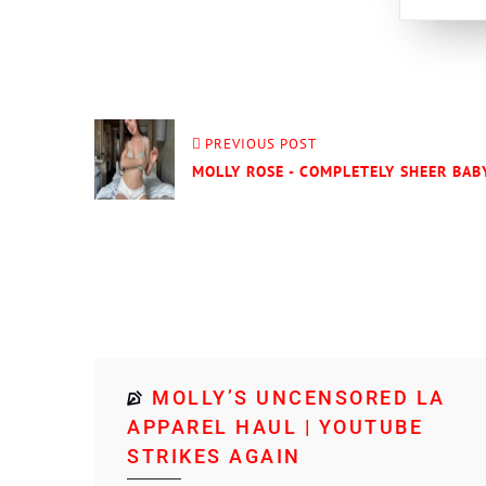
PREVIOUS POST
MOLLY ROSE - COMPLETELY SHEER BABY
MOLLY’S UNCENSORED LA
APPAREL HAUL | YOUTUBE
STRIKES AGAIN