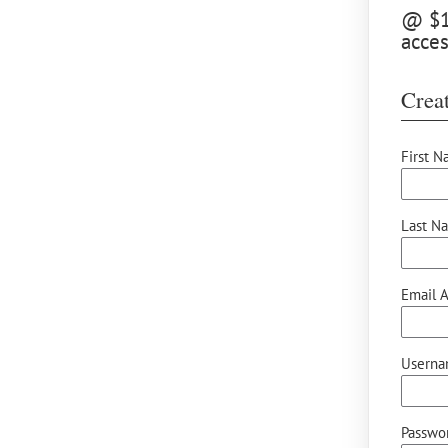
@ $15
acces
Creat
First N
Last N
Email A
Userna
Passwor