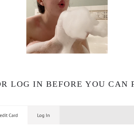
OR LOG IN BEFORE YOU CAN 
edit Card
Log In