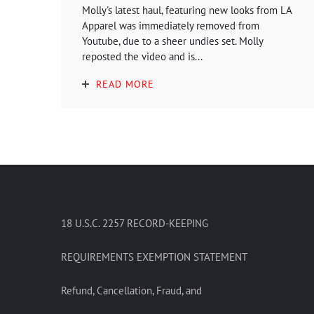
Molly's latest haul, featuring new looks from LA
Apparel was immediately removed from
Youtube, due to a sheer undies set. Molly
reposted the video and is...
READ MORE
18 U.S.C. 2257 RECORD-KEEPING
REQUIREMENTS EXEMPTION STATEMENT
Refund, Cancellation, Fraud, and