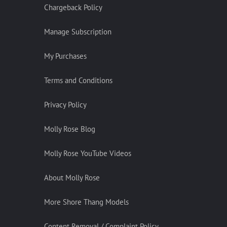
Chargeback Policy
Manage Subscription
My Purchases
Terms and Conditions
Privacy Policy
Molly Rose Blog
Molly Rose YouTube Videos
About Molly Rose
More Shore Thang Models
Content Removal / Complaint Policy