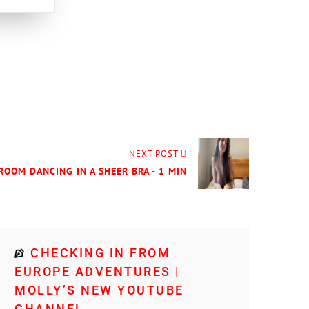
NEXT POST
DROOM DANCING IN A SHEER BRA - 1 MIN
CHECKING IN FROM
EUROPE ADVENTURES |
MOLLY’S NEW YOUTUBE
CHANNEL