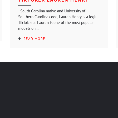
South Carolina native and University of
Southern Carolina coed, Lauren Henry is a legit
TikTok star. Lauren is one of the most popular
models on...
READ MORE