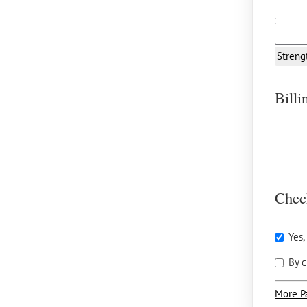
Streng
Bill
Chec
Yes,
By c
More P