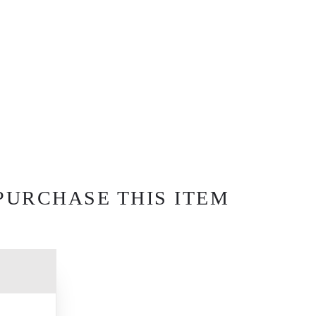
PURCHASE THIS ITEM