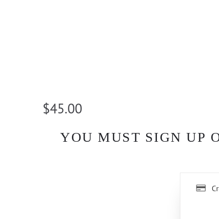
$45.00
YOU MUST SIGN UP 
Cr