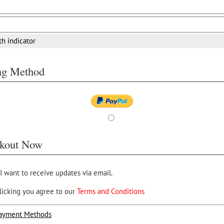
th indicator
ing Method
kout Now
 I want to receive updates via email.
licking you agree to our
Terms and Conditions
ayment Methods