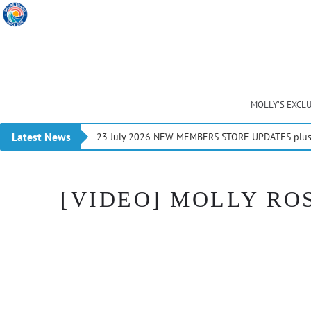
MOLLY’S EXCL
Latest News
23 July 2026 NEW MEMBERS STORE UPDATES plus 
[VIDEO] MOLLY ROS