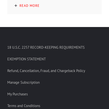
READ MORE
18 U.S.C. 2257 RECORD-KEEPING REQUIREMENTS
EXEMPTION STATEMENT
Refund, Cancellation, Fraud, and Chargeback Policy
Manage Subscription
My Purchases
Terms and Conditions