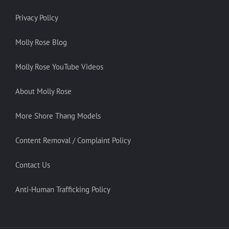
Privacy Policy
Molly Rose Blog
Molly Rose YouTube Videos
About Molly Rose
More Shore Thang Models
Content Removal / Complaint Policy
Contact Us
Anti-Human Trafficking Policy