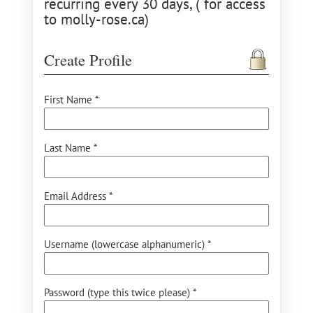
recurring every 30 days, ( for access
to molly-rose.ca)
Create Profile
First Name *
Last Name *
Email Address *
Username (lowercase alphanumeric) *
Password (type this twice please) *