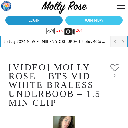
LOGIN
JOIN NOW
12K
264
23 July 2026 NEW MEMBERS STORE UPDATES plus 40% Off Thru July
[VIDEO] MOLLY
ROSE – BTS VID –
2
WHITE BRALESS
UNDERBOOB – 1.5
MIN CLIP