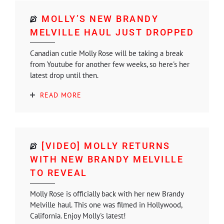
MOLLY’S NEW BRANDY
MELVILLE HAUL JUST DROPPED
Canadian cutie Molly Rose will be taking a break
from Youtube for another few weeks, so here's her
latest drop until then.
READ MORE
[VIDEO] MOLLY RETURNS
WITH NEW BRANDY MELVILLE
TO REVEAL
Molly Rose is officially back with her new Brandy
Melville haul. This one was filmed in Hollywood,
California. Enjoy Molly's latest!