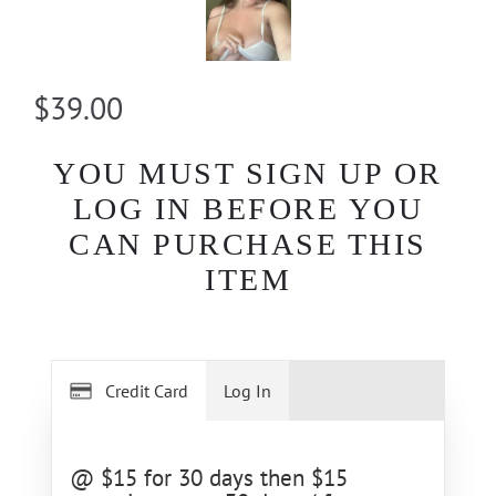
$39.00
YOU MUST SIGN UP OR
LOG IN BEFORE YOU
CAN PURCHASE THIS
ITEM
Credit Card
Log In
@ $15 for 30 days then $15