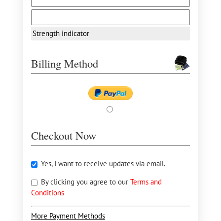
Strength indicator
Billing Method
Checkout Now
Yes, I want to receive updates via email.
By clicking you agree to our
Terms and
Conditions
More Payment Methods