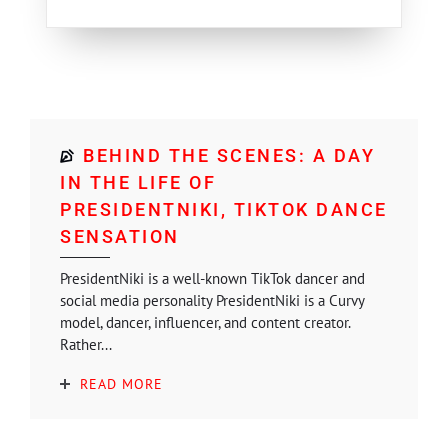
BEHIND THE SCENES: A DAY
IN THE LIFE OF
PRESIDENTNIKI, TIKTOK DANCE
SENSATION
PresidentNiki is a well-known TikTok dancer and
social media personality PresidentNiki is a Curvy
model, dancer, influencer, and content creator.
Rather...
READ MORE